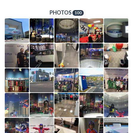
PHOTOS
100