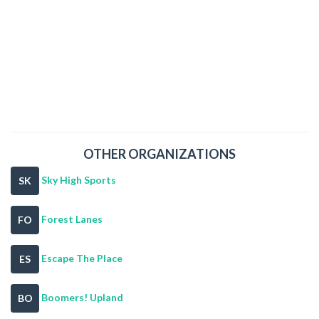
OTHER ORGANIZATIONS
Sky High Sports
SK
Forest Lanes
FO
Escape The Place
ES
Boomers! Upland
BO