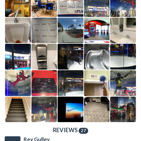
REVIEWS
27
Rey Gulley