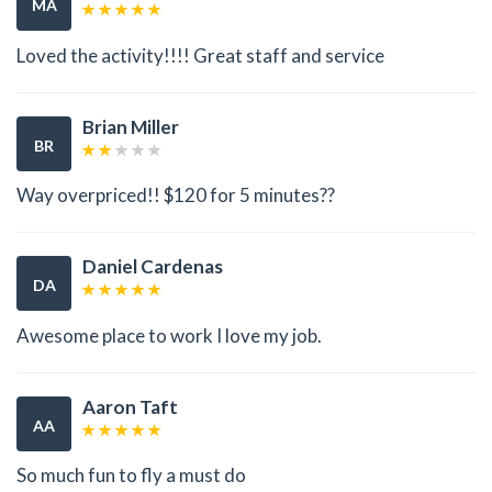
MA
Loved the activity!!!! Great staff and service
Brian Miller
BR
Way overpriced!! $120 for 5 minutes??
Daniel Cardenas
DA
Awesome place to work I love my job.
Aaron Taft
AA
So much fun to fly a must do