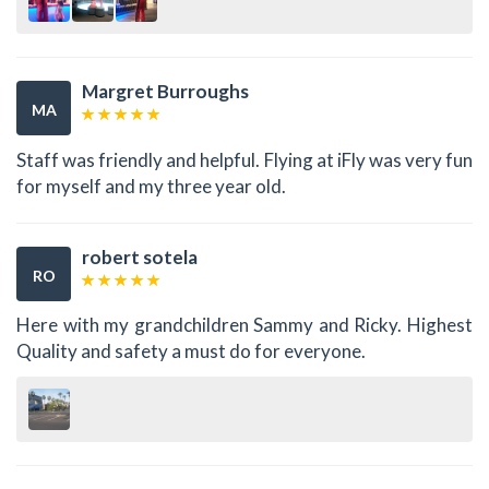
Margret Burroughs
MA
Staff was friendly and helpful. Flying at iFly was very fun
for myself and my three year old.
robert sotela
RO
Here with my grandchildren Sammy and Ricky. Highest
Quality and safety a must do for everyone.