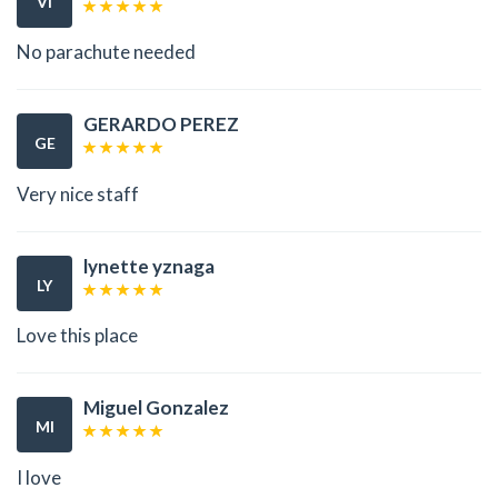
VI
No parachute needed
GERARDO PEREZ
GE
Very nice staff
lynette yznaga
LY
Love this place
Miguel Gonzalez
MI
I love