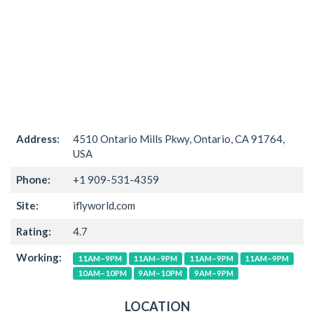
Address:
4510 Ontario Mills Pkwy, Ontario, CA 91764,
USA
Phone:
+1 909-531-4359
Site:
iflyworld.com
Rating:
4.7
Working:
11AM–9PM
11AM–9PM
11AM–9PM
11AM–9PM
10AM–10PM
9AM–10PM
9AM–9PM
LOCATION