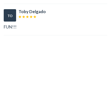
Toby Delgado
TO
FUN!!!