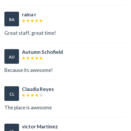
raina r
RA
Great staff, great time!
Autumn Schofield
AU
Because its awesome!
Claudia Reyes
CL
The place is awesome
victor Martinez