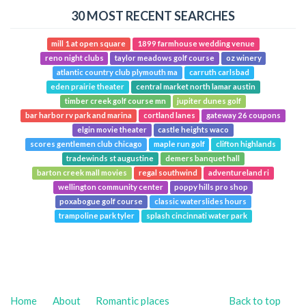
30 MOST RECENT SEARCHES
mill 1 at open square
1899 farmhouse wedding venue
reno night clubs
taylor meadows golf course
oz winery
atlantic country club plymouth ma
carruth carlsbad
eden prairie theater
central market north lamar austin
timber creek golf course mn
jupiter dunes golf
bar harbor rv park and marina
cortland lanes
gateway 26 coupons
elgin movie theater
castle heights waco
scores gentlemen club chicago
maple run golf
clifton highlands
tradewinds st augustine
demers banquet hall
barton creek mall movies
regal southwind
adventureland ri
wellington community center
poppy hills pro shop
poxabogue golf course
classic waterslides hours
trampoline park tyler
splash cincinnati water park
Home
About
Romantic places
Back to top