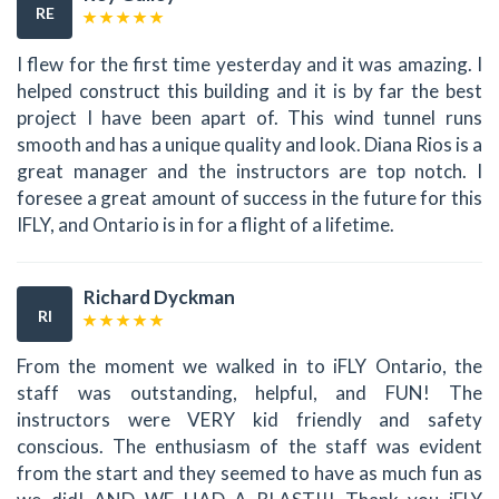
RE
I flew for the first time yesterday and it was amazing. I
helped construct this building and it is by far the best
project I have been apart of. This wind tunnel runs
smooth and has a unique quality and look. Diana Rios is a
great manager and the instructors are top notch. I
foresee a great amount of success in the future for this
IFLY, and Ontario is in for a flight of a lifetime.
Richard Dyckman
RI
From the moment we walked in to iFLY Ontario, the
staff was outstanding, helpful, and FUN! The
instructors were VERY kid friendly and safety
conscious. The enthusiasm of the staff was evident
from the start and they seemed to have as much fun as