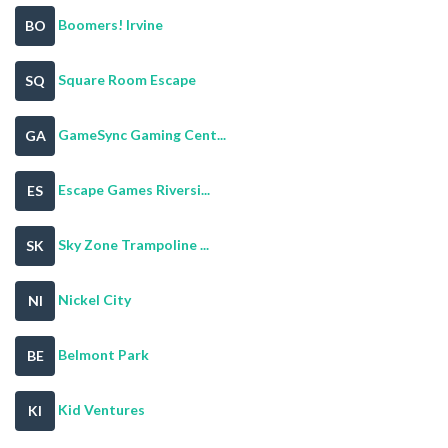
Boomers! Irvine
BO
Square Room Escape
SQ
GameSync Gaming Cent...
GA
Escape Games Riversi...
ES
Sky Zone Trampoline ...
SK
Nickel City
NI
Belmont Park
BE
Kid Ventures
KI