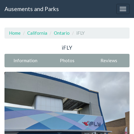
Ausements and Parks
Home
California
Ontario
iFLY
iFLY
Information
Photos
Reviews