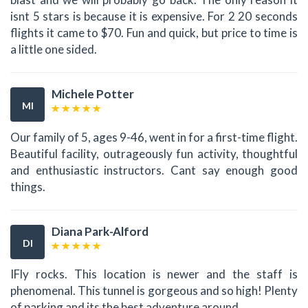
isnt 5 stars is because it is expensive. For 2 20 seconds
flights it came to $70. Fun and quick, but price to time is
a little one sided.
Michele Potter
MI
Our family of 5, ages 9-46, went in for a first-time flight.
Beautiful facility, outrageously fun activity, thoughtful
and enthusiastic instructors. Cant say enough good
things.
Diana Park-Alford
DI
IFly rocks. This location is newer and the staff is
phenomenal. This tunnel is gorgeous and so high! Plenty
of parking and its the best adventure around.