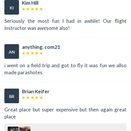
Kim Hill
KI
Seriously the most fun I had in awhile! Our flight
instructor was awesome also!
anything. com21
AN
i went on a field trip and got to fly it was fun we allso
made parashotes
Brian Keifer
BR
Great place but super expensive but then again great
place