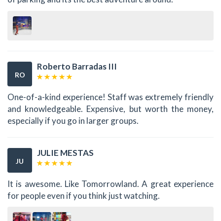
Roberto Barradas III
RO
One-of-a-kind experience! Staff was extremely friendly
and knowledgeable. Expensive, but worth the money,
especially if you go in larger groups.
JULIE MESTAS
JU
It is awesome. Like Tomorrowland. A great experience
for people even if you think just watching.