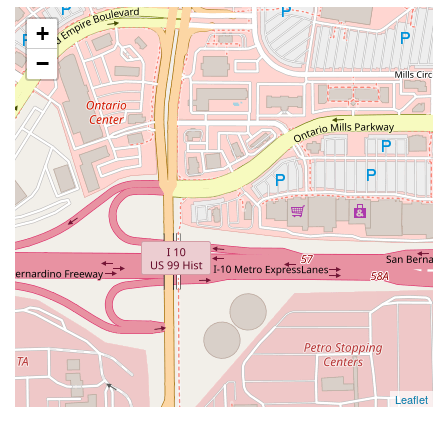
+
−
Leaflet