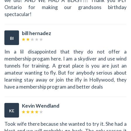
we did! AND WE HAD A BLAST!!! Thank you iFLY
Ontario for making our grandsons birthday
spectacular!
bill hernadez
BI
Im a lil disappointed that they do not offer a
membership progam here. I am a skydiver and use wind
tunnels for training. A great place is you are just an
amateur wanting to fly. But for anybody serious about
learning stay away or join the ifly in Hollywood, they
have a membership program and better deals
Kevin Wendland
KE
Took wife there because she wanted to try it. She had a
blast and we will probably go back. The only reason it