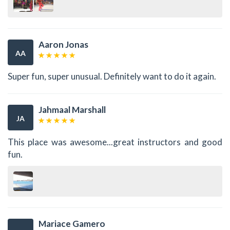
Aaron Jonas
AA
Super fun, super unusual. Definitely want to do it again.
Jahmaal Marshall
JA
This place was awesome...great instructors and good
fun.
Mariace Gamero