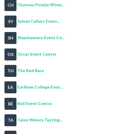
Chateau Pomije Winer...
CH
Sylvan Cellars Event...
SY
Shipshewana Event Ce...
SH
Oscar Event Center
OS
The Red Barn
TH
Earlham College Even...
EA
Bell Event Centre
BE
Talon Winery Tasting...
TA