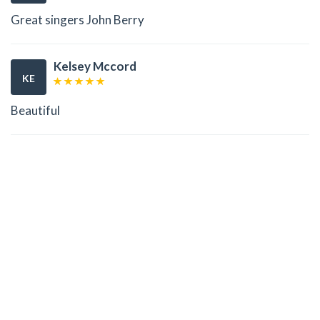
Great singers John Berry
Kelsey Mccord
KE
Beautiful