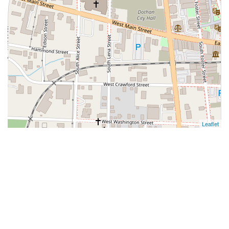
Leaflet