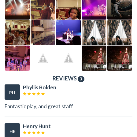
REVIEWS
3
Phyllis Bolden
PH
Fantastic play, and great staff
Henry Hunt
HE