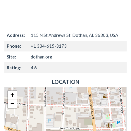
Address:
115 N St Andrews St, Dothan, AL 36303, USA
Phone:
+1 334-615-3173
Site:
dothan.org
Rating:
4.6
LOCATION
+
−