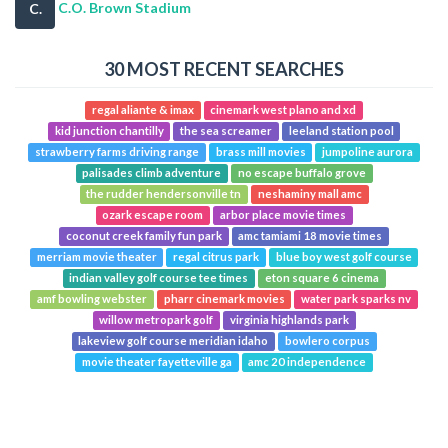
C.O. Brown Stadium
C.
30 MOST RECENT SEARCHES
regal aliante & imax
cinemark west plano and xd
kid junction chantilly
the sea screamer
leeland station pool
strawberry farms driving range
brass mill movies
jumpoline aurora
palisades climb adventure
no escape buffalo grove
the rudder hendersonville tn
neshaminy mall amc
ozark escape room
arbor place movie times
coconut creek family fun park
amc tamiami 18 movie times
merriam movie theater
regal citrus park
blue boy west golf course
indian valley golf course tee times
eton square 6 cinema
amf bowling webster
pharr cinemark movies
water park sparks nv
willow metropark golf
virginia highlands park
lakeview golf course meridian idaho
bowlero corpus
movie theater fayetteville ga
amc 20 independence