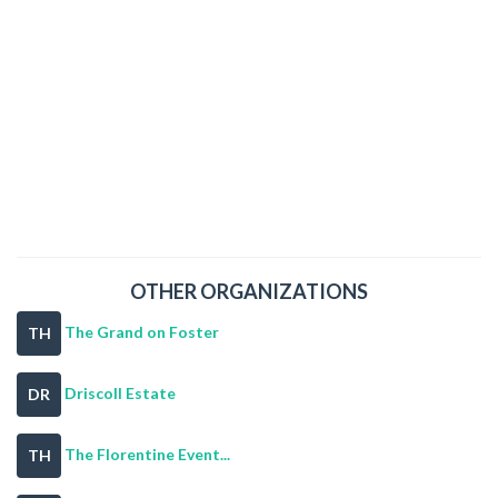
OTHER ORGANIZATIONS
The Grand on Foster
TH
Driscoll Estate
DR
The Florentine Event...
TH