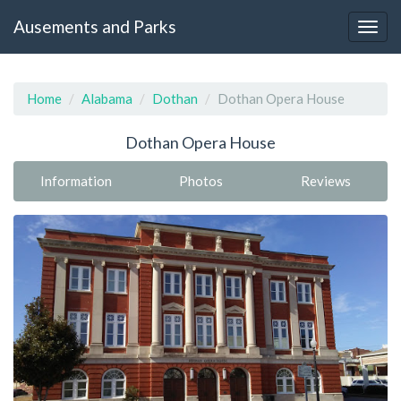
Ausements and Parks
Home
Alabama
Dothan
Dothan Opera House
Dothan Opera House
Information
Photos
Reviews