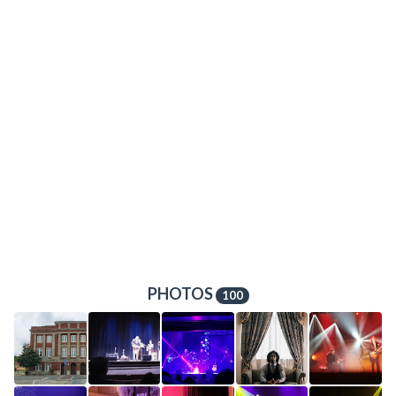
PHOTOS
100