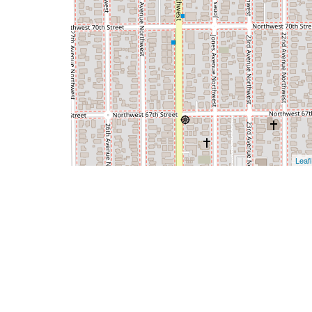
Leafl