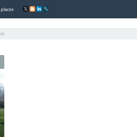
 places
rk