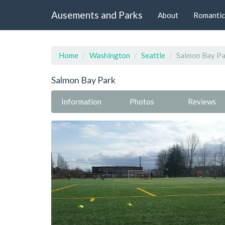
Ausements and Parks
About
Romantic
Home
Washington
Seattle
Salmon Bay Pa
Salmon Bay Park
Information
Photos
Reviews