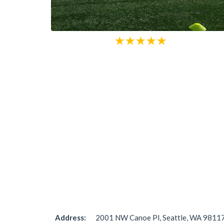
Address:
2001 NW Canoe Pl, Seattle, WA 98117