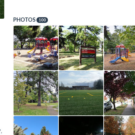
PHOTOS
100
,