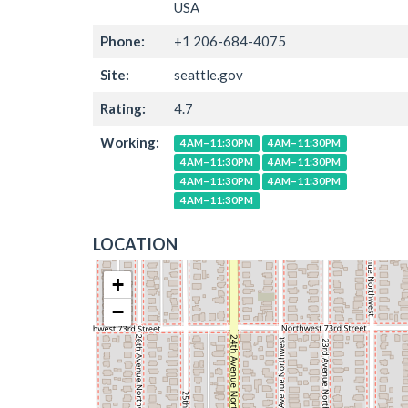
USA
Phone:
+1 206-684-4075
Site:
seattle.gov
Rating:
4.7
Working:
4AM–11:30PM
4AM–11:30PM
4AM–11:30PM
4AM–11:30PM
4AM–11:30PM
4AM–11:30PM
4AM–11:30PM
LOCATION
+
−