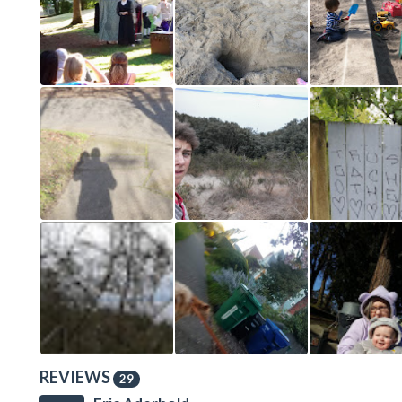
REVIEWS
29