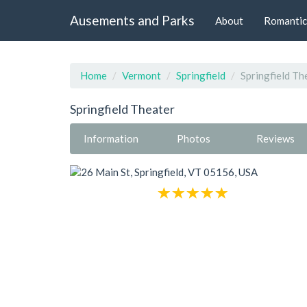
Ausements and Parks
About
Romantic
Home
Vermont
Springfield
Springfield Th
Springfield Theater
Information
Photos
Reviews