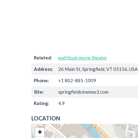
Related:
mattituck movie theater
Address:
26 Main St, Springfield, VT 05156, USA
Phone:
+1 802-885-1009
Site:
springfieldcinemas3.com
Rating:
4.9
LOCATION
+