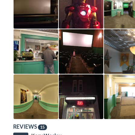
REVIEWS
15