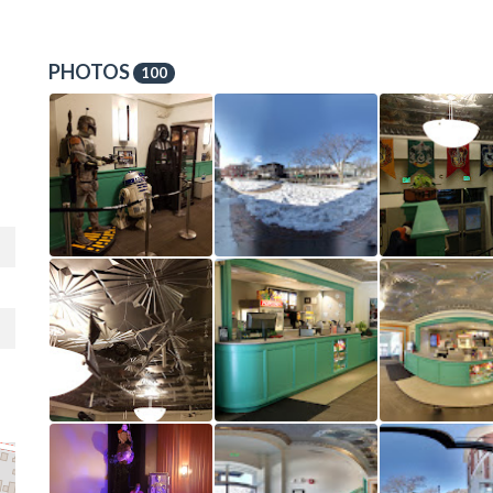
PHOTOS
100