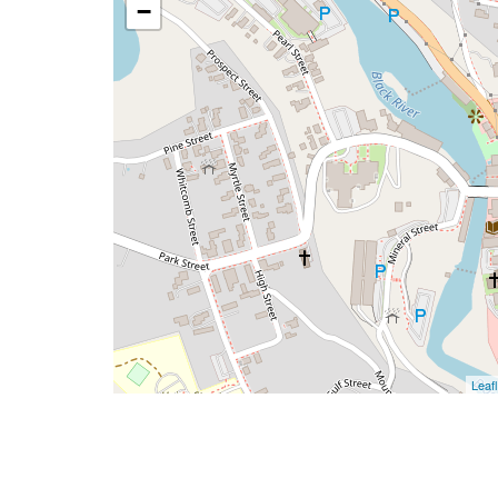
−
Leafl