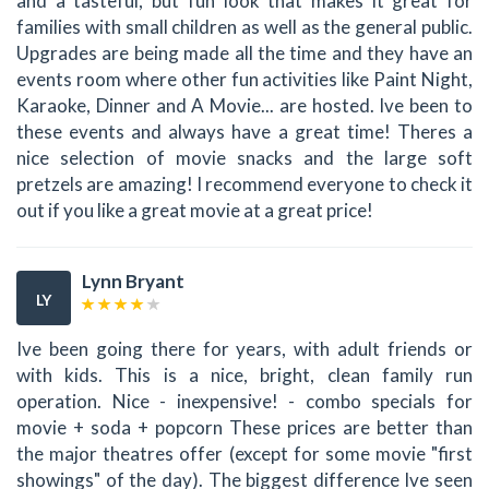
and a tasteful, but fun look that makes it great for
families with small children as well as the general public.
Upgrades are being made all the time and they have an
events room where other fun activities like Paint Night,
Karaoke, Dinner and A Movie... are hosted. Ive been to
these events and always have a great time! Theres a
nice selection of movie snacks and the large soft
pretzels are amazing! I recommend everyone to check it
out if you like a great movie at a great price!
Lynn Bryant
LY
Ive been going there for years, with adult friends or
with kids. This is a nice, bright, clean family run
operation. Nice - inexpensive! - combo specials for
movie + soda + popcorn These prices are better than
the major theatres offer (except for some movie "first
showings" of the day). The biggest difference Ive seen