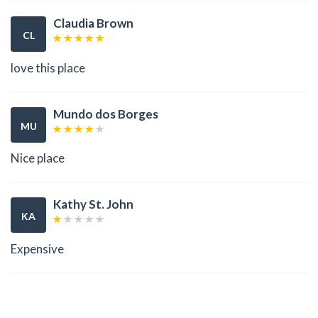
Claudia Brown
CL
love this place
Mundo dos Borges
MU
Nice place
Kathy St. John
KA
Expensive