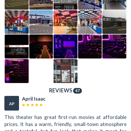
REVIEWS
47
April Isaac
AP
This theater has great first-run movies at affordable
prices. It has a warm, friendly, small-town atmosphere