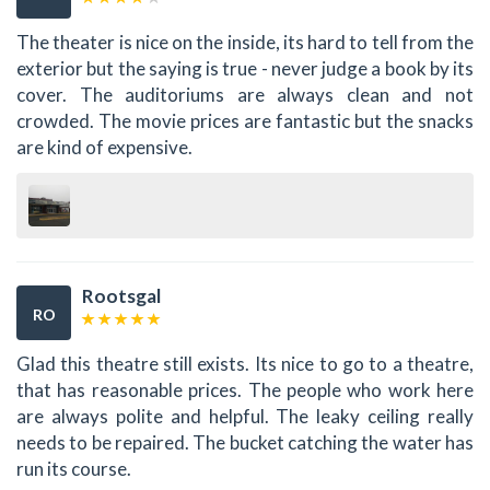
The theater is nice on the inside, its hard to tell from the
exterior but the saying is true - never judge a book by its
cover. The auditoriums are always clean and not
crowded. The movie prices are fantastic but the snacks
are kind of expensive.
Rootsgal
RO
Glad this theatre still exists. Its nice to go to a theatre,
that has reasonable prices. The people who work here
are always polite and helpful. The leaky ceiling really
needs to be repaired. The bucket catching the water has
run its course.