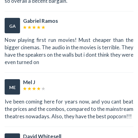
so overall a decent bargain.
Gabriel Ramos
GA
Now playing first run movies! Must cheaper than the
bigger cinemas. The audio in the movies is terrible. They
have the speakers on the walls but i dont think they were
even turned on
Mel J
ME
Ive been coming here for years now, and you cant beat
the prices and the combos, compared to the mainstream
theatres nowadays. Also, they have the best popcorn!!!
David Whitesell