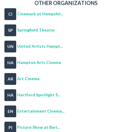
OTHER ORGANIZATIONS
Cinemark at Hampshir...
CI
Springfield Theater
SP
United Artists Hampt...
UN
Hampton Arts Cinema
HA
Art Cinema
AR
Hartford Spotlight S...
HA
Entertainment Cinema...
EN
Picture Show at Berl...
PI