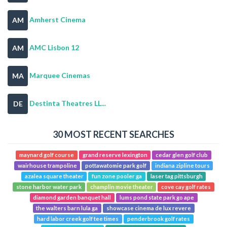
Amherst Cinema
AM
AMC Lisbon 12
AM
Marquee Cinemas
MA
Destinta Theatres LL...
DE
30 MOST RECENT SEARCHES
maynard golf course
grand reserve lexington
cedar glen golf club
wairhouse trampoline
pottawatomie park golf
indiana zipline tours
azalea square theater
fun zone pooler ga
laser tag pittsburgh
stone harbor water park
champlin movie theater
cove cay golf rates
diamond garden banquet hall
lums pond state park go ape
the walters barn lula ga
showcase cinema de lux revere
hard labor creek golf tee times
penderbrook golf rates