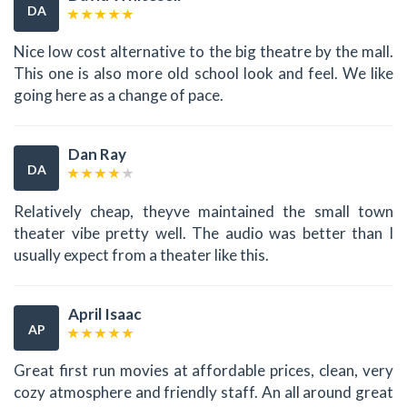
DA
Nice low cost alternative to the big theatre by the mall.
This one is also more old school look and feel. We like
going here as a change of pace.
Dan Ray
DA
Relatively cheap, theyve maintained the small town
theater vibe pretty well. The audio was better than I
usually expect from a theater like this.
April Isaac
AP
Great first run movies at affordable prices, clean, very
cozy atmosphere and friendly staff. An all around great