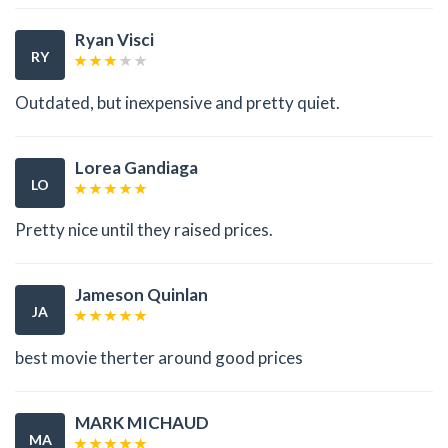
Ryan Visci
RY
Outdated, but inexpensive and pretty quiet.
Lorea Gandiaga
LO
Pretty nice until they raised prices.
Jameson Quinlan
JA
best movie therter around good prices
MARK MICHAUD
MA