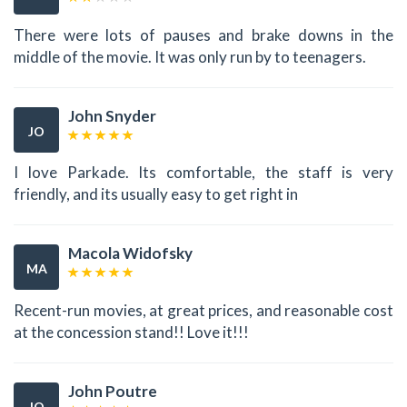
There were lots of pauses and brake downs in the
middle of the movie. It was only run by to teenagers.
John Snyder
JO
I love Parkade. Its comfortable, the staff is very
friendly, and its usually easy to get right in
Macola Widofsky
MA
Recent-run movies, at great prices, and reasonable cost
at the concession stand!! Love it!!!
John Poutre
JO