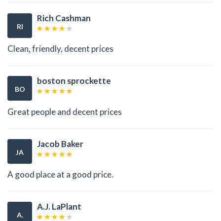
Rich Cashman
RI
Clean, friendly, decent prices
boston sprockette
BO
Great people and decent prices
Jacob Baker
JA
A good place at a good price.
A.J. LaPlant
A.