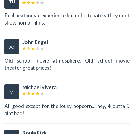
TH
Real neat movie experience,but unfortunately they dont
show horror films.
John Engel
JO
Old school movie atmosphere. Old school movie
theater.great prices!
Michael Rivera
MI
All good except for the lousy popcorn... hey, 4 outta 5
aint bad!
Roula Rizk