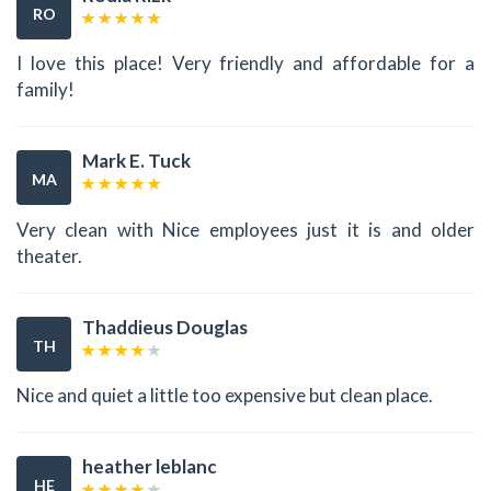
RO
I love this place! Very friendly and affordable for a
family!
Mark E. Tuck
MA
Very clean with Nice employees just it is and older
theater.
Thaddieus Douglas
TH
Nice and quiet a little too expensive but clean place.
heather leblanc
HE