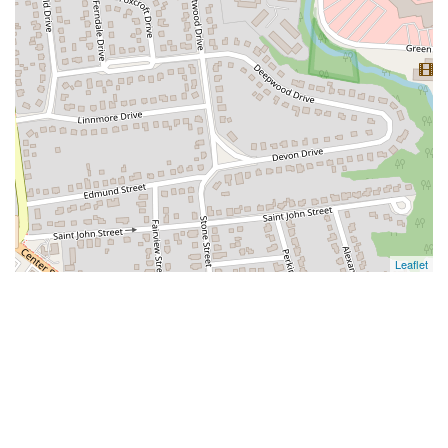
Leaflet