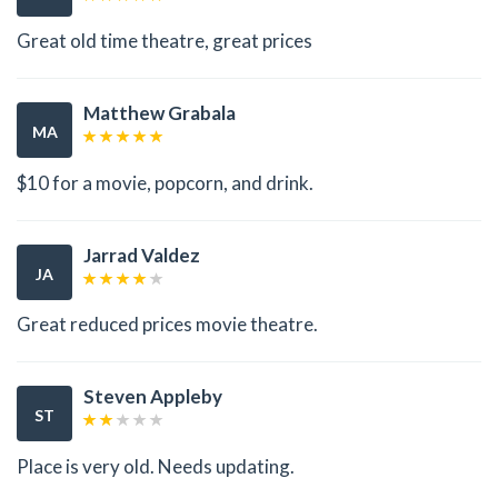
Great old time theatre, great prices
Matthew Grabala
MA
$10 for a movie, popcorn, and drink.
Jarrad Valdez
JA
Great reduced prices movie theatre.
Steven Appleby
ST
Place is very old. Needs updating.