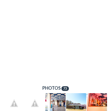
PHOTOS
73