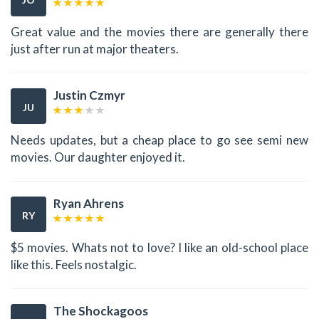
Great value and the movies there are generally there
just after run at major theaters.
Justin Czmyr
JU
Needs updates, but a cheap place to go see semi new
movies. Our daughter enjoyed it.
Ryan Ahrens
RY
$5 movies. Whats not to love? I like an old-school place
like this. Feels nostalgic.
The Shockagoos