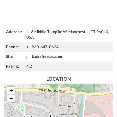
Address:
416 Middle Turnpike W, Manchester, CT 06040,
USA
Phone:
+1 860-647-8624
Site:
parkadecinemas.com
Rating:
4.2
LOCATION
+
−