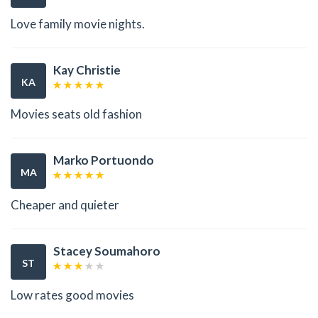
Love family movie nights.
Kay Christie
KA
Movies seats old fashion
Marko Portuondo
MA
Cheaper and quieter
Stacey Soumahoro
ST
Low rates good movies