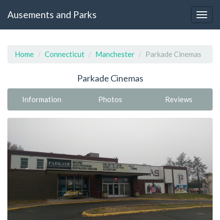
Ausements and Parks
Home
Connecticut
Manchester
Parkade Cinemas
Parkade Cinemas
Information
Photos
Reviews