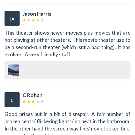
Jason Harris
JA
This theater shows newer movies plus movies that are
not playing at other theaters. This movie theater use to
be a second-run theater (which isnt a bad thing). It has
evolved. A very friendly staff.
C Rohan
C
Good prices but in a bit of disrepair. A fair number of
broken seats/ flickering lights/ no heat in the bathroom.
In the other hand the screen was fine/movie looked fine,