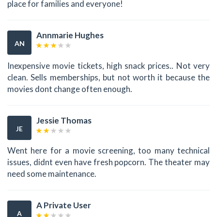
place for families and everyone!
Annmarie Hughes
AN
Inexpensive movie tickets, high snack prices.. Not very
clean. Sells memberships, but not worth it because the
movies dont change often enough.
Jessie Thomas
JE
Went here for a movie screening, too many technical
issues, didnt even have fresh popcorn. The theater may
need some maintenance.
A Private User
A