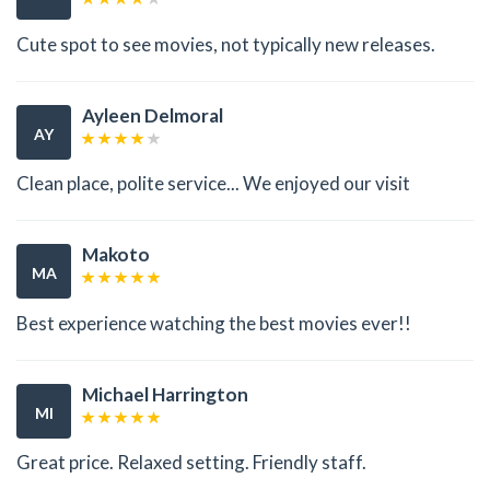
Cute spot to see movies, not typically new releases.
Ayleen Delmoral
AY
Clean place, polite service... We enjoyed our visit
Makoto
MA
Best experience watching the best movies ever!!
Michael Harrington
MI
Great price. Relaxed setting. Friendly staff.