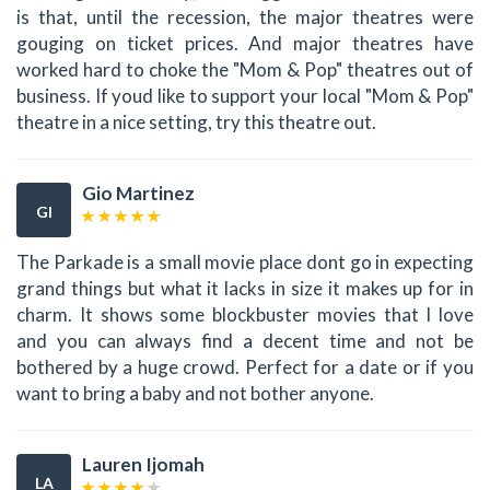
is that, until the recession, the major theatres were
gouging on ticket prices. And major theatres have
worked hard to choke the "Mom & Pop" theatres out of
business. If youd like to support your local "Mom & Pop"
theatre in a nice setting, try this theatre out.
Gio Martinez
GI
The Parkade is a small movie place dont go in expecting
grand things but what it lacks in size it makes up for in
charm. It shows some blockbuster movies that I love
and you can always find a decent time and not be
bothered by a huge crowd. Perfect for a date or if you
want to bring a baby and not bother anyone.
Lauren Ijomah
LA