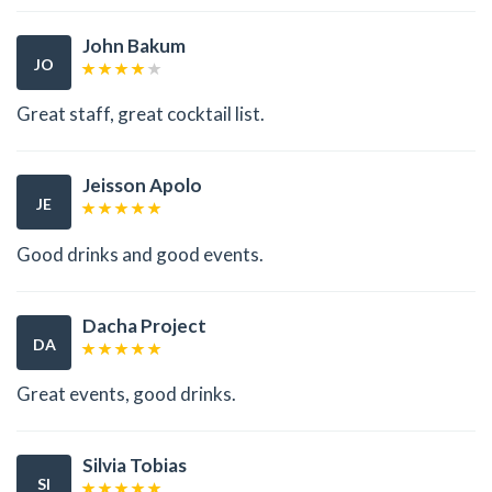
John Bakum
JO
Great staff, great cocktail list.
Jeisson Apolo
JE
Good drinks and good events.
Dacha Project
DA
Great events, good drinks.
Silvia Tobias
SI