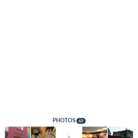
PHOTOS
63