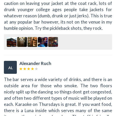
caution on leaving your jacket at the coat rack, lots of
drunk younger college ages people take jackets for
whatever reason (dumb, drunk or just jerks). This is true
at any popular bar however, its not on the venue in my
humble opinion. Try the pickleback shots, they rock.
Alexander Ruch
AL
The bar serves a wide variety of drinks, and there is an
outside area for those who smoke. The two floors
nicely split up the dancing so things dont get congested,
and often two different types of music will be played on
each. Karaoke on Thursdays is great. If you want food,
there is a Luna inside which serves many of the same