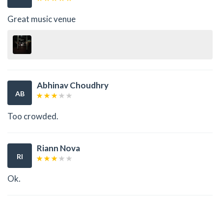
Great music venue
Abhinav Choudhry
AB
Too crowded.
Riann Nova
RI
Ok.