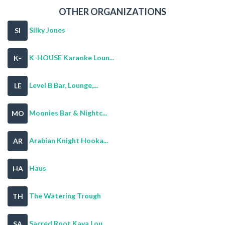
OTHER ORGANIZATIONS
Silky Jones
SI
K-HOUSE Karaoke Loun...
K-
Level B Bar, Lounge,...
LE
Moonies Bar & Nightc...
MO
Arabian Knight Hooka...
AR
Haus
HA
The Watering Trough
TH
Sacred Root Kava Lou...
SA