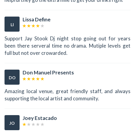
Lissa Define
LI
Support Jay Stook Dj night stop going out for years
been there serveral time no drama. Mutiple levels get
full but not over crowarded.
Don Manuel Presents
DO
Amazing local venue, great friendly staff, and always
supporting the local artist and community.
Joey Estacado
JO