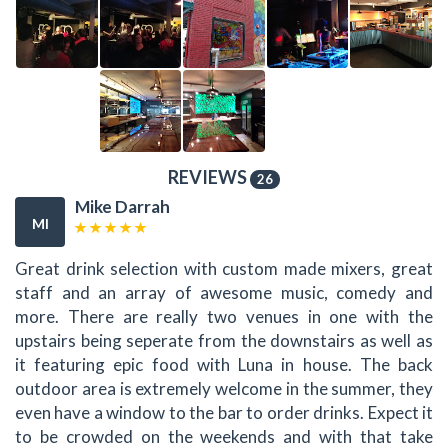
REVIEWS
26
Mike Darrah
MI
Great drink selection with custom made mixers, great
staff and an array of awesome music, comedy and
more. There are really two venues in one with the
upstairs being seperate from the downstairs as well as
it featuring epic food with Luna in house. The back
outdoor area is extremely welcome in the summer, they
even have a window to the bar to order drinks. Expect it
to be crowded on the weekends and with that take