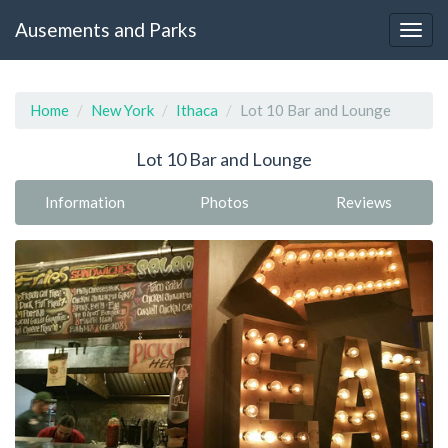
Ausements and Parks
Home
New York
Ithaca
Lot 10 Bar and Lounge
Lot 10 Bar and Lounge
Information
Photos
Reviews