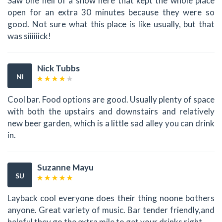
Saw one hell of a show here that kept the whole place
open for an extra 30 minutes because they were so
good. Not sure what this place is like usually, but that
was siiiiiick!
Nick Tubbs
NI
Cool bar. Food options are good. Usually plenty of space
with both the upstairs and downstairs and relatively
new beer garden, which is a little sad alley you can drink
in.
Suzanne Mayu
SU
Layback cool everyone does their thing noone bothers
anyone. Great variety of music. Bar tender friendly,and
helpful they go the extra mile to get your drinks right