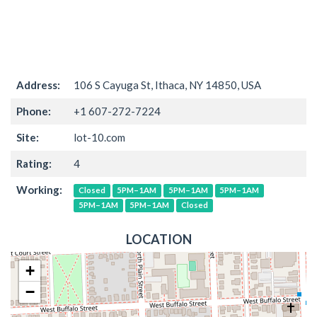
Address:
106 S Cayuga St, Ithaca, NY 14850, USA
Phone:
+1 607-272-7224
Site:
lot-10.com
Rating:
4
Working:
Closed
5PM–1AM
5PM–1AM
5PM–1AM
5PM–1AM
5PM–1AM
Closed
LOCATION
+
−