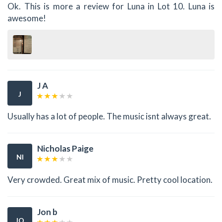
Ok. This is more a review for Luna in Lot 10. Luna is
awesome!
J A
J
Usually has a lot of people. The music isnt always great.
Nicholas Paige
NI
Very crowded. Great mix of music. Pretty cool location.
Jon b
JO