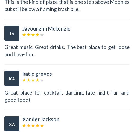
This is the kind of place that is one step above Moonies
but still below a flaming trash pile.
Javourghn Mckenzie
JA
Great music. Great drinks. The best place to get loose
and have fun.
katie groves
KA
Great place for cocktail, dancing, late night fun and
good food)
Xander Jackson
XA