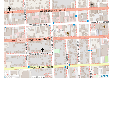
Leaflet