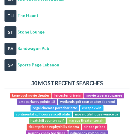
The Haunt
TH
Stone Lounge
ST
Bandwagon Pub
BA
Sports Page Lebanon
SP
30 MOST RECENT SEARCHES
kenwood movie theater
leicester drive in
movie tavern suwanee
amc parkway pointe 15
wetlands golf course aberdeen md
regal cinemas port charlotte
escape2win
continental golf course scottsdale
mosaic tile house venice ca
hyatt hill country golf
marcus theater tomah
ticket prices zephyrhills cinema
air zoo prices
murphy creek tee times
palmbrook golf course