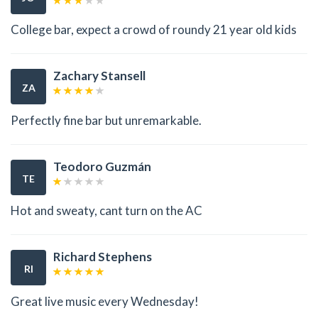
College bar, expect a crowd of roundy 21 year old kids
Zachary Stansell
ZA
Perfectly fine bar but unremarkable.
Teodoro Guzmán
TE
Hot and sweaty, cant turn on the AC
Richard Stephens
RI
Great live music every Wednesday!