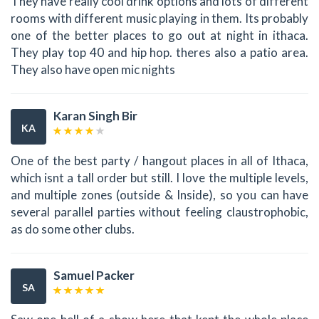
They have really cool drink options and lots of different
rooms with different music playing in them. Its probably
one of the better places to go out at night in ithaca.
They play top 40 and hip hop. theres also a patio area.
They also have open mic nights
Karan Singh Bir
KA
One of the best party / hangout places in all of Ithaca,
which isnt a tall order but still. I love the multiple levels,
and multiple zones (outside & Inside), so you can have
several parallel parties without feeling claustrophobic,
as do some other clubs.
Samuel Packer
SA