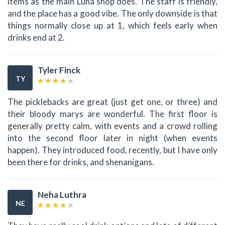
items as the main Luna shop does. The staff is friendly,
and the place has a good vibe. The only downside is that
things normally close up at 1, which feels early when
drinks end at 2.
Tyler Finck
TY
The picklebacks are great (just get one, or three) and
their bloody marys are wonderful. The first floor is
generally pretty calm, with events and a crowd rolling
into the second floor later in night (when events
happen). They introduced food, recently, but I have only
been there for drinks, and shenanigans.
Neha Luthra
NE