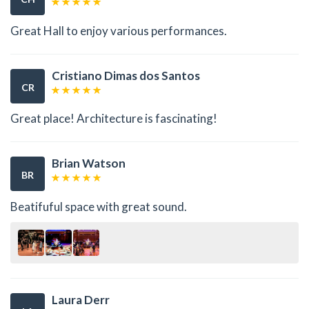
Great Hall to enjoy various performances.
Cristiano Dimas dos Santos
CR
Great place! Architecture is fascinating!
Brian Watson
BR
Beatifuful space with great sound.
Laura Derr