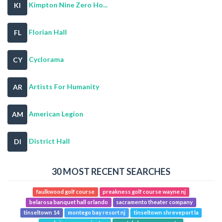
Kimpton Nine Zero Ho...
KI
Florian Hall
FL
Cyclorama
CY
Artists For Humanity
AR
American Legion
AM
District Hall
DI
30 MOST RECENT SEARCHES
faulkwood golf course
preakness golf course wayne nj
belarosa banquet hall orlando
sacramento theater company
tinseltown 14
montego bay resort nj
tinseltown shreveport la