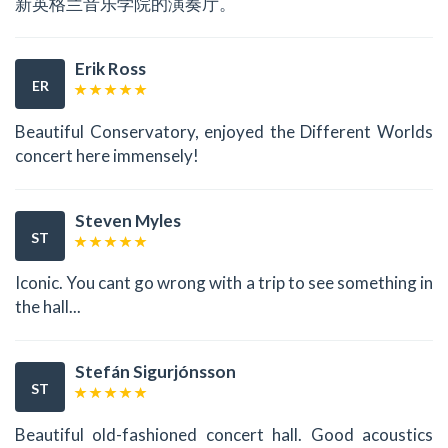
新英格兰音乐学院的演奏厅。
Erik Ross
ER
Beautiful Conservatory, enjoyed the Different Worlds
concert here immensely!
Steven Myles
ST
Iconic. You cant go wrong with a trip to see something in
the hall...
Stefán Sigurjónsson
ST
Beautiful old-fashioned concert hall. Good acoustics