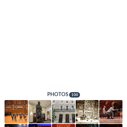
PHOTOS
100