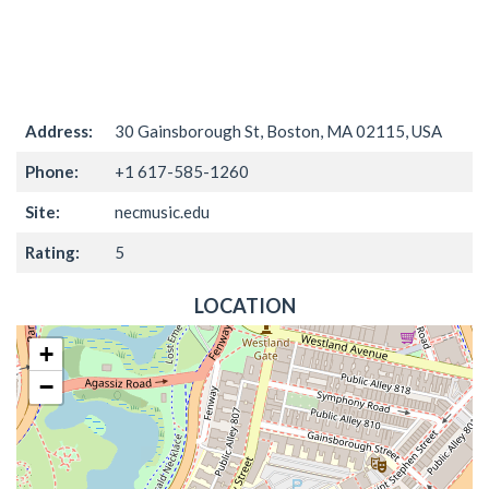
Address:
30 Gainsborough St, Boston, MA 02115, USA
Phone:
+1 617-585-1260
Site:
necmusic.edu
Rating:
5
LOCATION
+
−