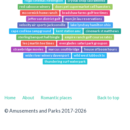
regal cinemas newington
crystal shop sacramento
red caboose winery
does pet supermarket sell hamsters
mccormick home ranch
bradshaw farms golf tee times
jefferson district golf
mon jin lau reservations
velocity air sports jacksonville
lake lyndsay hamilton ohio
cape cod koa campground
kent station amc
cinemark st matthews
sterling banquet hall bingle
empire ranch golf course rates
leo j martin tee times
everglades safari park groupon
strawbridge movies
marcus southbridge
house of boom hours
wide river winery davenport
wild west lubbock tx
thundering surf waterpark
Home
About
Romantic places
Back to top
© Amusements and Parks 2017-2026