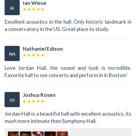
Ian Wiese
IA
Excellent acoustics in the hall. Only historic landmark in
a conservatory in the US. Great place to study.
Nathaniel Edison
NA
Love Jordan Hall, the sound and look is incredible.
Favorite hall to see concerts and perform in in Boston!
Joshua Rosen
JO
Jordan Hall is a beautiful hall with excellent acoustics, its
much more intimate then Symphony Hall.