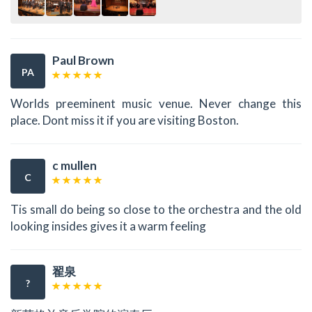
Paul Brown
PA
Worlds preeminent music venue. Never change this
place. Dont miss it if you are visiting Boston.
c mullen
C
Tis small do being so close to the orchestra and the old
looking insides gives it a warm feeling
翟泉
?