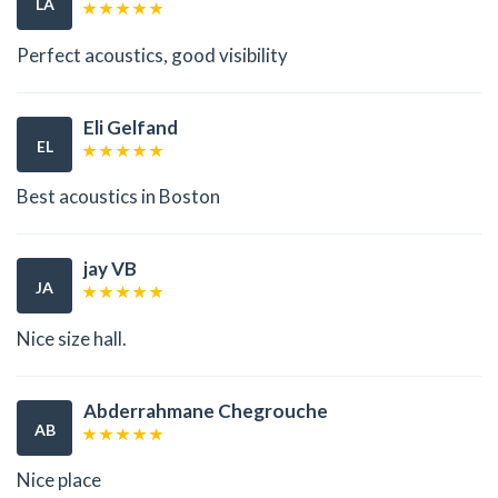
LA
Perfect acoustics, good visibility
Eli Gelfand
EL
Best acoustics in Boston
jay VB
JA
Nice size hall.
Abderrahmane Chegrouche
AB
Nice place