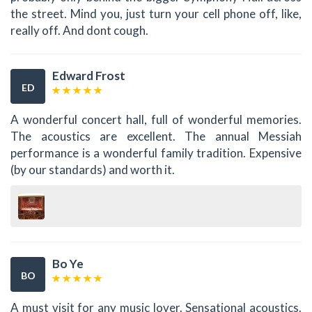
the street. Mind you, just turn your cell phone off, like,
really off. And dont cough.
Edward Frost
ED
A wonderful concert hall, full of wonderful memories.
The acoustics are excellent. The annual Messiah
performance is a wonderful family tradition. Expensive
(by our standards) and worth it.
Bo Ye
BO
A must visit for any music lover. Sensational acoustics.