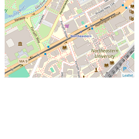
Leaflet