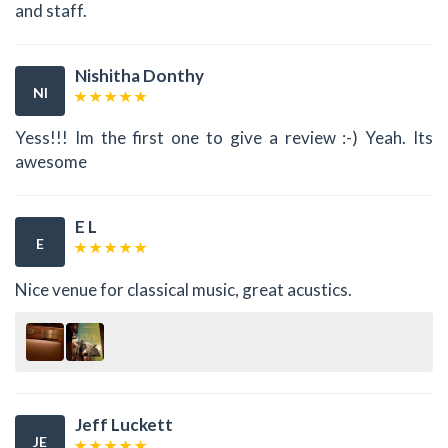
and staff.
Nishitha Donthy
NI
Yess!!! Im the first one to give a review :-) Yeah. Its
awesome
E L
E
Nice venue for classical music, great acustics.
Jeff Luckett
JE