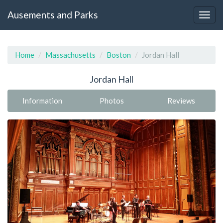
Ausements and Parks
Home
Massachusetts
Boston
Jordan Hall
Jordan Hall
Information
Photos
Reviews