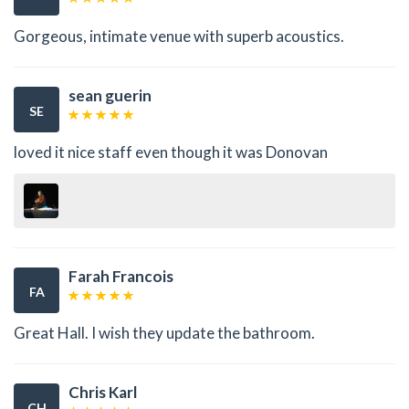
Gorgeous, intimate venue with superb acoustics.
sean guerin
SE
loved it nice staff even though it was Donovan
Farah Francois
FA
Great Hall. I wish they update the bathroom.
Chris Karl
CH