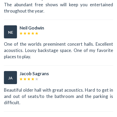
The abundant free shows will keep you entertained
throughout the year.
Neil Godwin
NE
One of the worlds preeminent concert halls. Excellent
acoustics. Lousy backstage space. One of my favorite
places to play.
Jacob Sagrans
JA
Beautiful older hall with great acoustics. Hard to get in
and out of seats/to the bathroom and the parking is
difficult.