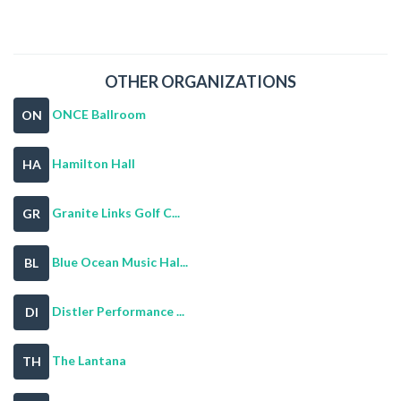
OTHER ORGANIZATIONS
ONCE Ballroom
ON
Hamilton Hall
HA
Granite Links Golf C...
GR
Blue Ocean Music Hal...
BL
Distler Performance ...
DI
The Lantana
TH