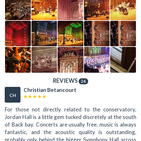
REVIEWS
26
Christian Betancourt
CH
For those not directly related to the conservatory,
Jordan Hall is a little gem tucked discretely at the south
of Back bay. Concerts are usually free, music is always
fantastic, and the acoustic quality is outstanding,
probably only behind the bigger Symphony Hall across