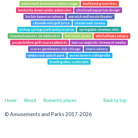
watermark downtown baton rouge
teal bend green fees
kentucky down under admission
cincinnati aquarium design
korbin kameron winery
warwick mall movie theater
citywalk mini golf price
citadel mall cinema
joshua springs park and preserve
springdale cinemas ohio
cinemark movies 16 lubbock tx
hot shots pismo
mitchell katz winery
pecan hollow golf course plano tx
marcus majestic cinema of omaha
scores gentlemen club chicago
charis winery
white rock splash park
movie tavern collegeville
bowling alley scottsdale
Home
About
Romantic places
Back to top
© Amusements and Parks 2017-2026