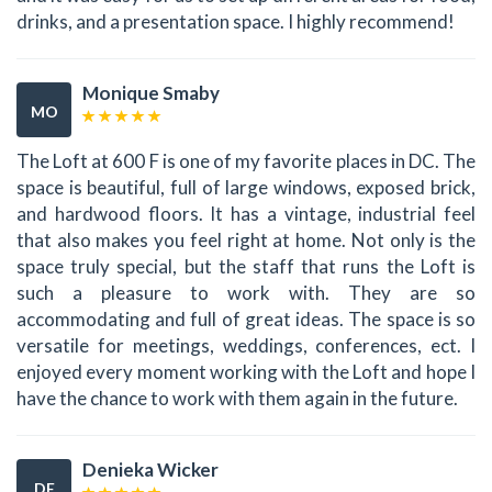
drinks, and a presentation space. I highly recommend!
Monique Smaby
MO
The Loft at 600 F is one of my favorite places in DC. The
space is beautiful, full of large windows, exposed brick,
and hardwood floors. It has a vintage, industrial feel
that also makes you feel right at home. Not only is the
space truly special, but the staff that runs the Loft is
such a pleasure to work with. They are so
accommodating and full of great ideas. The space is so
versatile for meetings, weddings, conferences, ect. I
enjoyed every moment working with the Loft and hope I
have the chance to work with them again in the future.
Denieka Wicker
DE