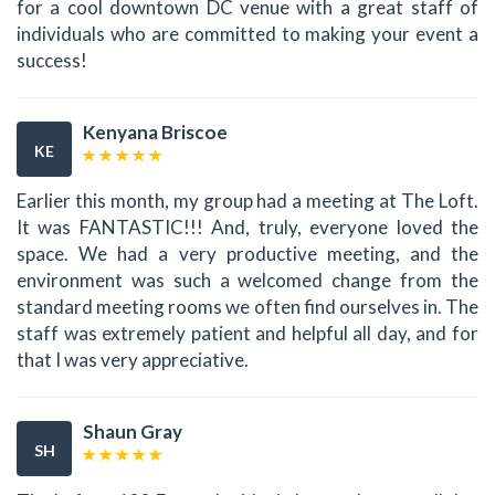
for a cool downtown DC venue with a great staff of
individuals who are committed to making your event a
success!
Kenyana Briscoe
KE
Earlier this month, my group had a meeting at The Loft.
It was FANTASTIC!!! And, truly, everyone loved the
space. We had a very productive meeting, and the
environment was such a welcomed change from the
standard meeting rooms we often find ourselves in. The
staff was extremely patient and helpful all day, and for
that I was very appreciative.
Shaun Gray
SH