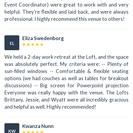
Event Coordinator) were great to work with and very
helpful. They’re flexible and laid back, and were always
professional. I highly recommend this venue to others!
Eliza Swedenborg
EL
We held a 2-day work retreat at the Loft, and the space
was absolutely perfect. My criteria were: -- Plenty of
sun-filled windows -- Comfortable & flexible seating
options (we had couches as well as tables for breakout
discussions) -- Big screen for Powerpoint projection
Everyone was really happy with the venue. The Lofts
Brittany, Jessie, and Wyatt were all incredibly gracious
and helpful as well. Highly recommended!
Kwanza Nunn
KW