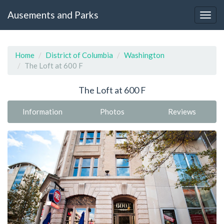
Ausements and Parks
Home
District of Columbia
Washington
The Loft at 600 F
The Loft at 600 F
Information
Photos
Reviews