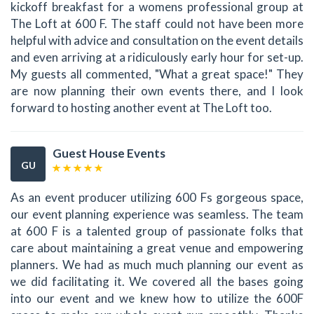
kickoff breakfast for a womens professional group at
The Loft at 600 F. The staff could not have been more
helpful with advice and consultation on the event details
and even arriving at a ridiculously early hour for set-up.
My guests all commented, "What a great space!" They
are now planning their own events there, and I look
forward to hosting another event at The Loft too.
Guest House Events
GU
As an event producer utilizing 600 Fs gorgeous space,
our event planning experience was seamless. The team
at 600 F is a talented group of passionate folks that
care about maintaining a great venue and empowering
planners. We had as much much planning our event as
we did facilitating it. We covered all the bases going
into our event and we knew how to utilize the 600F