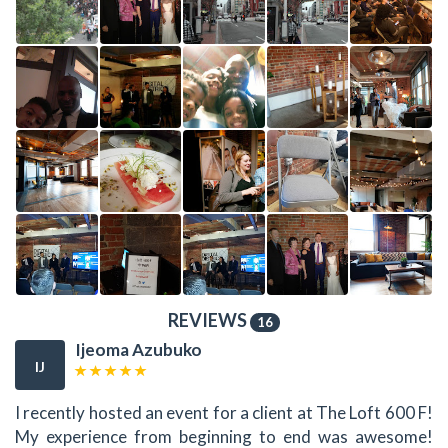
REVIEWS
16
Ijeoma Azubuko
IJ
I recently hosted an event for a client at The Loft 600 F!
My experience from beginning to end was awesome!