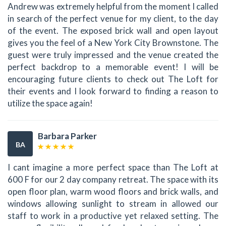
Andrew was extremely helpful from the moment I called
in search of the perfect venue for my client, to the day
of the event. The exposed brick wall and open layout
gives you the feel of a New York City Brownstone. The
guest were truly impressed and the venue created the
perfect backdrop to a memorable event! I will be
encouraging future clients to check out The Loft for
their events and I look forward to finding a reason to
utilize the space again!
Barbara Parker
BA
I cant imagine a more perfect space than The Loft at
600 F for our 2 day company retreat. The space with its
open floor plan, warm wood floors and brick walls, and
windows allowing sunlight to stream in allowed our
staff to work in a productive yet relaxed setting. The