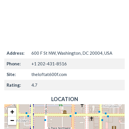
Address:
600 F St NW, Washington, DC 20004, USA
Phone:
+1 202-431-8516
Site:
theloftat600f.com
Rating:
4.7
LOCATION
+
−