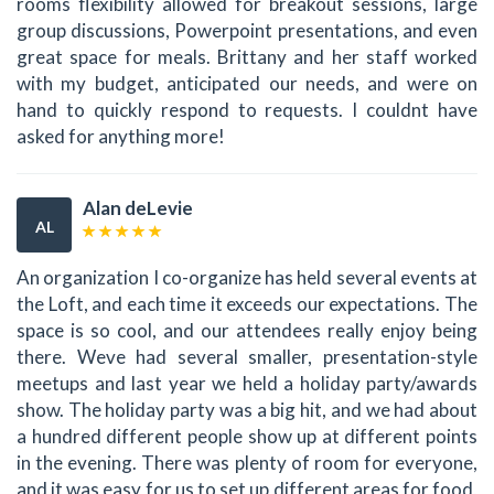
rooms flexibility allowed for breakout sessions, large
group discussions, Powerpoint presentations, and even
great space for meals. Brittany and her staff worked
with my budget, anticipated our needs, and were on
hand to quickly respond to requests. I couldnt have
asked for anything more!
Alan deLevie
AL
An organization I co-organize has held several events at
the Loft, and each time it exceeds our expectations. The
space is so cool, and our attendees really enjoy being
there. Weve had several smaller, presentation-style
meetups and last year we held a holiday party/awards
show. The holiday party was a big hit, and we had about
a hundred different people show up at different points
in the evening. There was plenty of room for everyone,
and it was easy for us to set up different areas for food,