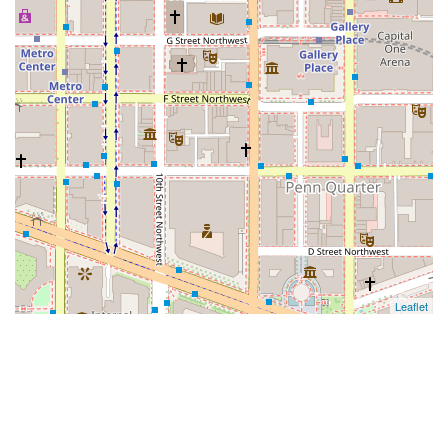
Leaflet