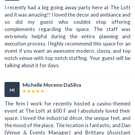
I recently had a big going away party here at The Loft
and it was amazing!! I loved the decor and ambiance and
so did my guest who couldnt stop offering
complements regarding the space. The staff was
extremely helpful during the entire planning and
execution process. I highly recommend this space for an
event if you want an awesome modern, classy, and top
notch venue with top notch staffing. Your guest will be
talking about it for days.
Michelle Moreno DaSilva
MI
The firm I work for recently hosted a casino-themed
event at The Loft at 600 F and I absolutely loved their
space. I loved the industrial décor, the unique feel, and
the mood of the place. The location is fantastic, and Dan
(Venue & Events Manager) and Brittany (Assistant