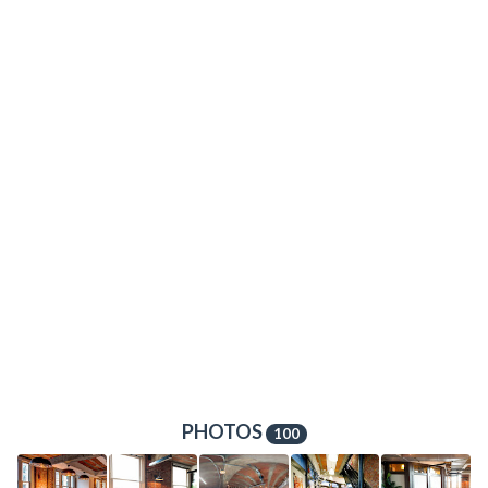
PHOTOS
100