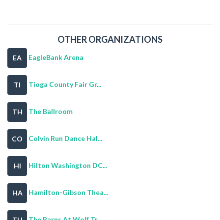
OTHER ORGANIZATIONS
EagleBank Arena
EA
Tioga County Fair Gr...
TI
The Ballroom
TH
Colvin Run Dance Hal...
CO
Hilton Washington DC...
HI
Hamilton-Gibson Thea...
HA
The Barns At Wolf Tr...
TH