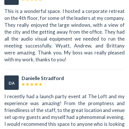
This is a wonderful space. I hosted a corporate retreat
on the 4th floor, for some of the leaders at my company.
They really enjoyed the large windows, with a view of
the city and the getting away from the office. They had
all the audio visual equipment we needed to run the
meeting successfully. Wyatt, Andrew, and Brittany
were amazing. Thank you. My boss was really pleased
with my work, thanks to you!
Danielle Stradford
DA
I recently had a launch party event at The Loft and my
experience was amazing! From the promptness and
friendliness of the staff, to the great location and venue
set up my guests and myself had a phenomenal evening.
I would recommend this space to anyone who is looking