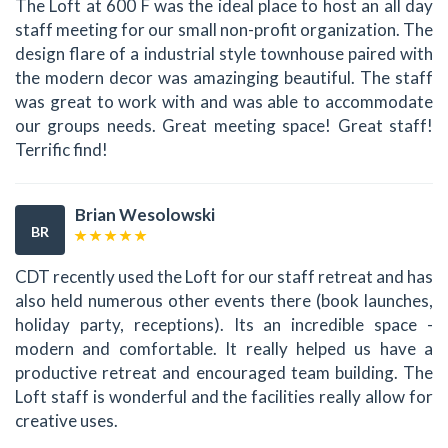
The Loft at 600 F was the ideal place to host an all day
staff meeting for our small non-profit organization. The
design flare of a industrial style townhouse paired with
the modern decor was amazinging beautiful. The staff
was great to work with and was able to accommodate
our groups needs. Great meeting space! Great staff!
Terrific find!
Brian Wesolowski
BR
CDT recently used the Loft for our staff retreat and has
also held numerous other events there (book launches,
holiday party, receptions). Its an incredible space -
modern and comfortable. It really helped us have a
productive retreat and encouraged team building. The
Loft staff is wonderful and the facilities really allow for
creative uses.