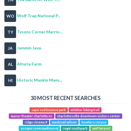
Wolf Trap National P...
WO
Tysons Corner Marrio...
TY
Jammin Java
JA
Alturia Farm
AL
Historic Mankin Mans...
HI
30 MOST RECENT SEARCHES
cape cod bounce park
whittier hiking trail
manor theater charlotte nc
charlottesville downtown visitors center
ridge cinema 8
maxbowl wilson
bowlero corpus
escape room madison nj
regal southpark
amf fairport