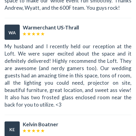
space to make our whole event run smoothly. Thanks
Andrew, Wyatt, and the 600F team. You guys rock!
Warmerchant US-Thrall
WA
My husband and I recently held our reception at the
Loft. We were super excited about the space and it
definitely delivered! Highly recommend the Loft. They
are awesome (and nerdy gamers too). Our wedding
guests had an amazing time in this space, tons of room,
all the lighting you could need, projector on site,
beautiful furniture, great location, and sweet ass view!
It also has two frosted glass enclosed room near the
back for you to utilize. <3
Kelvin Boatner
KE