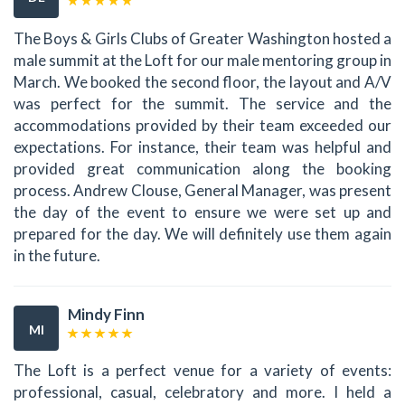
The Boys & Girls Clubs of Greater Washington hosted a
male summit at the Loft for our male mentoring group in
March. We booked the second floor, the layout and A/V
was perfect for the summit. The service and the
accommodations provided by their team exceeded our
expectations. For instance, their team was helpful and
provided great communication along the booking
process. Andrew Clouse, General Manager, was present
the day of the event to ensure we were set up and
prepared for the day. We will definitely use them again
in the future.
Mindy Finn
MI
The Loft is a perfect venue for a variety of events:
professional, casual, celebratory and more. I held a