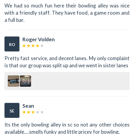
We had so much fun here their bowling alley was nice
with a friendly staff. They have food, a game room and
a full bar.
Roger Volden
RO
Pretty fast service, and decent lanes. My only complaint
is that our group was split up and we went in sister lanes
Sean
SE
Its the only bowling alley in sc so not any other choices
available....smells funky and little pricey for bowling.