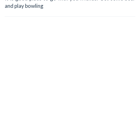
and play bowling