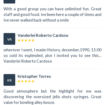
With a good group you can have unlimited fun. Great
staff and good food. Ive been here a couple of times and
Ive never walked back without a smile
Vanderlei Roberto Cardoso
VA
wherever I went, I made History, december,1990, 15:00
so cold its esplended, plce I invited you to see this...
Vanderlei Roberto Cardoso
Kristopher Torres
KR
Good atmosphere but the highlight for me was
discovering the oversized jello shots syringes. Great
value for bowling alley booze.