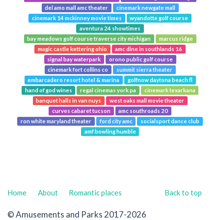
del amo mall amc theater
cinemark newgate mall
cinemark 14 mckinney movie times
wyandotte golf course
aventura 24 showtimes
bay meadows golf course traverse city michigan
marcus ridge
magic castle kettering ohio
amc dine in southlands 16
signal bay waterpark
orono public golf course
cinemark fort collins co
summit sierra theater
embarcadero resort hotel & marina
golfnow daytona beach fl
hand of god wines
regal cinemas york pa
cinemark texarkana
banquet halls in van nuys
west oaks mall movie theater
curves cabaret tucson
amc southroads 20
ron white maryland theater
ford city amc
socialsport dance club
amf bowling humble
Home
About
Romantic places
Back to top
© Amusements and Parks 2017-2026