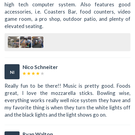
high tech computer system. Also features good
accessories, i.e. Coasters Bar, food counters, video
game room, a pro shop, outdoor patio, and plenty of
elevated seating.
Nico Schneiter
NI
Really fun to be there!! Music is pretty good. Foods
great, I love the mozzarella sticks. Bowling wise,
everything works really well nice system they have and
my favorite thing is when they turn the white lights off
and the black lights and the light shows go on.
Ryan Walton