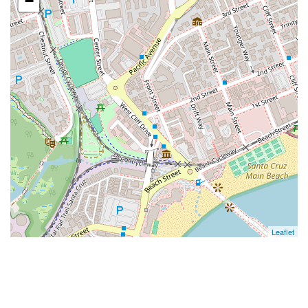
−
Leaflet