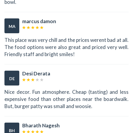
bowl.
marcus damon
MA
This place was very chill and the prices werent bad at all.
The food options were also great and priced very well.
Friendly staff and bright smiles!
Desi Derata
DE
Nice decor. Fun atmosphere. Cheap (tasting) and less
expensive food than other places near the boardwalk.
But, burger patty was small and woosie.
Bharath Nagesh
BH