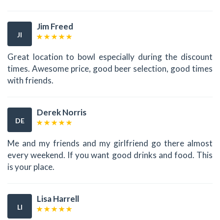
Jim Freed
JI
Great location to bowl especially during the discount
times. Awesome price, good beer selection, good times
with friends.
Derek Norris
DE
Me and my friends and my girlfriend go there almost
every weekend. If you want good drinks and food. This
is your place.
Lisa Harrell
LI