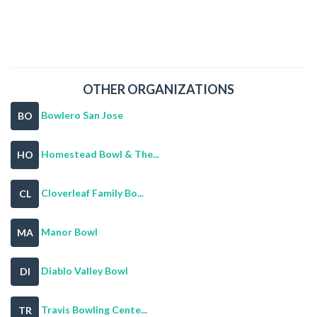
OTHER ORGANIZATIONS
Bowlero San Jose
BO
Homestead Bowl & The...
HO
Cloverleaf Family Bo...
CL
Manor Bowl
MA
Diablo Valley Bowl
DI
Travis Bowling Cente...
TR