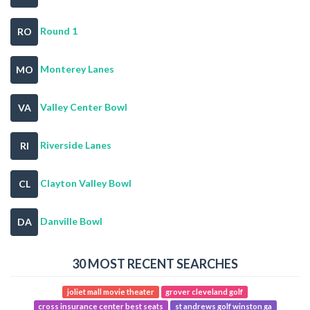
Round 1
RO
Monterey Lanes
MO
Valley Center Bowl
VA
Riverside Lanes
RI
Clayton Valley Bowl
CL
Danville Bowl
DA
30 MOST RECENT SEARCHES
joliet mall movie theater
grover cleveland golf
cross insurance center best seats
st andrews golf winston ga