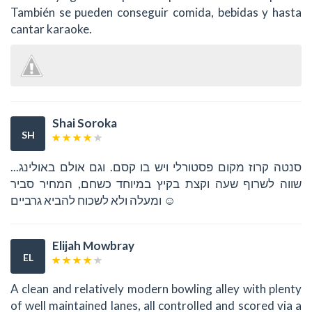
También se pueden conseguir comida, bebidas y hasta
cantar karaoke.
Shai Soroka
SH
סנטה קרוז מקום פסטורלי ויש בו קסם. וגם אולם באולינג...
שווה לשרוף שעה וקצת בקיץ במיוחד כשחם, המחיר סביר
ומעלה ולא לשכוח להביא גרביים ☺
Elijah Mowbray
EL
A clean and relatively modern bowling alley with plenty
of well maintained lanes, all controlled and scored via a