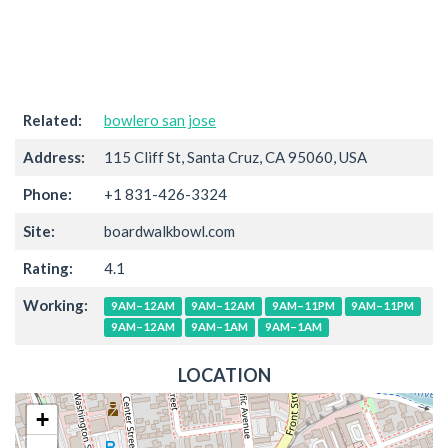
Related:
bowlero san jose
Address:
115 Cliff St, Santa Cruz, CA 95060, USA
Phone:
+1 831-426-3324
Site:
boardwalkbowl.com
Rating:
4.1
Working:
9AM–12AM
9AM–12AM
9AM–11PM
9AM–11PM
9AM–12AM
9AM–1AM
9AM–1AM
LOCATION
+