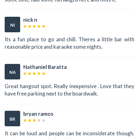
nick n
NI
Its a fun place to go and chill. Theres a little bar with
reasonable price and karaoke some nights.
Nathaniel Baratta
NA
Great hangout spot. Really inexpensive . Love that they
have free parking next to the boardwalk.
bryan ramos
BR
It can be loud and people can be inconsiderate though.