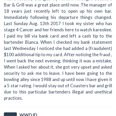
Bar & Grill was a great place until now. The manager of
18 years just recently left to open up his own bar.
Immediately following his departure things changed.
Last Sunday Aug. 13th 2017 I took my sister who has
stage 4 Cancer and her friends here to watch kareokee.
I paid my bill via bank card and left a cash tip to the
bartender Bianca. When I checked my bank statement
last Wednesday I noticed she had added a (fraudulent)
$100 additional tip to my card. After noticing the fraud ,
I went back the next evening, thinking it was a mistake.
When I asked her about it, she got very upset and asked
security to ask me to leave. I have been going to the
bowling alley since 1988 and up until now I have given it
a 5 star rating. I would stay out of Coasters bar and grill
due to this particular bartenders illegal and unethical
practices.
WWDJD