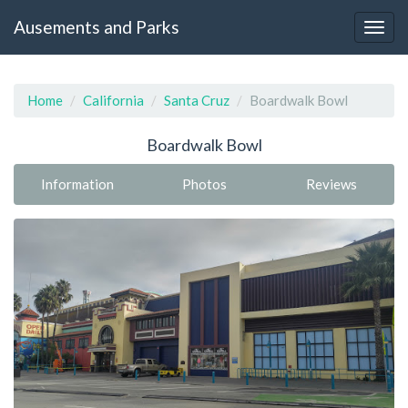
Ausements and Parks
Home
California
Santa Cruz
Boardwalk Bowl
Boardwalk Bowl
Information
Photos
Reviews