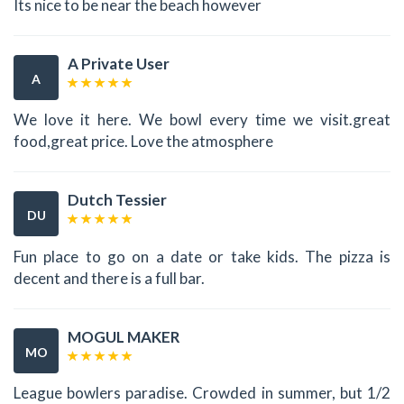
Its nice to be near the beach however
A Private User
A
We love it here. We bowl every time we visit.great
food,great price. Love the atmosphere
Dutch Tessier
DU
Fun place to go on a date or take kids. The pizza is
decent and there is a full bar.
MOGUL MAKER
MO
League bowlers paradise. Crowded in summer, but 1/2