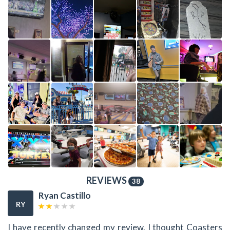
REVIEWS
38
Ryan Castillo
RY
I have recently changed my review. I thought Coasters