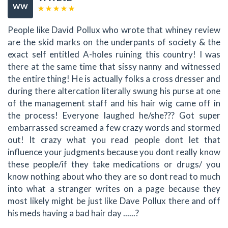
WW
People like David Pollux who wrote that whiney review
are the skid marks on the underpants of society & the
exact self entitled A-holes ruining this country! I was
there at the same time that sissy nanny and witnessed
the entire thing! He is actually folks a cross dresser and
during there altercation literally swung his purse at one
of the management staff and his hair wig came off in
the process! Everyone laughed he/she??? Got super
embarrassed screamed a few crazy words and stormed
out! It crazy what you read people dont let that
influence your judgments because you dont really know
these people/if they take medications or drugs/ you
know nothing about who they are so dont read to much
into what a stranger writes on a page because they
most likely might be just like Dave Pollux there and off
his meds having a bad hair day ......?