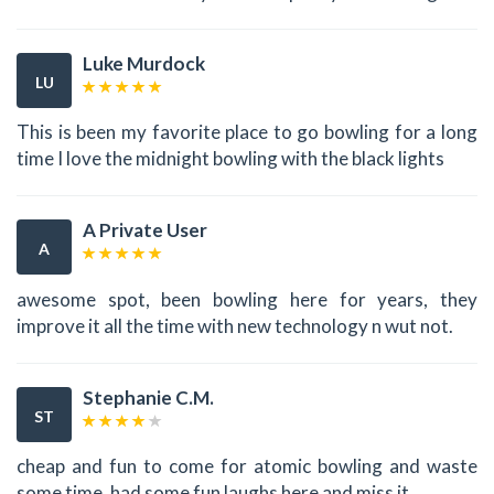
Luke Murdock
LU
This is been my favorite place to go bowling for a long
time I love the midnight bowling with the black lights
A Private User
A
awesome spot, been bowling here for years, they
improve it all the time with new technology n wut not.
Stephanie C.M.
ST
cheap and fun to come for atomic bowling and waste
some time. had some fun laughs here and miss it.