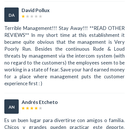
David Pollux
DA
Terrible Management!!! Stay Away!!! **READ OTHER
REVIEWS** In my short time at this establishment it
became quite obvious that the management is Very
Poorly Run. Besides the continuous Rude & Loud
threats by management via the intercom system (with
no regard to the customers) the employees seem to be
working in a state of fear. Save your hard earned money
for a place where management puts the customer
experience first : )
Andrés Etcheto
AN
Es un buen lugar para divertirse con amigos o familia.
Chicos y grandes pueden practicar este deporte.