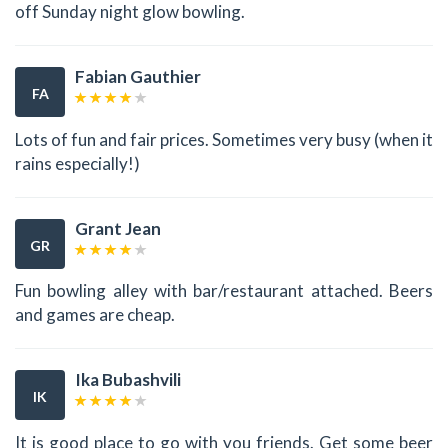
off Sunday night glow bowling.
Fabian Gauthier
FA
Lots of fun and fair prices. Sometimes very busy (when it
rains especially!)
Grant Jean
GR
Fun bowling alley with bar/restaurant attached. Beers
and games are cheap.
Ika Bubashvili
IK
It is good place to go with you friends. Get some beer