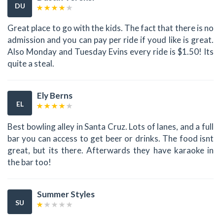
DU
Great place to go with the kids. The fact that there is no
admission and you can pay per ride if youd like is great.
Also Monday and Tuesday Evins every ride is $1.50! Its
quite a steal.
Ely Berns
EL
Best bowling alley in Santa Cruz. Lots of lanes, and a full
bar you can access to get beer or drinks. The food isnt
great, but its there. Afterwards they have karaoke in
the bar too!
Summer Styles
SU