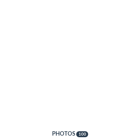
PHOTOS
100