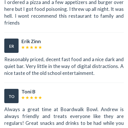
I ordered a pizza and a few appetizers and burger over
here but I got food poisoning. I threw up all night. It was
hell. I wont recommend this restaurant to family and
friends
Erik Zinn
ER
Reasonably priced, decent fast food and a nice dark and
quiet bar. Very little in the way of digital distractions. A
nice taste of the old school entertainment.
Toni B
TO
Always a great time at Boardwalk Bowl. Andrew is
always friendly and treats everyone like they are
regulars! Great snacks and drinks to be had while you