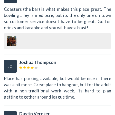
Coasters (the bar) is what makes this place great. The
bowling alley is mediocre, but its the only one on town
so customer service doesnt have to be great. Go for
drinks and karaoke and you will have a blast!!
Joshua Thompson
JO
Place has parking available, but would be nice if there
was a bit more. Great place to hangout, but for the adult
with a non-traditional work week, its hard to plan
getting together around league time.
Dustin Vereker