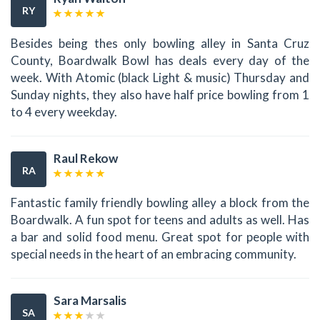
RY
Besides being thes only bowling alley in Santa Cruz
County, Boardwalk Bowl has deals every day of the
week. With Atomic (black Light & music) Thursday and
Sunday nights, they also have half price bowling from 1
to 4 every weekday.
Raul Rekow
RA
Fantastic family friendly bowling alley a block from the
Boardwalk. A fun spot for teens and adults as well. Has
a bar and solid food menu. Great spot for people with
special needs in the heart of an embracing community.
Sara Marsalis
SA