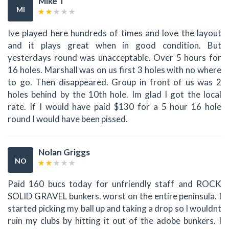
Mike T
MI
Ive played here hundreds of times and love the layout
and it plays great when in good condition. But
yesterdays round was unacceptable. Over 5 hours for
16 holes. Marshall was on us first 3 holes with no where
to go. Then disappeared. Group in front of us was 2
holes behind by the 10th hole. Im glad I got the local
rate. If I would have paid $130 for a 5 hour 16 hole
round I would have been pissed.
Nolan Griggs
NO
Paid 160 bucs today for unfriendly staff and ROCK
SOLID GRAVEL bunkers. worst on the entire peninsula. I
started picking my ball up and taking a drop so I wouldnt
ruin my clubs by hitting it out of the adobe bunkers. I