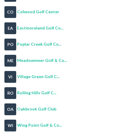
Colwood Golf Center
CO
Eastmoreland Golf Co...
EA
Poplar Creek Golf Co...
PO
Meadowmeer Golf & Co...
ME
Village Green Golf C...
VI
Rolling Hills Golf C...
RO
Oakbrook Golf Club
OA
Wing Point Golf & Co...
WI