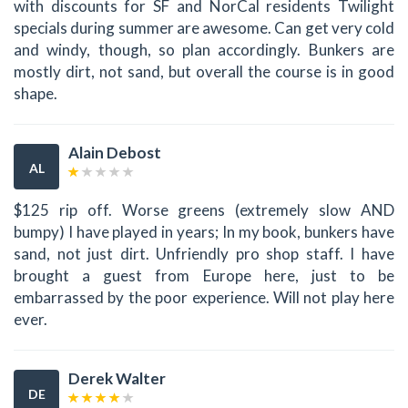
with discounts for SF and NorCal residents Twilight
specials during summer are awesome. Can get very cold
and windy, though, so plan accordingly. Bunkers are
mostly dirt, not sand, but overall the course is in good
shape.
Alain Debost
AL
$125 rip off. Worse greens (extremely slow AND
bumpy) I have played in years; In my book, bunkers have
sand, not just dirt. Unfriendly pro shop staff. I have
brought a guest from Europe here, just to be
embarrassed by the poor experience. Will not play here
ever.
Derek Walter
DE