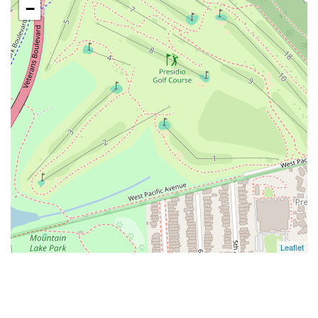
−
Leaflet