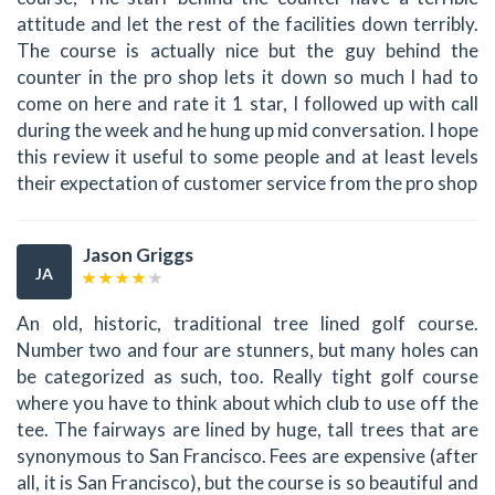
attitude and let the rest of the facilities down terribly.
The course is actually nice but the guy behind the
counter in the pro shop lets it down so much I had to
come on here and rate it 1 star, I followed up with call
during the week and he hung up mid conversation. I hope
this review it useful to some people and at least levels
their expectation of customer service from the pro shop
Jason Griggs
JA
An old, historic, traditional tree lined golf course.
Number two and four are stunners, but many holes can
be categorized as such, too. Really tight golf course
where you have to think about which club to use off the
tee. The fairways are lined by huge, tall trees that are
synonymous to San Francisco. Fees are expensive (after
all, it is San Francisco), but the course is so beautiful and