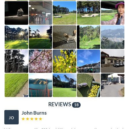
REVIEWS
18
John Burns
JO