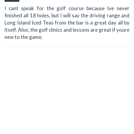
I cant speak for the golf course because Ive never
finished all 18 holes, but I will say the driving range and
Long Island Iced Teas from the bar is a great day all by
itself. Also, the golf clinics and lessons are great if youre
new to the game.