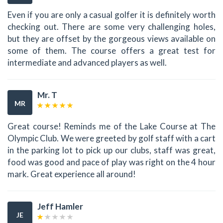
Even if you are only a casual golfer it is definitely worth
checking out. There are some very challenging holes,
but they are offset by the gorgeous views available on
some of them. The course offers a great test for
intermediate and advanced players as well.
Mr. T
MR
Great course! Reminds me of the Lake Course at The
Olympic Club. We were greeted by golf staff with a cart
in the parking lot to pick up our clubs, staff was great,
food was good and pace of play was right on the 4 hour
mark. Great experience all around!
Jeff Hamler
JE