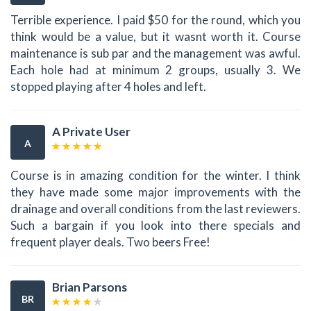
Terrible experience. I paid $50 for the round, which you
think would be a value, but it wasnt worth it. Course
maintenance is sub par and the management was awful.
Each hole had at minimum 2 groups, usually 3. We
stopped playing after 4 holes and left.
A Private User
A
Course is in amazing condition for the winter. I think
they have made some major improvements with the
drainage and overall conditions from the last reviewers.
Such a bargain if you look into there specials and
frequent player deals. Two beers Free!
Brian Parsons
BR