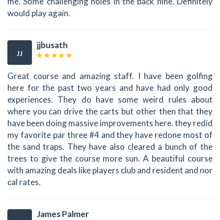
me. Some challenging holes in the back nine. Definitely
would play again.
jjbusath
JJ
Great course and amazing staff. I have been golfing
here for the past two years and have had only good
experiences. They do have some weird rules about
where you can drive the carts but other then that they
have been doing massive improvements here. they redid
my favorite par three #4 and they have redone most of
the sand traps. They have also cleared a bunch of the
trees to give the course more sun. A beautiful course
with amazing deals like players club and resident and nor
cal rates.
James Palmer