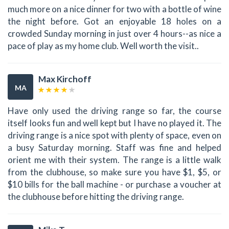
much more on a nice dinner for two with a bottle of wine
the night before. Got an enjoyable 18 holes on a
crowded Sunday morning in just over 4 hours--as nice a
pace of play as my home club. Well worth the visit..
Max Kirchoff
MA
Have only used the driving range so far, the course
itself looks fun and well kept but I have no played it. The
driving range is a nice spot with plenty of space, even on
a busy Saturday morning. Staff was fine and helped
orient me with their system. The range is a little walk
from the clubhouse, so make sure you have $1, $5, or
$10 bills for the ball machine - or purchase a voucher at
the clubhouse before hitting the driving range.