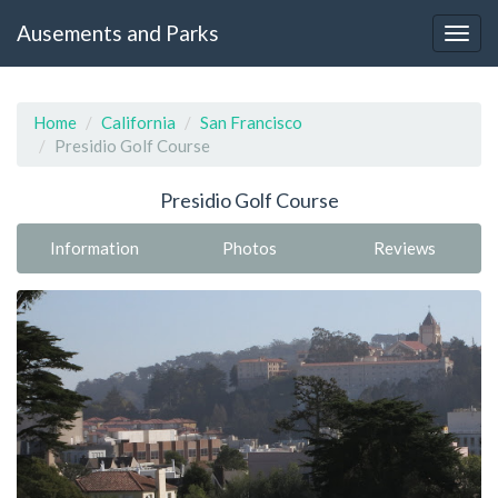
Ausements and Parks
Home
California
San Francisco
Presidio Golf Course
Presidio Golf Course
Information
Photos
Reviews