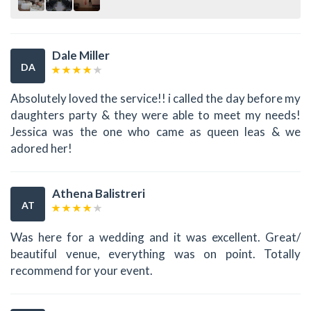
Dale Miller
DA
Absolutely loved the service!! i called the day before my
daughters party & they were able to meet my needs!
Jessica was the one who came as queen leas & we
adored her!
Athena Balistreri
AT
Was here for a wedding and it was excellent. Great/
beautiful venue, everything was on point. Totally
recommend for your event.