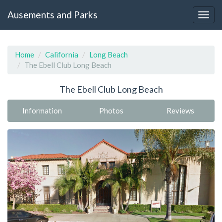
Ausements and Parks
Home
California
Long Beach
The Ebell Club Long Beach
The Ebell Club Long Beach
Information
Photos
Reviews