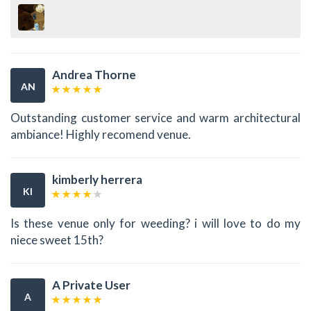
Andrea Thorne
AN
Outstanding customer service and warm architectural
ambiance! Highly recomend venue.
kimberly herrera
KI
Is these venue only for weeding? i will love to do my
niece sweet 15th?
A Private User
A