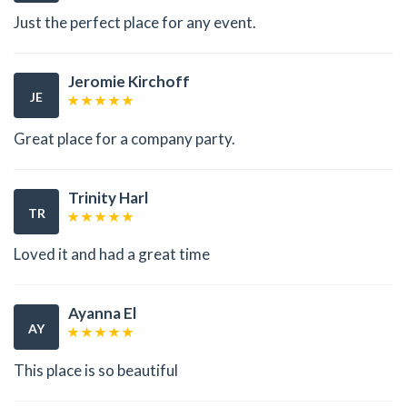
Just the perfect place for any event.
Jeromie Kirchoff
JE
Great place for a company party.
Trinity Harl
TR
Loved it and had a great time
Ayanna El
AY
This place is so beautiful