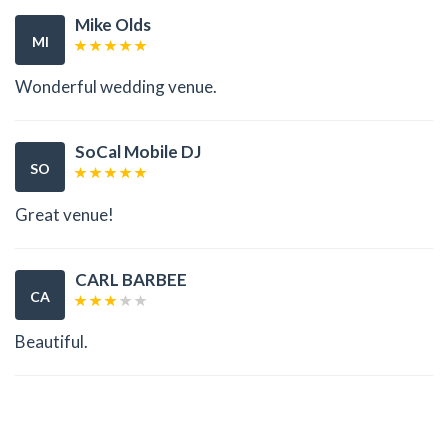
Mike Olds
MI
Wonderful wedding venue.
SoCal Mobile DJ
SO
Great venue!
CARL BARBEE
CA
Beautiful.