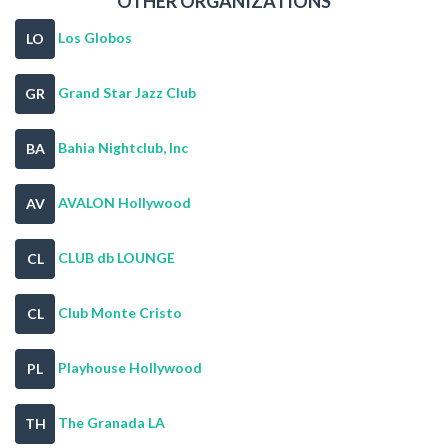
OTHER ORGANIZATIONS
Los Globos
LO
Grand Star Jazz Club
GR
Bahia Nightclub, Inc
BA
AVALON Hollywood
AV
CLUB db LOUNGE
CL
Club Monte Cristo
CL
Playhouse Hollywood
PL
The Granada LA
TH