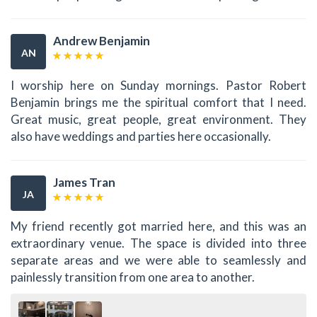
Andrew Benjamin
AN
I worship here on Sunday mornings. Pastor Robert
Benjamin brings me the spiritual comfort that I need.
Great music, great people, great environment. They
also have weddings and parties here occasionally.
James Tran
JA
My friend recently got married here, and this was an
extraordinary venue. The space is divided into three
separate areas and we were able to seamlessly and
painlessly transition from one area to another.