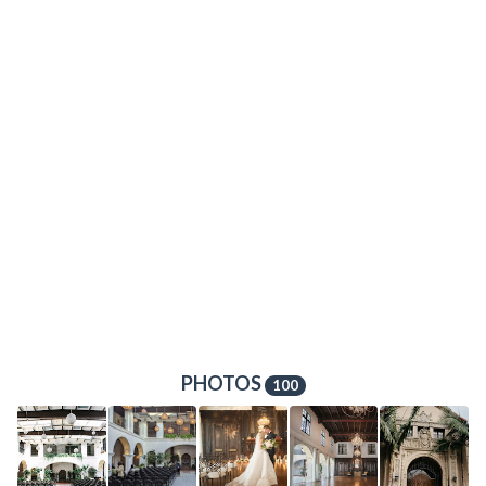
PHOTOS
100