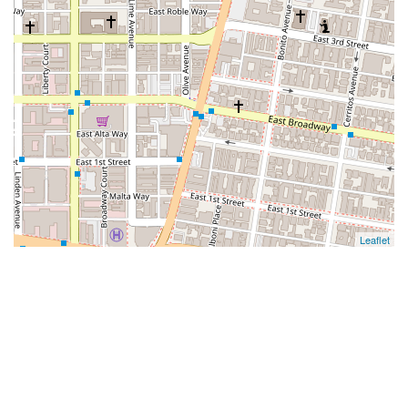
Leaflet