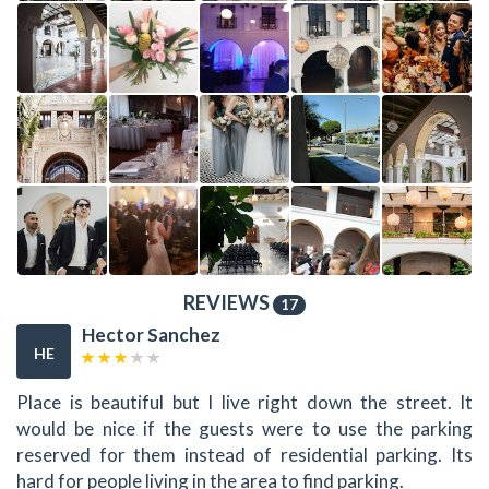
REVIEWS
17
Hector Sanchez
HE
Place is beautiful but I live right down the street. It
would be nice if the guests were to use the parking
reserved for them instead of residential parking. Its
hard for people living in the area to find parking.