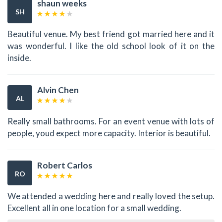
shaun weeks
SH
Beautiful venue. My best friend got married here and it
was wonderful. I like the old school look of it on the
inside.
Alvin Chen
AL
Really small bathrooms. For an event venue with lots of
people, youd expect more capacity. Interior is beautiful.
Robert Carlos
RO
We attended a wedding here and really loved the setup.
Excellent all in one location for a small wedding.