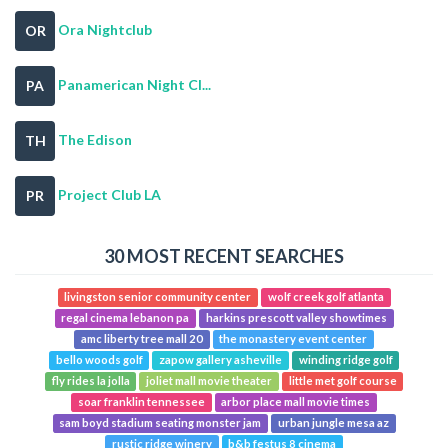
Ora Nightclub
OR
Panamerican Night Cl...
PA
The Edison
TH
Project Club LA
PR
30 MOST RECENT SEARCHES
livingston senior community center
wolf creek golf atlanta
regal cinema lebanon pa
harkins prescott valley showtimes
amc liberty tree mall 20
the monastery event center
bello woods golf
zapow gallery asheville
winding ridge golf
fly rides la jolla
joliet mall movie theater
little met golf course
soar franklin tennessee
arbor place mall movie times
sam boyd stadium seating monster jam
urban jungle mesa az
rustic ridge winery
b&b festus 8 cinema