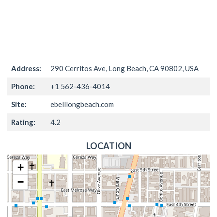
Address:
290 Cerritos Ave, Long Beach, CA 90802, USA
Phone:
+1 562-436-4014
Site:
ebelllongbeach.com
Rating:
4.2
LOCATION
+
−