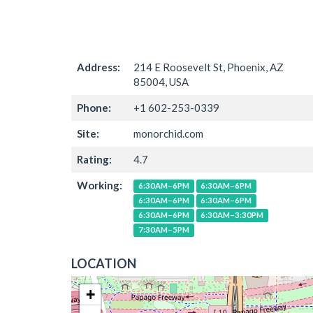
Address:
214 E Roosevelt St, Phoenix, AZ
85004, USA
Phone:
+1 602-253-0339
Site:
monorchid.com
Rating:
4.7
Working:
6:30AM–6PM
6:30AM–6PM
6:30AM–6PM
6:30AM–6PM
6:30AM–6PM
6:30AM–3:30PM
7:30AM–5PM
LOCATION
+