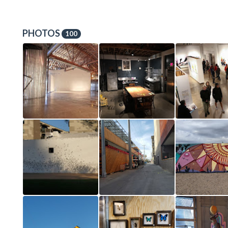
PHOTOS
100