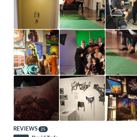
REVIEWS
25