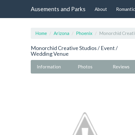
Ausements and Parks
About
Romantic
Home
Arizona
Phoenix
Monorchid Creati
Monorchid Creative Studios / Event /
Wedding Venue
Information
Photos
Reviews