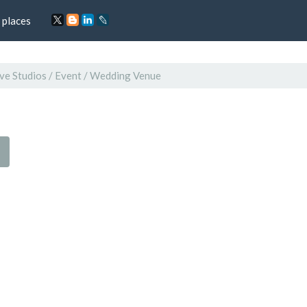
 places
ve Studios / Event / Wedding Venue