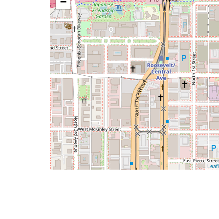
−
Leafl