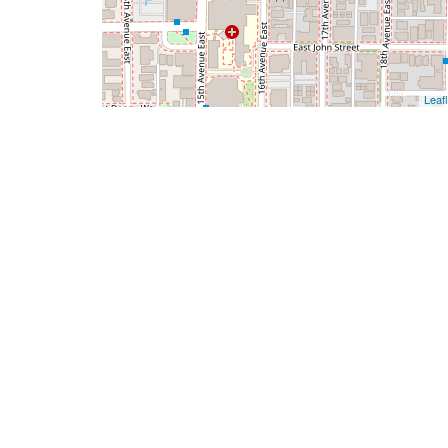
Leafl