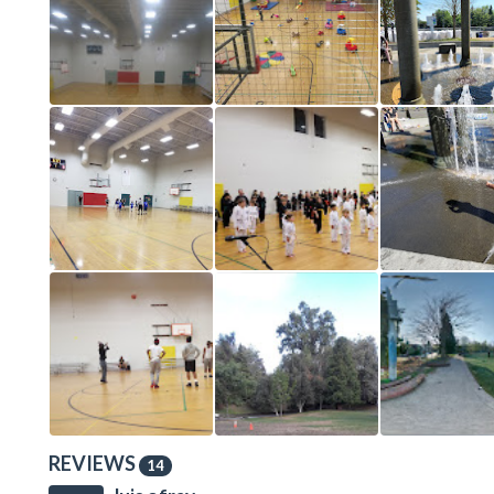
REVIEWS
14