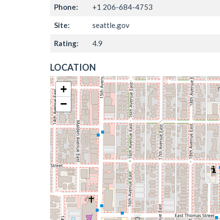
Phone:
+1 206-684-4753
Site:
seattle.gov
Rating:
4.9
LOCATION
+
−