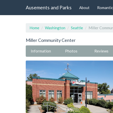
Ausements and Parks
About
Romantic
Home
Washington
Seattle
Miller Commun
Miller Community Center
Information
Photos
Reviews