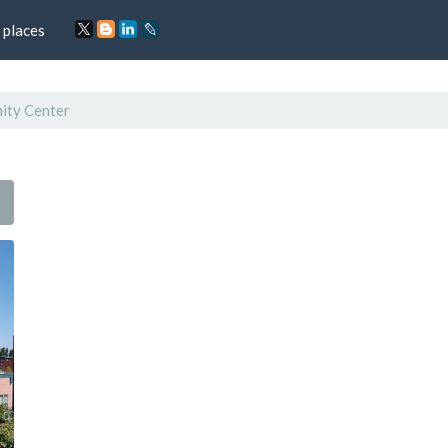
 places
ity Center