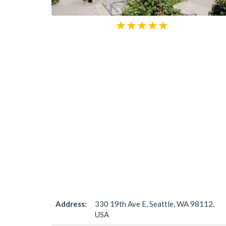
Address:
330 19th Ave E, Seattle, WA 98112,
USA