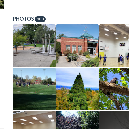
PHOTOS
100