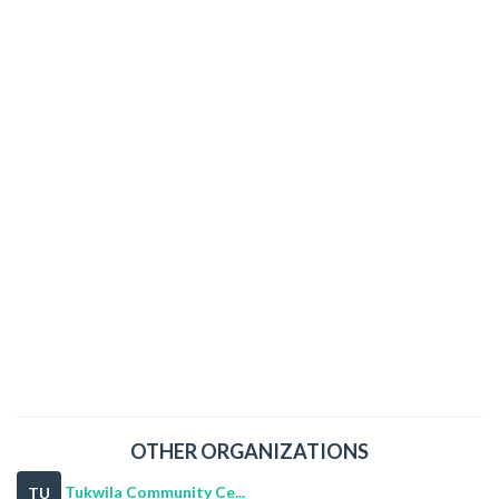
OTHER ORGANIZATIONS
Tukwila Community Ce...
TU