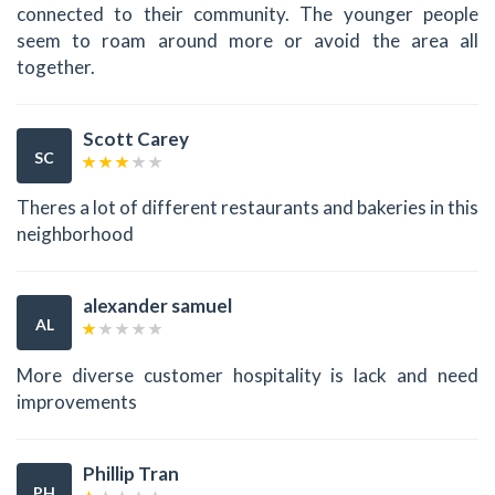
connected to their community. The younger people
seem to roam around more or avoid the area all
together.
Scott Carey
SC
Theres a lot of different restaurants and bakeries in this
neighborhood
alexander samuel
AL
More diverse customer hospitality is lack and need
improvements
Phillip Tran
PH