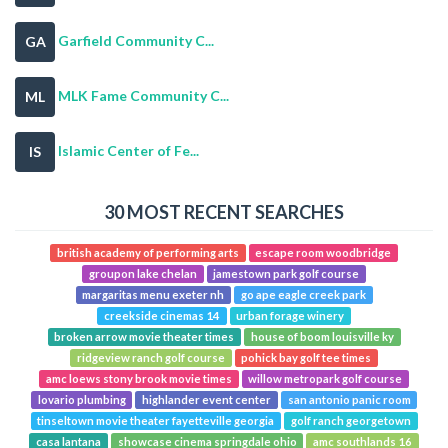
Garfield Community C...
GA
MLK Fame Community C...
ML
Islamic Center of Fe...
IS
30 MOST RECENT SEARCHES
british academy of performing arts
escape room woodbridge
groupon lake chelan
jamestown park golf course
margaritas menu exeter nh
go ape eagle creek park
creekside cinemas 14
urban forage winery
broken arrow movie theater times
house of boom louisville ky
ridgeview ranch golf course
pohick bay golf tee times
amc loews stony brook movie times
willow metropark golf course
lovario plumbing
highlander event center
san antonio panic room
tinseltown movie theater fayetteville georgia
golf ranch georgetown
casa lantana
showcase cinema springdale ohio
amc southlands 16