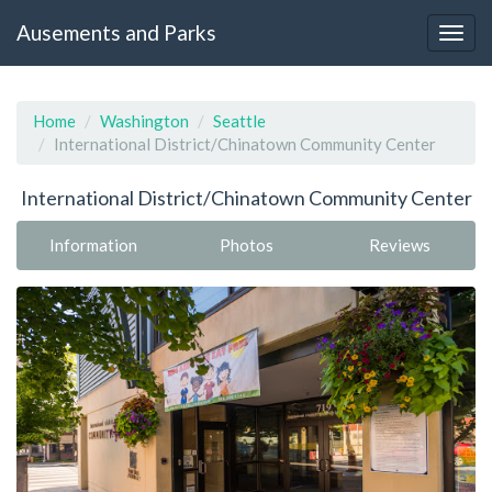
Ausements and Parks
Home
Washington
Seattle
International District/Chinatown Community Center
International District/Chinatown Community Center
Information
Photos
Reviews