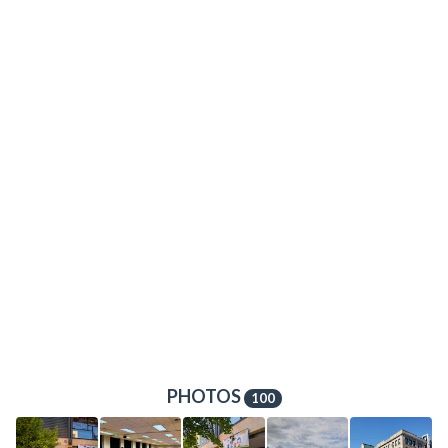
PHOTOS
100