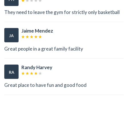
They need to leave the gym for strictly only basketball
Jaime Mendez
JA
Great people in a great family facility
Randy Harvey
RA
Great place to have fun and good food