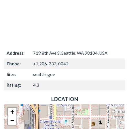
Address:
719 8th Ave S, Seattle, WA 98104, USA
Phone:
+1 206-233-0042
Site:
seattle.gov
Rating:
4.3
LOCATION
+
−