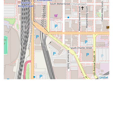
Leaflet