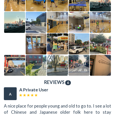
REVIEWS
6
A Private User
A
A nice place for people young and old to go to. I see a lot
of Chinese and Japanese older folk here to stay