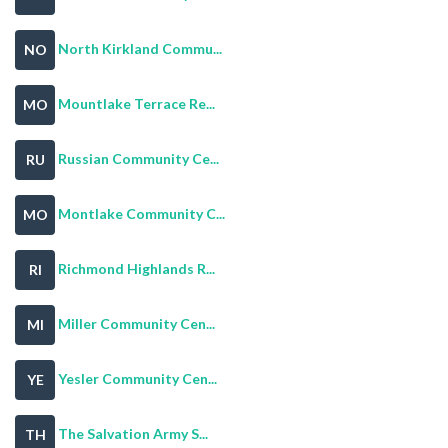
North Kirkland Commu...
NO
Mountlake Terrace Re...
MO
Russian Community Ce...
RU
Montlake Community C...
MO
Richmond Highlands R...
RI
Miller Community Cen...
MI
Yesler Community Cen...
YE
The Salvation Army S...
TH