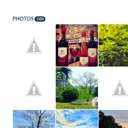
PHOTOS
100