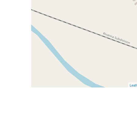
Leafl