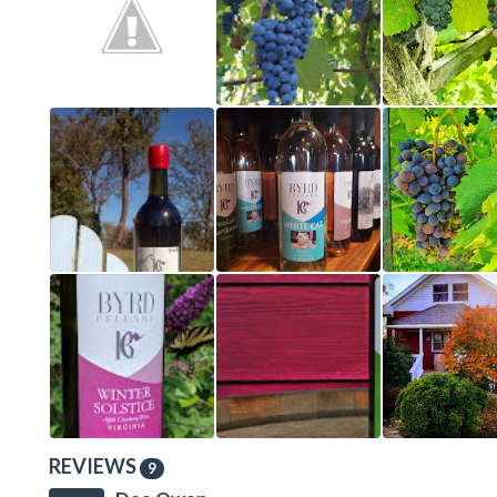
REVIEWS
9