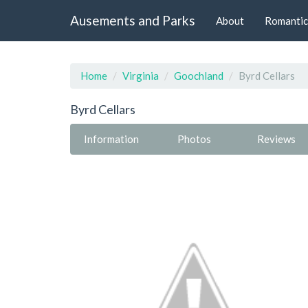
Ausements and Parks
About
Romantic
Home
Virginia
Goochland
Byrd Cellars
Byrd Cellars
Information
Photos
Reviews