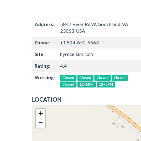
Address:
5847 River Rd W, Goochland, VA
23063, USA
Phone:
+1 804-652-5663
Site:
byrdcellars.com
Rating:
4.4
Working:
Closed
Closed
Closed
Closed
Closed
12–5PM
12–5PM
LOCATION
+
−