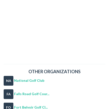
OTHER ORGANIZATIONS
National Golf Club
NA
Falls Road Golf Cour...
FA
Fort Belvoir Golf Cl...
FO