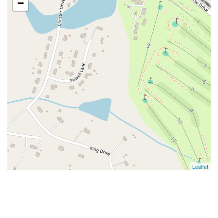
−
Leaflet