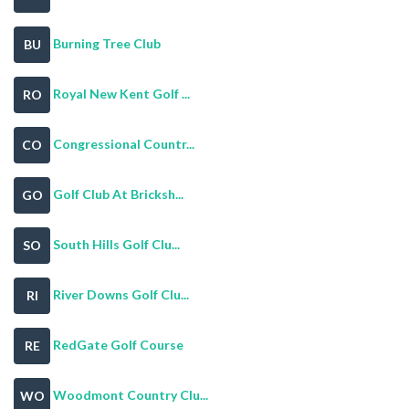
Burning Tree Club
BU
Royal New Kent Golf ...
RO
Congressional Countr...
CO
Golf Club At Bricksh...
GO
South Hills Golf Clu...
SO
River Downs Golf Clu...
RI
RedGate Golf Course
RE
Woodmont Country Clu...
WO