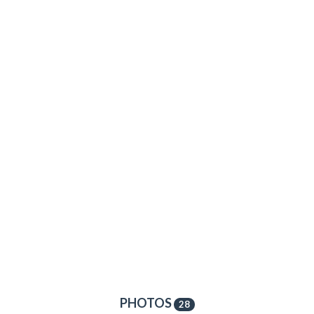
PHOTOS
28