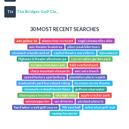
The Bridges Golf Clu...
TH
30 MOST RECENT SEARCHES
amc galaxy 16
alamo river rv resort
regal cinema niles ohio
amc theater braintree
pikes peak bike tours
cinemark orlando and xd
capitol theatre maryville tn
advoutwest
tilghman 8 theater allentown pa
conservation garden park
escape room mass ave
b&b overland park
sharp mountain vineyards
amc vero beach
speed factory spartanburg
plantation place rv park
tradewinds park horseback riding
bozeman movie theater
cinemark rockwall movie times
golfnow clearwater
sharespace houston
sky high niles
apple crocker park
winnavegas inn
sac drive ins
pinstack plano tx
hard labor creek golf course
5th east hall
arboretum golf club
swamp fox movie