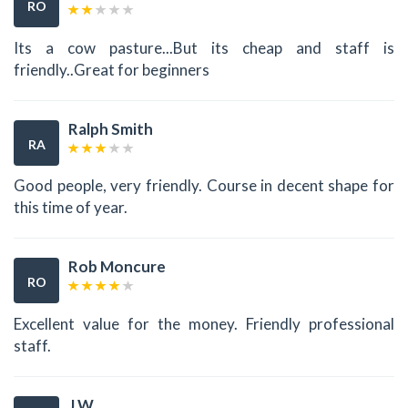
RO
Its a cow pasture...But its cheap and staff is
friendly..Great for beginners
Ralph Smith
RA
Good people, very friendly. Course in decent shape for
this time of year.
Rob Moncure
RO
Excellent value for the money. Friendly professional
staff.
J W