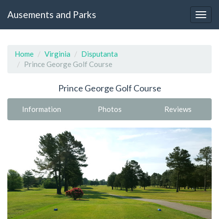
Ausements and Parks
Home
Virginia
Disputanta
Prince George Golf Course
Prince George Golf Course
Information
Photos
Reviews