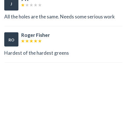
J
All the holes are the same. Needs some serious work
Roger Fisher
RO
Hardest of the hardest greens