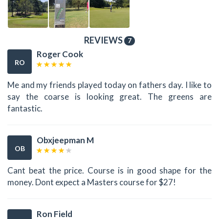
REVIEWS
7
Roger Cook
RO
Me and my friends played today on fathers day. I like to
say the coarse is looking great. The greens are
fantastic.
Obxjeepman M
OB
Cant beat the price. Course is in good shape for the
money. Dont expect a Masters course for $27!
Ron Field