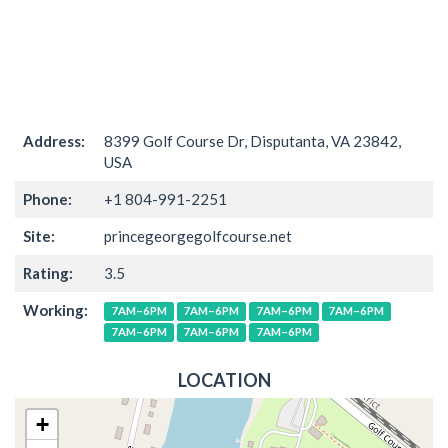
Address:
8399 Golf Course Dr, Disputanta, VA 23842,
USA
Phone:
+1 804-991-2251
Site:
princegeorgegolfcourse.net
Rating:
3.5
Working:
7AM–6PM
7AM–6PM
7AM–6PM
7AM–6PM
7AM–6PM
7AM–6PM
7AM–6PM
LOCATION
+