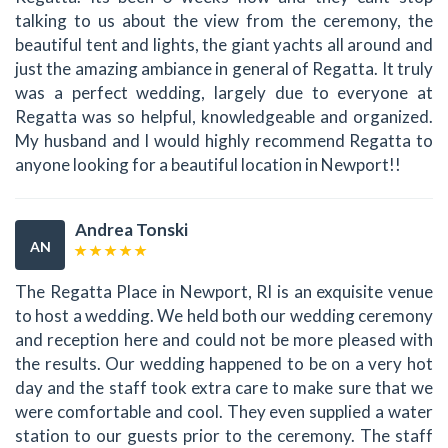
talking to us about the view from the ceremony, the
beautiful tent and lights, the giant yachts all around and
just the amazing ambiance in general of Regatta. It truly
was a perfect wedding, largely due to everyone at
Regatta was so helpful, knowledgeable and organized.
My husband and I would highly recommend Regatta to
anyone looking for a beautiful location in Newport!!
Andrea Tonski
AN
The Regatta Place in Newport, RI is an exquisite venue
to host a wedding. We held both our wedding ceremony
and reception here and could not be more pleased with
the results. Our wedding happened to be on a very hot
day and the staff took extra care to make sure that we
were comfortable and cool. They even supplied a water
station to our guests prior to the ceremony. The staff