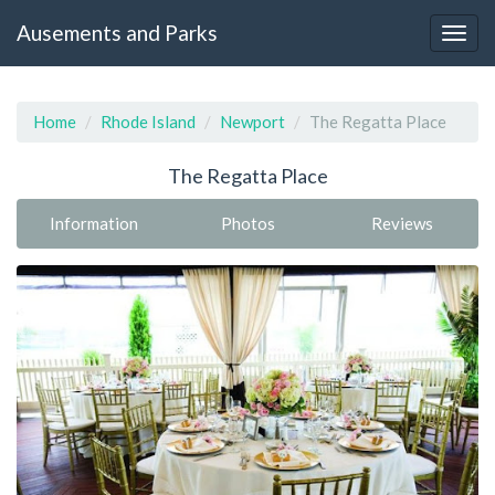
Ausements and Parks
Home
Rhode Island
Newport
The Regatta Place
The Regatta Place
Information
Photos
Reviews