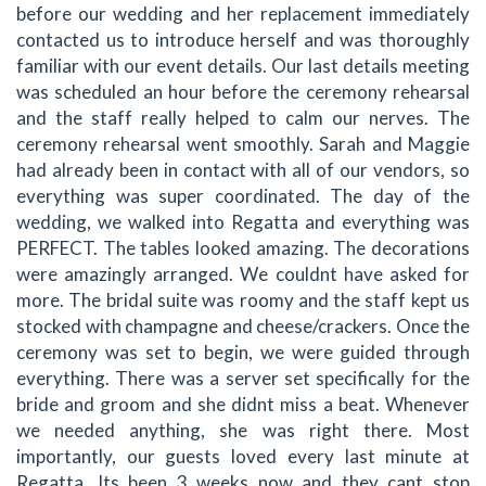
before our wedding and her replacement immediately
contacted us to introduce herself and was thoroughly
familiar with our event details. Our last details meeting
was scheduled an hour before the ceremony rehearsal
and the staff really helped to calm our nerves. The
ceremony rehearsal went smoothly. Sarah and Maggie
had already been in contact with all of our vendors, so
everything was super coordinated. The day of the
wedding, we walked into Regatta and everything was
PERFECT. The tables looked amazing. The decorations
were amazingly arranged. We couldnt have asked for
more. The bridal suite was roomy and the staff kept us
stocked with champagne and cheese/crackers. Once the
ceremony was set to begin, we were guided through
everything. There was a server set specifically for the
bride and groom and she didnt miss a beat. Whenever
we needed anything, she was right there. Most
importantly, our guests loved every last minute at
Regatta. Its been 3 weeks now and they cant stop