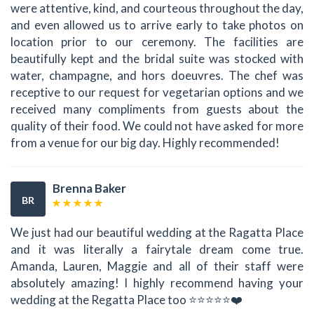
were attentive, kind, and courteous throughout the day,
and even allowed us to arrive early to take photos on
location prior to our ceremony. The facilities are
beautifully kept and the bridal suite was stocked with
water, champagne, and hors doeuvres. The chef was
receptive to our request for vegetarian options and we
received many compliments from guests about the
quality of their food. We could not have asked for more
from a venue for our big day. Highly recommended!
Brenna Baker
BR
We just had our beautiful wedding at the Ragatta Place
and it was literally a fairytale dream come true.
Amanda, Lauren, Maggie and all of their staff were
absolutely amazing! I highly recommend having your
wedding at the Regatta Place too ⭐⭐⭐⭐⭐❤️