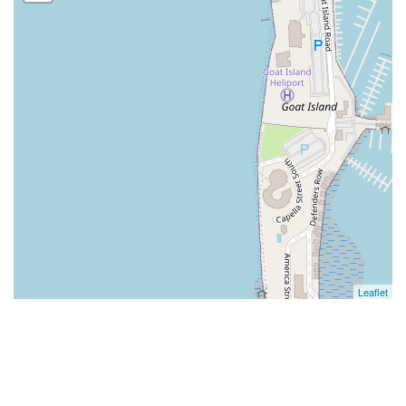
Leaflet