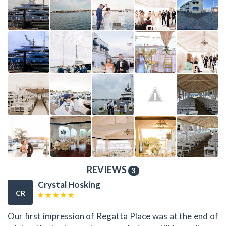
REVIEWS
3
Crystal Hosking
CR
Our first impression of Regatta Place was at the end of