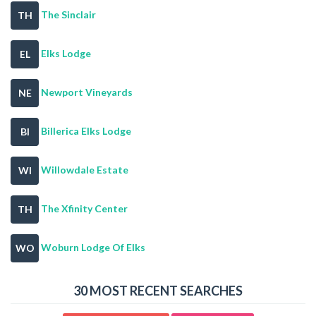
The Sinclair
TH
Elks Lodge
EL
Newport Vineyards
NE
Billerica Elks Lodge
BI
Willowdale Estate
WI
The Xfinity Center
TH
Woburn Lodge Of Elks
WO
30 MOST RECENT SEARCHES