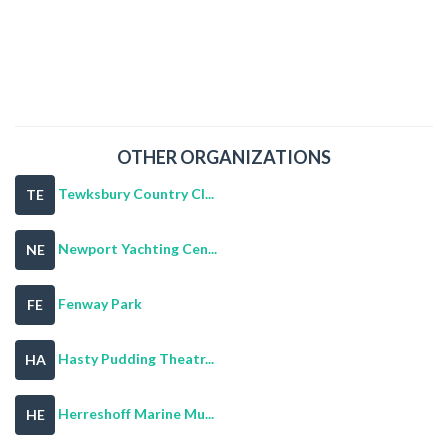
OTHER ORGANIZATIONS
Tewksbury Country Cl...
TE
Newport Yachting Cen...
NE
Fenway Park
FE
Hasty Pudding Theatr...
HA
Herreshoff Marine Mu...
HE