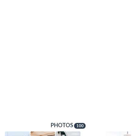
PHOTOS
100