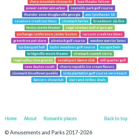
sharp mountain vineyards
luxe theater folsom
power center ann arbor
reynolds park golf course
thunder zone douglasville georgia
amc lynnhaven 18
sycamore creek tee times
cinemark fairfax
broadmoor zip line
festus movie theater
regal cinemas mall of georgia
exchange conference center boston
raccoon creek tee times
greentree pet store
pinetuck golf course
waukee warrior lanes
lux banquet hall
taylor meadows golf course
escape2win
bridgeville movie theater
cinemark summit sierra
regal valley view grande
socialsport dance club
mill quarter golf
rave dayton south
cherry republic ice cream flavors
cinemark tinseltown pueblo
vista plantation golf course vero beach
dancers showclub
stars and strikes deals
Home
About
Romantic places
Back to top
© Amusements and Parks 2017-2026