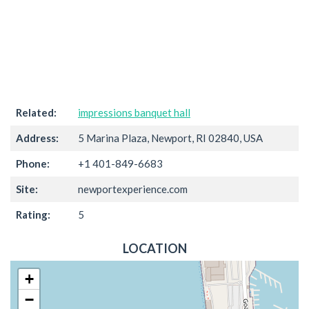
Related:
impressions banquet hall
Address:
5 Marina Plaza, Newport, RI 02840, USA
Phone:
+1 401-849-6683
Site:
newportexperience.com
Rating:
5
LOCATION
+
−