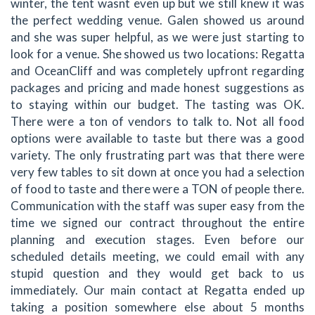
winter, the tent wasnt even up but we still knew it was
the perfect wedding venue. Galen showed us around
and she was super helpful, as we were just starting to
look for a venue. She showed us two locations: Regatta
and OceanCliff and was completely upfront regarding
packages and pricing and made honest suggestions as
to staying within our budget. The tasting was OK.
There were a ton of vendors to talk to. Not all food
options were available to taste but there was a good
variety. The only frustrating part was that there were
very few tables to sit down at once you had a selection
of food to taste and there were a TON of people there.
Communication with the staff was super easy from the
time we signed our contract throughout the entire
planning and execution stages. Even before our
scheduled details meeting, we could email with any
stupid question and they would get back to us
immediately. Our main contact at Regatta ended up
taking a position somewhere else about 5 months