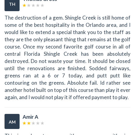
TH
The destruction of a gem. Shingle Creek is still home of
some of the best hospitality in the Orlando area, and I
would like to extend a special thank you to the staff as
they are the only pleasant thing that remains at the golf
course. Once my second favorite golf course in all of
central Florida Shingle Creek has been absolutely
destroyed. Do not waste your time. It should be closed
until the renovations are finished. Sodded fairways,
greens ran at a 6 or 7 today, and putt putt like
contouring on the greens. Absolute fail. Id rather see
another hotel built on top of this course than play it ever
again, and I would not play it if offered payment to play.
Amir A
AM