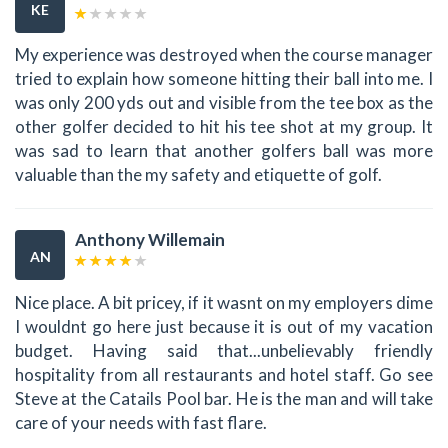
KE
My experience was destroyed when the course manager
tried to explain how someone hitting their ball into me. I
was only 200 yds out and visible from the tee box as the
other golfer decided to hit his tee shot at my group. It
was sad to learn that another golfers ball was more
valuable than the my safety and etiquette of golf.
Anthony Willemain
AN
Nice place. A bit pricey, if it wasnt on my employers dime
I wouldnt go here just because it is out of my vacation
budget. Having said that...unbelievably friendly
hospitality from all restaurants and hotel staff. Go see
Steve at the Catails Pool bar. He is the man and will take
care of your needs with fast flare.