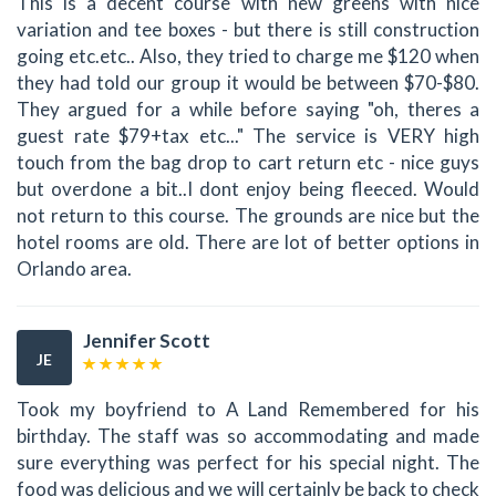
This is a decent course with new greens with nice
variation and tee boxes - but there is still construction
going etc.etc.. Also, they tried to charge me $120 when
they had told our group it would be between $70-$80.
They argued for a while before saying "oh, theres a
guest rate $79+tax etc..." The service is VERY high
touch from the bag drop to cart return etc - nice guys
but overdone a bit..I dont enjoy being fleeced. Would
not return to this course. The grounds are nice but the
hotel rooms are old. There are lot of better options in
Orlando area.
Jennifer Scott
JE
Took my boyfriend to A Land Remembered for his
birthday. The staff was so accommodating and made
sure everything was perfect for his special night. The
food was delicious and we will certainly be back to check