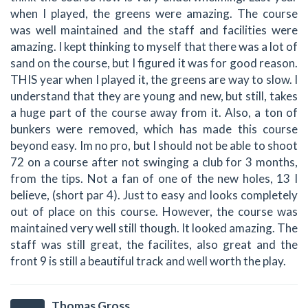
when I played, the greens were amazing. The course
was well maintained and the staff and facilities were
amazing. I kept thinking to myself that there was a lot of
sand on the course, but I figured it was for good reason.
THIS year when I played it, the greens are way to slow. I
understand that they are young and new, but still, takes
a huge part of the course away from it. Also, a ton of
bunkers were removed, which has made this course
beyond easy. Im no pro, but I should not be able to shoot
72 on a course after not swinging a club for 3 months,
from the tips. Not a fan of one of the new holes, 13 I
believe, (short par 4). Just to easy and looks completely
out of place on this course. However, the course was
maintained very well still though. It looked amazing. The
staff was still great, the facilites, also great and the
front 9 is still a beautiful track and well worth the play.
Thomas Gross