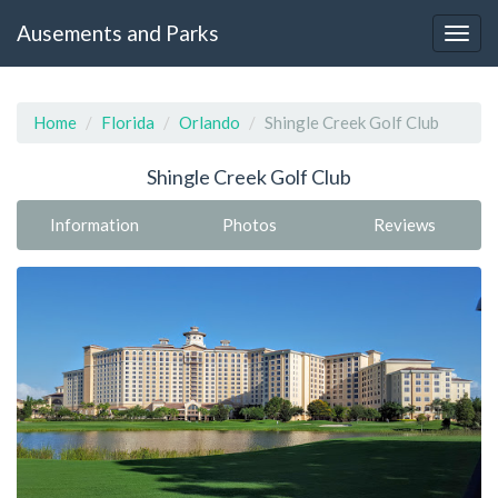
Ausements and Parks
Home
Florida
Orlando
Shingle Creek Golf Club
Shingle Creek Golf Club
Information
Photos
Reviews