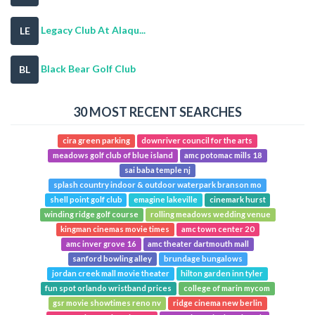
Legacy Club At Alaqu...
LE
Black Bear Golf Club
BL
30 MOST RECENT SEARCHES
cira green parking
downriver council for the arts
meadows golf club of blue island
amc potomac mills 18
sai baba temple nj
splash country indoor & outdoor waterpark branson mo
shell point golf club
emagine lakeville
cinemark hurst
winding ridge golf course
rolling meadows wedding venue
kingman cinemas movie times
amc town center 20
amc inver grove 16
amc theater dartmouth mall
sanford bowling alley
brundage bungalows
jordan creek mall movie theater
hilton garden inn tyler
fun spot orlando wristband prices
college of marin mycom
gsr movie showtimes reno nv
ridge cinema new berlin