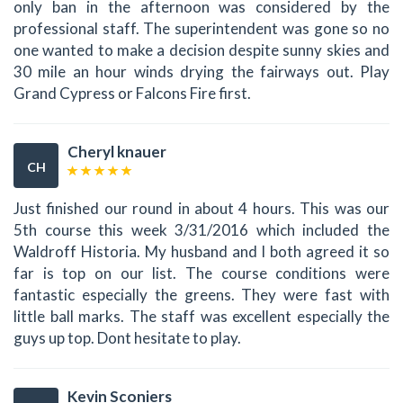
only ban in the afternoon was considered by the
professional staff. The superintendent was gone so no
one wanted to make a decision despite sunny skies and
30 mile an hour winds drying the fairways out. Play
Grand Cypress or Falcons Fire first.
Cheryl knauer
CH
Just finished our round in about 4 hours. This was our
5th course this week 3/31/2016 which included the
Waldroff Historia. My husband and I both agreed it so
far is top on our list. The course conditions were
fantastic especially the greens. They were fast with
little ball marks. The staff was excellent especially the
guys up top. Dont hesitate to play.
Kevin Sconiers