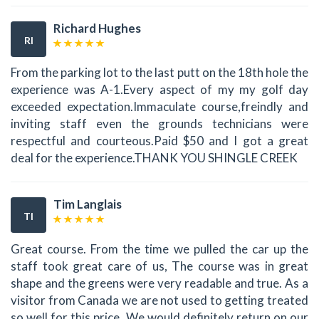
Richard Hughes
RI
From the parking lot to the last putt on the 18th hole the
experience was A-1.Every aspect of my my golf day
exceeded expectation.Immaculate course,freindly and
inviting staff even the grounds technicians were
respectful and courteous.Paid $50 and I got a great
deal for the experience.THANK YOU SHINGLE CREEK
Tim Langlais
TI
Great course. From the time we pulled the car up the
staff took great care of us, The course was in great
shape and the greens were very readable and true. As a
visitor from Canada we are not used to getting treated
so well for this price. We would definitely return on our