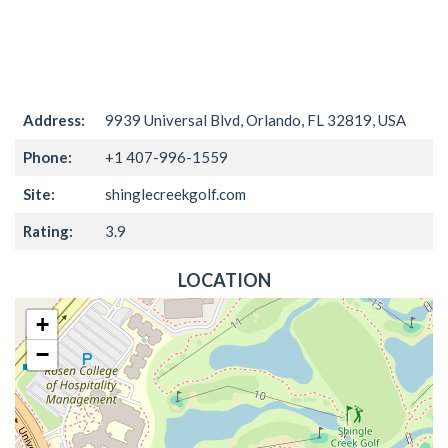
Address:
9939 Universal Blvd, Orlando, FL 32819, USA
Phone:
+1 407-996-1559
Site:
shinglecreekgolf.com
Rating:
3.9
LOCATION
+
−