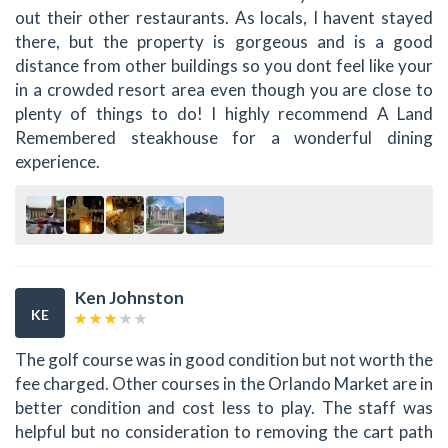
out their other restaurants. As locals, I havent stayed
there, but the property is gorgeous and is a good
distance from other buildings so you dont feel like your
in a crowded resort area even though you are close to
plenty of things to do! I highly recommend A Land
Remembered steakhouse for a wonderful dining
experience.
Ken Johnston
KE
The golf course was in good condition but not worth the
fee charged. Other courses in the Orlando Market are in
better condition and cost less to play. The staff was
helpful but no consideration to removing the cart path