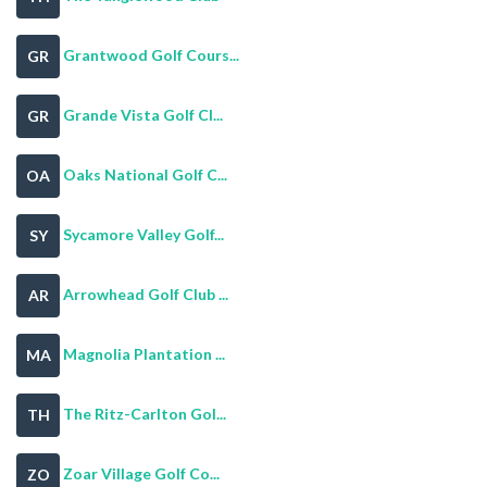
Grantwood Golf Cours...
GR
Grande Vista Golf Cl...
GR
Oaks National Golf C...
OA
Sycamore Valley Golf...
SY
Arrowhead Golf Club ...
AR
Magnolia Plantation ...
MA
The Ritz-Carlton Gol...
TH
Zoar Village Golf Co...
ZO