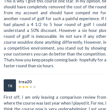
This is why I give this course one star. In my opinion, he
should have completely removed the cost of the round
from my account and should have comped me for
another round of golf for such a painful experience. If I
had played a 4 1/2 to 5 hour round of golf I could
understand a 50% discount. However a six hour plus
round of golf is inexcusable. Im not sure if any other
course wouldve done anything differently. However, in
a competitive environment, you stand out by showing
your customers you can do better than the competition.
Thats how you keep people coming back- hopefully for a
faster round than six hours.
trea20
TR
First off, I am only leaving a comparison review from
where the course was last year when I played it. For me, I
think the course now is very underwhelming. Last year