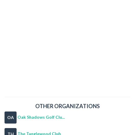
OTHER ORGANIZATIONS
Oak Shadows Golf Clu...
OA
The Tanglewood Club
TH