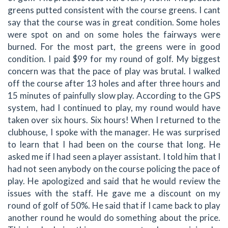
greens putted consistent with the course greens. I cant
say that the course was in great condition. Some holes
were spot on and on some holes the fairways were
burned. For the most part, the greens were in good
condition. I paid $99 for my round of golf. My biggest
concern was that the pace of play was brutal. I walked
off the course after 13 holes and after three hours and
15 minutes of painfully slow play. According to the GPS
system, had I continued to play, my round would have
taken over six hours. Six hours! When I returned to the
clubhouse, I spoke with the manager. He was surprised
to learn that I had been on the course that long. He
asked me if I had seen a player assistant. I told him that I
had not seen anybody on the course policing the pace of
play. He apologized and said that he would review the
issues with the staff. He gave me a discount on my
round of golf of 50%. He said that if I came back to play
another round he would do something about the price.