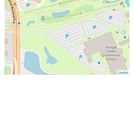
Leaflet