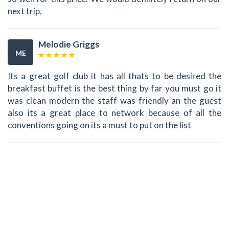
next trip,
Melodie Griggs
ME
Its a great golf club it has all thats to be desired the
breakfast buffet is the best thing by far you must go it
was clean modern the staff was friendly an the guest
also its a great place to network because of all the
conventions going on its a must to put on the list