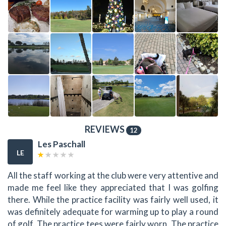
REVIEWS
12
Les Paschall
LE
All the staff working at the club were very attentive and
made me feel like they appreciated that I was golfing
there. While the practice facility was fairly well used, it
was definitely adequate for warming up to play a round
of golf. The practice tees were fairly worn. The practice