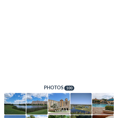
PHOTOS
100