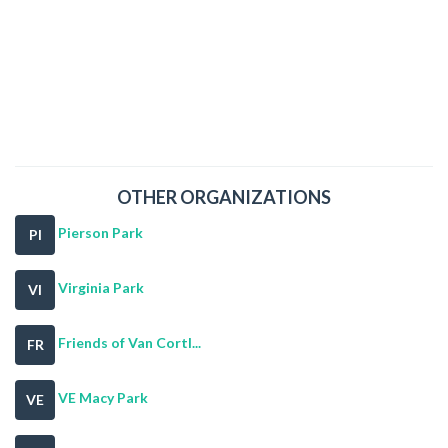
OTHER ORGANIZATIONS
Pierson Park
PI
Virginia Park
VI
Friends of Van Cortl...
FR
VE Macy Park
VE