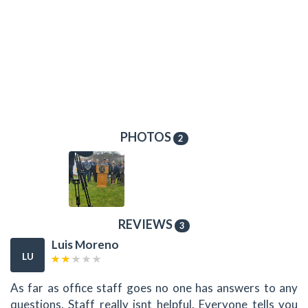
PHOTOS
2
REVIEWS
3
Luis Moreno
LU
As far as office staff goes no one has answers to any
questions. Staff really isnt helpful. Everyone tells you