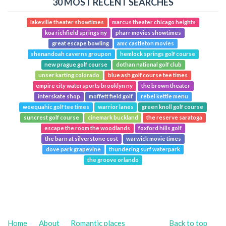
30 MOST RECENT SEARCHES
lakeville theater showtimes
marcus theater chicago heights
koa richfield springs ny
pharr movies showtimes
great escape bowling
amc castleton movies
shenandoah caverns groupon
hemlock springs golf course
new prague golf course
dothan national golf club
unser karting colorado
blue ash golf course tee times
empire city watersports brooklyn ny
the brown theater
interskate shop
moffett field golf
rebel kettle menu
weequahic golf tee times
warrior lanes
green knoll golf course
suncrest golf course
cinemark buckland
the reserve saratoga
escape the room the woodlands
foxford hills golf
the barn at silverstone cost
warwick movie times
dove park grapevine
thundering surf waterpark
the groove orlando
Home
About
Romantic places
Back to top