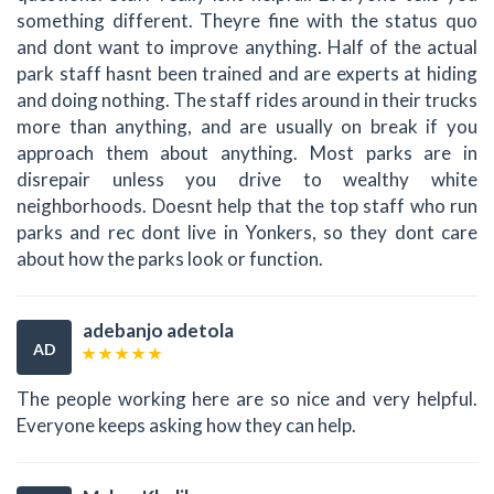
something different. Theyre fine with the status quo
and dont want to improve anything. Half of the actual
park staff hasnt been trained and are experts at hiding
and doing nothing. The staff rides around in their trucks
more than anything, and are usually on break if you
approach them about anything. Most parks are in
disrepair unless you drive to wealthy white
neighborhoods. Doesnt help that the top staff who run
parks and rec dont live in Yonkers, so they dont care
about how the parks look or function.
adebanjo adetola
AD
The people working here are so nice and very helpful.
Everyone keeps asking how they can help.