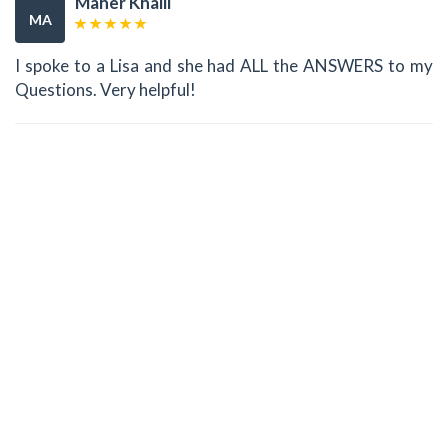
Maher Khalil
MA
I spoke to a Lisa and she had ALL the ANSWERS to my
Questions. Very helpful!