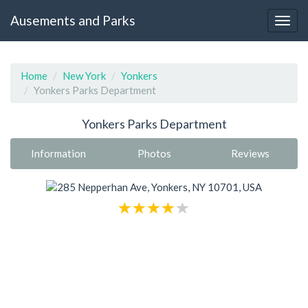
Ausements and Parks
Home
New York
Yonkers
Yonkers Parks Department
Yonkers Parks Department
Information
Photos
Reviews