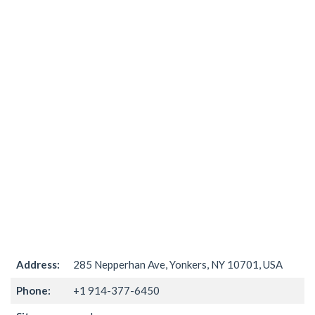
Address:
285 Nepperhan Ave, Yonkers, NY 10701, USA
Phone:
+1 914-377-6450