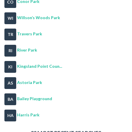
Conor Park
CO
Willson’s Woods Park
WI
Travers Park
TR
River Park
RI
Kingsland Point Coun...
KI
Astoria Park
AS
Bailey Playground
BA
Harris Park
HA