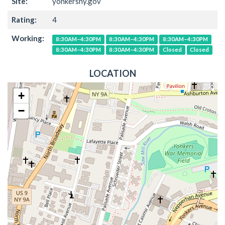
Site:
yonkersny.gov
Rating:
4
Working:
8:30AM–4:30PM
8:30AM–4:30PM
8:30AM–4:30PM
8:30AM–4:30PM
8:30AM–4:30PM
Closed
Closed
LOCATION
+
−