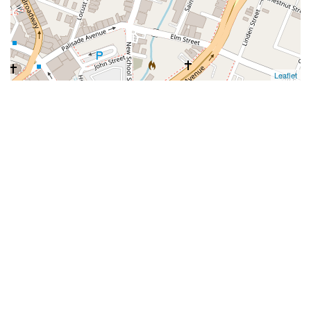
Leaflet