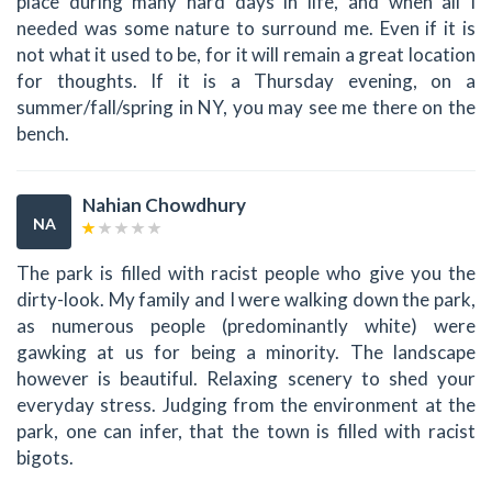
place during many hard days in life, and when all I
needed was some nature to surround me. Even if it is
not what it used to be, for it will remain a great location
for thoughts. If it is a Thursday evening, on a
summer/fall/spring in NY, you may see me there on the
bench.
Nahian Chowdhury
NA
The park is filled with racist people who give you the
dirty-look. My family and I were walking down the park,
as numerous people (predominantly white) were
gawking at us for being a minority. The landscape
however is beautiful. Relaxing scenery to shed your
everyday stress. Judging from the environment at the
park, one can infer, that the town is filled with racist
bigots.