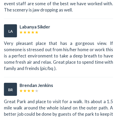
event staff are some of the best we have worked with.
The scenery is jaw dropping as well.
Labanya Sikder
LA
Very pleasant place that has a gorgeous view. If
someone is stressed out from his/her home or work this
is a perfect environment to take a deep breath to have
some fresh air and relax. Great place to spend time with
family and freinds (pic/bq ).
Brendan Jenkins
BR
Great Park and place to visit for a walk. Its about a 1.5
mile walk around the whole island on the outer path. A
better job could be done by guests of the park to keep it