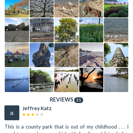
REVIEWS
21
Jeffrey Katz
JE
This is a county park that is out of my childhood . . . I