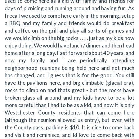
used to come here as a kid with family and friends for
days of picnicing and running around and having fun. As
I recall we used to come here early in the morning, setup
a BBQ and my family and friends would do breakfast
and coffee on the grill and play all sorts of games and
we would climb on the big rocks . . . . just as my kids now
enjoy doing. We would have lunch / dinner and then head
home after a long day. Fast forward about 40 years, and
now my family and I are periodically attending
neighborhood reunions being held here and not much
has changed, and I guess that is for the good. You still
have the pavilions here, and big climbable (glacial era),
rocks to climb on and thats great - but the rocks have
broken glass all around and my kids have to be a lot
more careful than I had to be as a kid, and now it is only
Westchester County residents that can come here
(although the reunion allowed us entry), but even with
the County pass, parking is $10. It is nice to come back
and visit and reminisce, and Id love to come back with