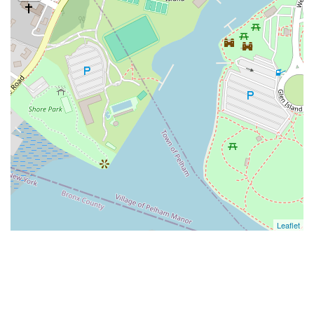
Leaflet