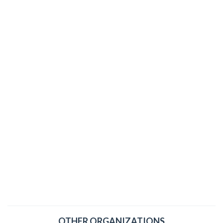
OTHER ORGANIZATIONS