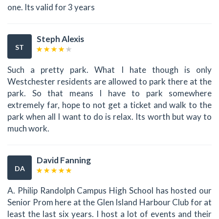
one. Its valid for 3 years
Steph Alexis
ST
Such a pretty park. What I hate though is only
Westchester residents are allowed to park there at the
park. So that means I have to park somewhere
extremely far, hope to not get a ticket and walk to the
park when all I want to do is relax. Its worth but way to
much work.
David Fanning
DA
A. Philip Randolph Campus High School has hosted our
Senior Prom here at the Glen Island Harbour Club for at
least the last six years. I host a lot of events and their