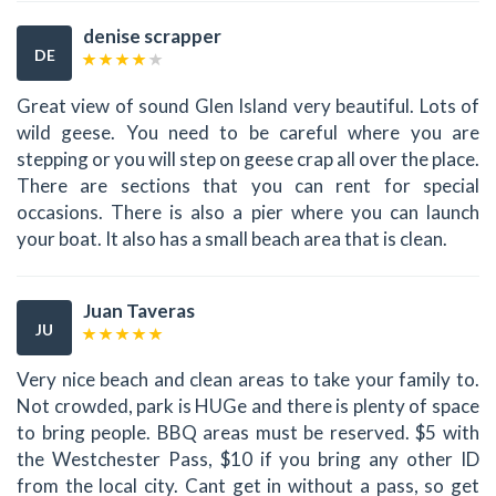
denise scrapper
DE
Great view of sound Glen Island very beautiful. Lots of
wild geese. You need to be careful where you are
stepping or you will step on geese crap all over the place.
There are sections that you can rent for special
occasions. There is also a pier where you can launch
your boat. It also has a small beach area that is clean.
Juan Taveras
JU
Very nice beach and clean areas to take your family to.
Not crowded, park is HUGe and there is plenty of space
to bring people. BBQ areas must be reserved. $5 with
the Westchester Pass, $10 if you bring any other ID
from the local city. Cant get in without a pass, so get