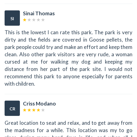
Sinai Thomas
SI
This is the lowest I can rate this park. The park is very
dirty and the fields are covered in Goose pellets, the
park people could try and make an effort and keep them
clean. Also other park visitors are very rude, a woman
cursed at me for walking my dog and keeping my
distance from her part of the park site. I would not
recommend this park to anyone especially for parents
with children.
Criss Modano
CR
Great location to seat and relax, and to get away from
the madness for a while. This location was my to go