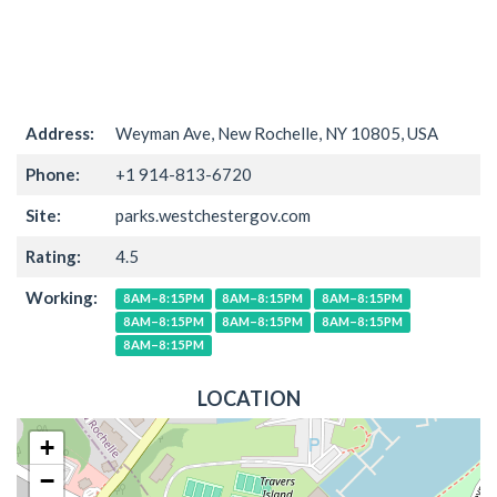
Address:
Weyman Ave, New Rochelle, NY 10805, USA
Phone:
+1 914-813-6720
Site:
parks.westchestergov.com
Rating:
4.5
Working:
8AM–8:15PM
8AM–8:15PM
8AM–8:15PM
8AM–8:15PM
8AM–8:15PM
8AM–8:15PM
8AM–8:15PM
LOCATION
+
−