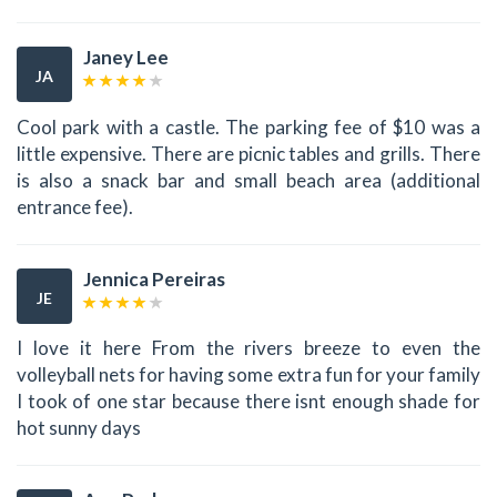
Janey Lee
JA
Cool park with a castle. The parking fee of $10 was a
little expensive. There are picnic tables and grills. There
is also a snack bar and small beach area (additional
entrance fee).
Jennica Pereiras
JE
I love it here From the rivers breeze to even the
volleyball nets for having some extra fun for your family
I took of one star because there isnt enough shade for
hot sunny days