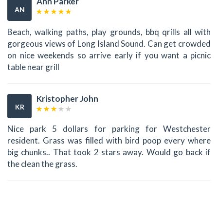
Ann Parker
AN
Beach, walking paths, play grounds, bbq qrills all with
gorgeous views of Long Island Sound. Can get crowded
on nice weekends so arrive early if you want a picnic
table near grill
Kristopher John
KR
Nice park 5 dollars for parking for Westchester
resident. Grass was filled with bird poop every where
big chunks.. That took 2 stars away. Would go back if
the clean the grass.