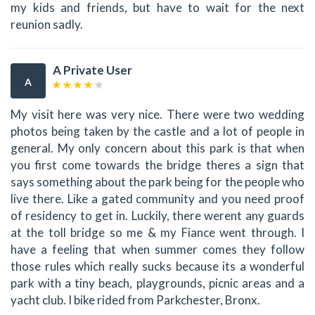
my kids and friends, but have to wait for the next
reunion sadly.
A Private User
A
My visit here was very nice. There were two wedding
photos being taken by the castle and a lot of people in
general. My only concern about this park is that when
you first come towards the bridge theres a sign that
says something about the park being for the people who
live there. Like a gated community and you need proof
of residency to get in. Luckily, there werent any guards
at the toll bridge so me & my Fiance went through. I
have a feeling that when summer comes they follow
those rules which really sucks because its a wonderful
park with a tiny beach, playgrounds, picnic areas and a
yacht club. I bike rided from Parkchester, Bronx.