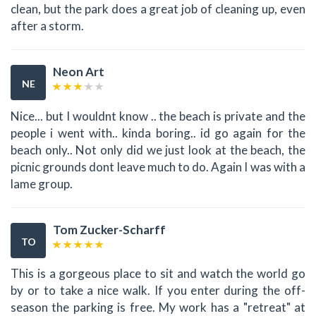
clean, but the park does a great job of cleaning up, even
after a storm.
Neon Art
NE
Nice... but I wouldnt know .. the beach is private and the
people i went with.. kinda boring.. id go again for the
beach only.. Not only did we just look at the beach, the
picnic grounds dont leave much to do. Again I was with a
lame group.
Tom Zucker-Scharff
TO
This is a gorgeous place to sit and watch the world go
by or to take a nice walk. If you enter during the off-
season the parking is free. My work has a "retreat" at