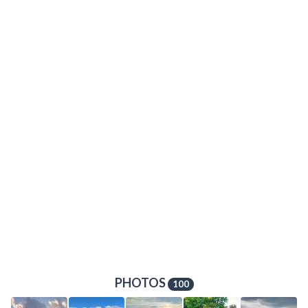
PHOTOS
100