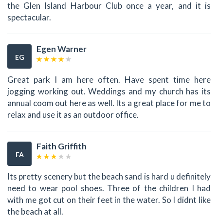
the Glen Island Harbour Club once a year, and it is
spectacular.
Egen Warner
EG
Great park I am here often. Have spent time here
jogging working out. Weddings and my church has its
annual coom out here as well. Its a great place for me to
relax and use it as an outdoor office.
Faith Griffith
FA
Its pretty scenery but the beach sand is hard u definitely
need to wear pool shoes. Three of the children I had
with me got cut on their feet in the water. So I didnt like
the beach at all.