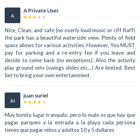
A Private User
A
Nice, Clean, and safe (no overly loud music or riff Raff)
the park has a beautiful waterside view. Plenty of field
space allows for various activities. However, You MUST
pay for parking and a re-entry fee if you leave and
decide to come back (no exceptions). Also the activity
play ground sets (swings slides etc...) Are limited. Best
bet to bring your own entertainment.
juan suriel
JU
Muy bonito lugar tranquilo, pero lo malo es que hay que
pagar parqueo y la entrada a la playa cada persona
tienes que pagar niños y adultos 10 y 5 dollares