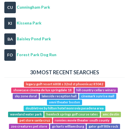
Cunningham Park
CU
Kissena Park
KI
Baisley Pond Park
BA
Forest Park Dog Run
FO
30 MOST RECENT SEARCHES
legacy golf resort 6808 s 32nd st phoenix az 85042
showcase cinema de lux springdale 18
hill country cellars winery
sky zone doral
lakeside reception hall
cinemark sunrise mall
omni theater boston
doubletree by hilton hotel monrovia pasadena area
waveland water park
hemlock springs golf course rates
amc destin
pet store santa cruz
ronnies movie theater south county
zoo creatures pet store
go karts williamsburg
gator golf little rock