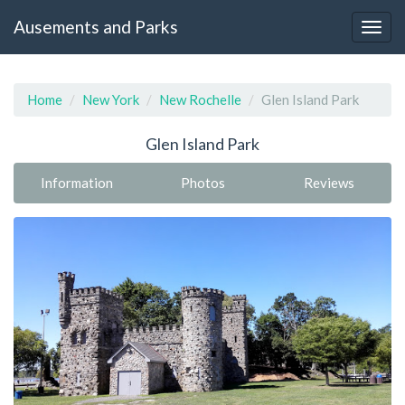
Ausements and Parks
Home
New York
New Rochelle
Glen Island Park
Glen Island Park
Information
Photos
Reviews