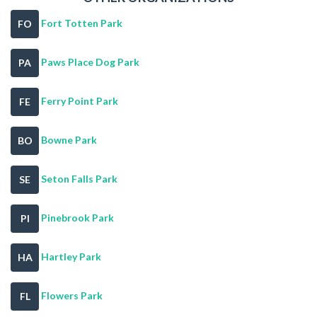
Fort Totten Park
FO
Paws Place Dog Park
PA
Ferry Point Park
FE
Bowne Park
BO
Seton Falls Park
SE
Pinebrook Park
PI
Hartley Park
HA
Flowers Park
FL