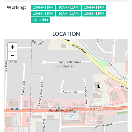
Working:
10AM–11PM
10AM–11PM
10AM–11PM
10AM–11PM
10AM–11PM
10AM–11PM
12–11PM
LOCATION
+
−