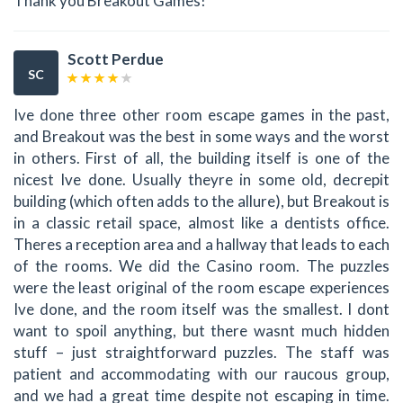
Thank you Breakout Games!
Scott Perdue
SC
Ive done three other room escape games in the past,
and Breakout was the best in some ways and the worst
in others. First of all, the building itself is one of the
nicest Ive done. Usually theyre in some old, decrepit
building (which often adds to the allure), but Breakout is
in a classic retail space, almost like a dentists office.
Theres a reception area and a hallway that leads to each
of the rooms. We did the Casino room. The puzzles
were the least original of the room escape experiences
Ive done, and the room itself was the smallest. I dont
want to spoil anything, but there wasnt much hidden
stuff – just straightforward puzzles. The staff was
patient and accommodating with our raucous group,
and we had a great time despite not escaping in time.