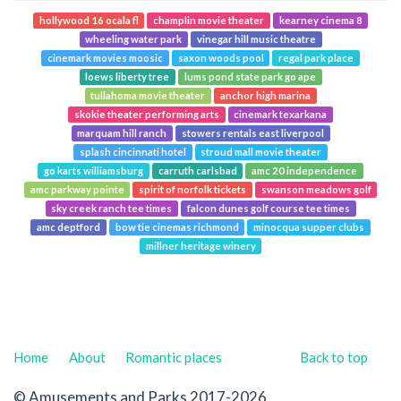
hollywood 16 ocala fl
champlin movie theater
kearney cinema 8
wheeling water park
vinegar hill music theatre
cinemark movies moosic
saxon woods pool
regal park place
loews liberty tree
lums pond state park go ape
tullahoma movie theater
anchor high marina
skokie theater performing arts
cinemark texarkana
marquam hill ranch
stowers rentals east liverpool
splash cincinnati hotel
stroud mall movie theater
go karts williamsburg
carruth carlsbad
amc 20 independence
amc parkway pointe
spirit of norfolk tickets
swanson meadows golf
sky creek ranch tee times
falcon dunes golf course tee times
amc deptford
bow tie cinemas richmond
minocqua supper clubs
millner heritage winery
Home
About
Romantic places
Back to top
© Amusements and Parks 2017-2026