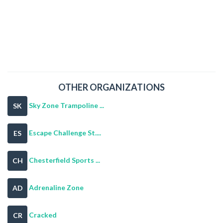
OTHER ORGANIZATIONS
Sky Zone Trampoline ...
SK
Escape Challenge St....
ES
Chesterfield Sports ...
CH
Adrenaline Zone
AD
Cracked
CR