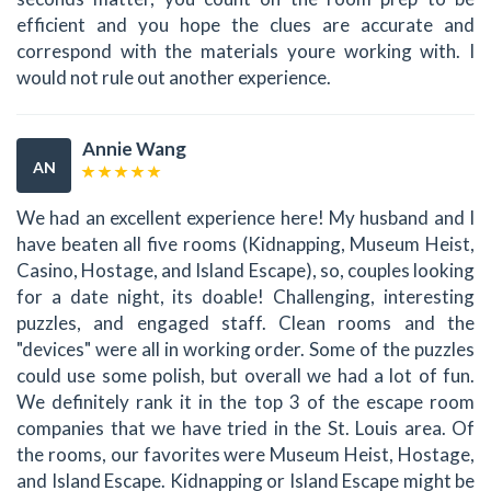
efficient and you hope the clues are accurate and
correspond with the materials youre working with. I
would not rule out another experience.
Annie Wang
AN
We had an excellent experience here! My husband and I
have beaten all five rooms (Kidnapping, Museum Heist,
Casino, Hostage, and Island Escape), so, couples looking
for a date night, its doable! Challenging, interesting
puzzles, and engaged staff. Clean rooms and the
"devices" were all in working order. Some of the puzzles
could use some polish, but overall we had a lot of fun.
We definitely rank it in the top 3 of the escape room
companies that we have tried in the St. Louis area. Of
the rooms, our favorites were Museum Heist, Hostage,
and Island Escape. Kidnapping or Island Escape might be