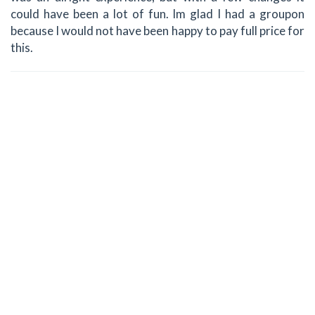
could have been a lot of fun. Im glad I had a groupon
because I would not have been happy to pay full price for
this.