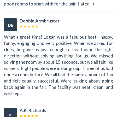
good rooms to start with for the uninitiated. :)
Debbie Armbruster
DE
What a great time! Logan was a fabulous host - happy,
funny, engaging and very positive. When we asked for
clues, he gave us just enough to head us in the right
direction without solving anything for us. We missed
solving the room by about 15 seconds, but we all felt like
winners. Eight people were in our group. Three of us had
done a room before. We all had the same amount of fun
and felt equally successful. Were talking about going
back again in the fall. The facility was neat, clean, and
well kept.
A.K. Richards
A.