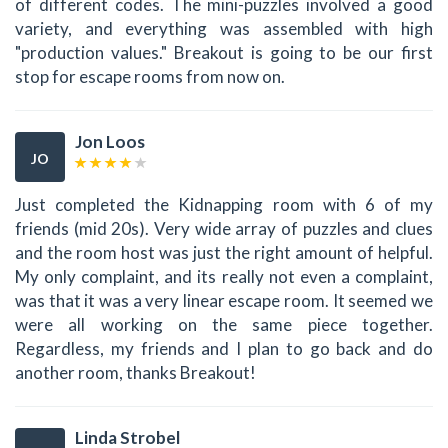
of different codes. The mini-puzzles involved a good
variety, and everything was assembled with high
"production values." Breakout is going to be our first
stop for escape rooms from now on.
Jon Loos
JO
Just completed the Kidnapping room with 6 of my
friends (mid 20s). Very wide array of puzzles and clues
and the room host was just the right amount of helpful.
My only complaint, and its really not even a complaint,
was that it was a very linear escape room. It seemed we
were all working on the same piece together.
Regardless, my friends and I plan to go back and do
another room, thanks Breakout!
Linda Strobel