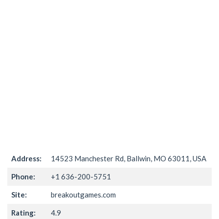
Address:
14523 Manchester Rd, Ballwin, MO 63011, USA
Phone:
+1 636-200-5751
Site:
breakoutgames.com
Rating:
4.9