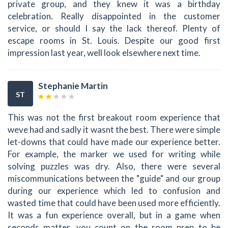
private group, and they knew it was a birthday
celebration. Really disappointed in the customer
service, or should I say the lack thereof. Plenty of
escape rooms in St. Louis. Despite our good first
impression last year, well look elsewhere next time.
Stephanie Martin
ST
This was not the first breakout room experience that
weve had and sadly it wasnt the best. There were simple
let-downs that could have made our experience better.
For example, the marker we used for writing while
solving puzzles was dry. Also, there were several
miscommunications between the "guide" and our group
during our experience which led to confusion and
wasted time that could have been used more efficiently.
It was a fun experience overall, but in a game when
seconds matter, you count on the room prep to be