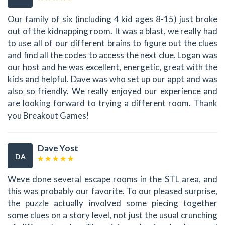
Our family of six (including 4 kid ages 8-15) just broke
out of the kidnapping room. It was a blast, we really had
to use all of our different brains to figure out the clues
and find all the codes to access the next clue. Logan was
our host and he was excellent, energetic, great with the
kids and helpful. Dave was who set up our appt and was
also so friendly. We really enjoyed our experience and
are looking forward to trying a different room. Thank
you Breakout Games!
Dave Yost
DA
Weve done several escape rooms in the STL area, and
this was probably our favorite. To our pleased surprise,
the puzzle actually involved some piecing together
some clues on a story level, not just the usual crunching