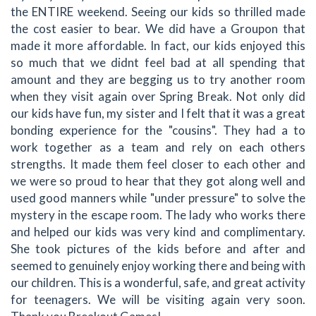
the ENTIRE weekend. Seeing our kids so thrilled made
the cost easier to bear. We did have a Groupon that
made it more affordable. In fact, our kids enjoyed this
so much that we didnt feel bad at all spending that
amount and they are begging us to try another room
when they visit again over Spring Break. Not only did
our kids have fun, my sister and I felt that it was a great
bonding experience for the "cousins". They had a to
work together as a team and rely on each others
strengths. It made them feel closer to each other and
we were so proud to hear that they got along well and
used good manners while "under pressure" to solve the
mystery in the escape room. The lady who works there
and helped our kids was very kind and complimentary.
She took pictures of the kids before and after and
seemed to genuinely enjoy working there and being with
our children. This is a wonderful, safe, and great activity
for teenagers. We will be visiting again very soon.