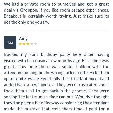
We had a private room to ourselves and got a great
deal via Groupon. If you like room escape experiences,
Breakout is certainly worth trying. Just make sure its
not the only one you try.
Amy
AM
Booked my sons birthday party here after having
visited with his cousin a few months ago. First time was
great. This time there was some problem with the
attendant putting on the wrong lock or code. Held them
up for quite awhile. Eventually the attendant fixed it and
added back a few minutes. They were frustrated and it
took them a bit to get back in the groove. They were
solving the last clue as time ran out. Wouldve thought
theyd be given a bit of leeway considering the attendant
made the mistake that cost them time, I paid for a