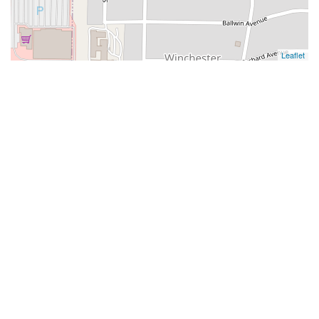
Leaflet