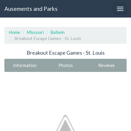
Ausements and Parks
Home
Missouri
Ballwin
Breakout Escape Games - St. Louis
Breakout Escape Games - St. Louis
Information
Photos
Reviews