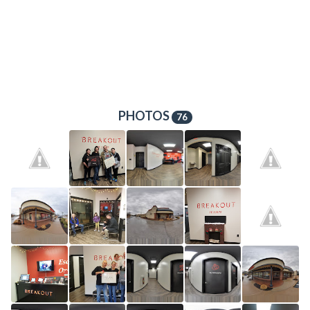
PHOTOS
76