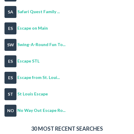
Safari Quest Family ...
SA
Escape on Main
ES
Swing-A-Round Fun To...
SW
Escape STL
ES
Escape from St. Loui...
ES
St Louis Escape
ST
No Way Out Escape Ro...
NO
30 MOST RECENT SEARCHES