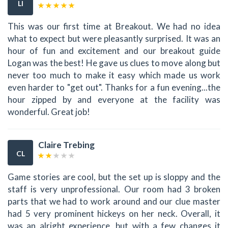
LI
This was our first time at Breakout. We had no idea
what to expect but were pleasantly surprised. It was an
hour of fun and excitement and our breakout guide
Logan was the best! He gave us clues to move along but
never too much to make it easy which made us work
even harder to "get out". Thanks for a fun evening...the
hour zipped by and everyone at the facility was
wonderful. Great job!
Claire Trebing
CL
Game stories are cool, but the set up is sloppy and the
staff is very unprofessional. Our room had 3 broken
parts that we had to work around and our clue master
had 5 very prominent hickeys on her neck. Overall, it
was an alright experience, but with a few changes it