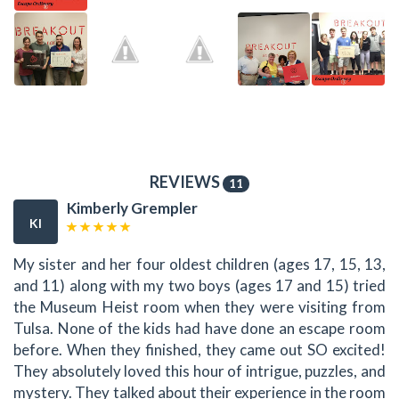
REVIEWS
11
Kimberly Grempler
KI
My sister and her four oldest children (ages 17, 15, 13,
and 11) along with my two boys (ages 17 and 15) tried
the Museum Heist room when they were visiting from
Tulsa. None of the kids had have done an escape room
before. When they finished, they came out SO excited!
They absolutely loved this hour of intrigue, puzzles, and
mystery. They talked about their experience in the room