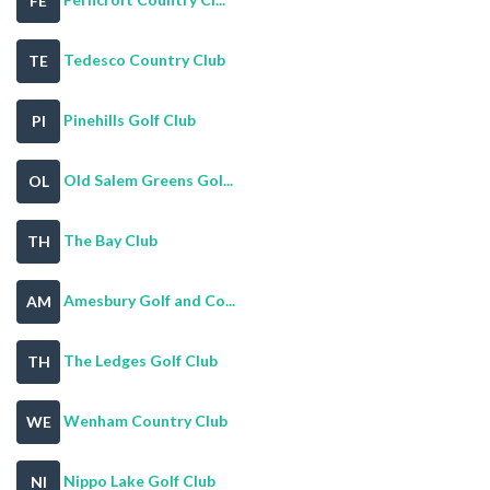
FE
Tedesco Country Club
TE
Pinehills Golf Club
PI
Old Salem Greens Gol...
OL
The Bay Club
TH
Amesbury Golf and Co...
AM
The Ledges Golf Club
TH
Wenham Country Club
WE
Nippo Lake Golf Club
NI