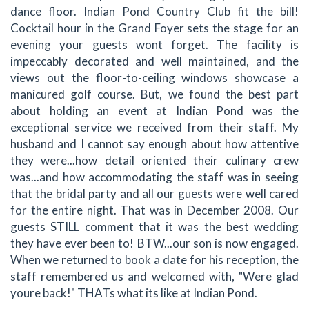
dance floor. Indian Pond Country Club fit the bill!
Cocktail hour in the Grand Foyer sets the stage for an
evening your guests wont forget. The facility is
impeccably decorated and well maintained, and the
views out the floor-to-ceiling windows showcase a
manicured golf course. But, we found the best part
about holding an event at Indian Pond was the
exceptional service we received from their staff. My
husband and I cannot say enough about how attentive
they were...how detail oriented their culinary crew
was...and how accommodating the staff was in seeing
that the bridal party and all our guests were well cared
for the entire night. That was in December 2008. Our
guests STILL comment that it was the best wedding
they have ever been to! BTW...our son is now engaged.
When we returned to book a date for his reception, the
staff remembered us and welcomed with, "Were glad
youre back!" THATs what its like at Indian Pond.