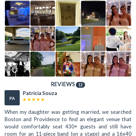
REVIEWS
12
Patricia Souza
PA
When my daughter was getting married, we searched
Boston and Providence to find an elegant venue that
would comfortably seat 430+ guests and still have
room for an 11-piece band (on a stage) and a 16x40