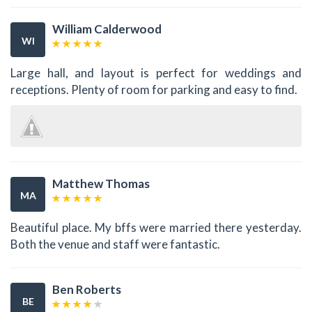
William Calderwood
WI
Large hall, and layout is perfect for weddings and
receptions. Plenty of room for parking and easy to find.
Matthew Thomas
MA
Beautiful place. My bffs were married there yesterday.
Both the venue and staff were fantastic.
Ben Roberts
BE