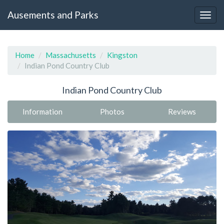
Ausements and Parks
Home
Massachusetts
Kingston
Indian Pond Country Club
Indian Pond Country Club
Information
Photos
Reviews