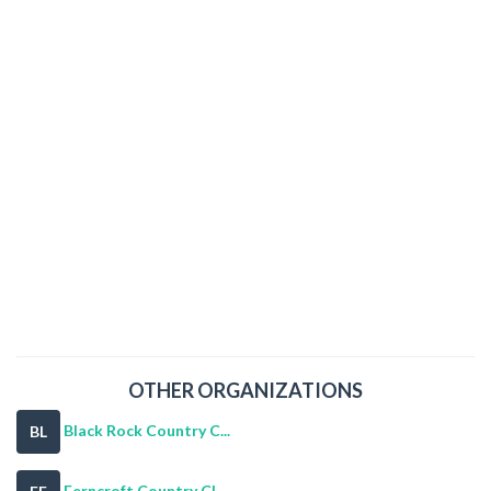
OTHER ORGANIZATIONS
Black Rock Country C...
BL
Ferncroft Country Cl...