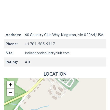
Address:
60 Country Club Way, Kingston, MA 02364, USA
Phone:
+1 781-585-9117
Site:
indianpondcountryclub.com
Rating:
4.8
LOCATION
+
−