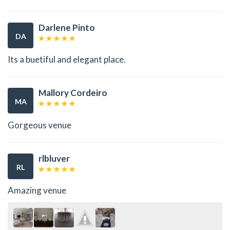
Darlene Pinto
DA
Its a buetiful and elegant place.
Mallory Cordeiro
MA
Gorgeous venue
rlbluver
RL
Amazing venue