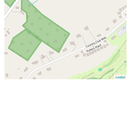
Leaflet