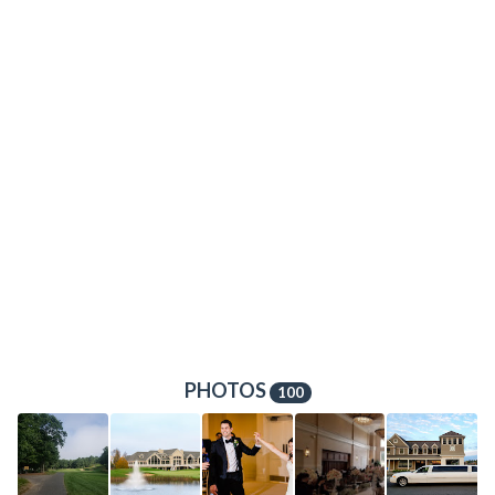
PHOTOS
100