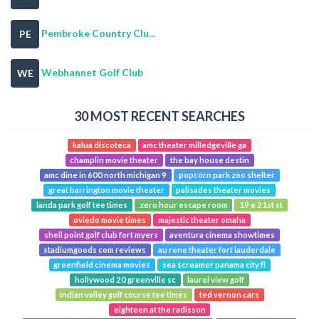
Pembroke Country Clu...
PE
Webhannet Golf Club
WE
30 MOST RECENT SEARCHES
kalua discoteca
amc theater milledgeville ga
champlin movie theater
the bay house destin
amc dine in 600 north michigan 9
popcorn park zoo shelter
great barrington movie theater
palisades theater movies
landa park golf tee times
zero hour escape room
19 e 21st st
oviedo movie times
majestic theater omaha
shell point golf club fort myers
aventura cinema showtimes
stadiumgoods com reviews
au rene theater fort lauderdale
greenfield cinema movies
sea screamer panama city fl
hollywood 20 greenville sc
laurel view golf
indian valley golf course tee times
ted vernon cars
eighteen at the radisson