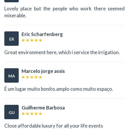
Lovely place but the people who work there seemed
miserable.
Eric Scharfenberg
ER
Great environment here, which i service the irrigation.
Marcelo jorge assis
MA
É um lugar muito bonito.amplo como muito espaço.
Guilherme Barbosa
GU
Close affordable luxury for all your life events