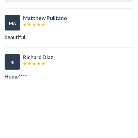
Matthew Pulitano
MA
beautiful
Richard Diaz
RI
Home****