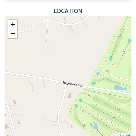
LOCATION
+
−
Leaflet