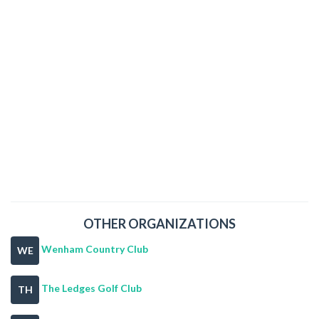
OTHER ORGANIZATIONS
Wenham Country Club
WE
The Ledges Golf Club
TH