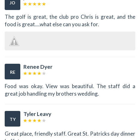
JO
The golf is great, the club pro Chris is great, and the
food is great....what else can you ask for.
Renee Dyer
RE
Food was okay. View was beautiful. The staff did a
great job handling my brothers wedding.
Tyler Leavy
TY
Great place, friendly staff. Great St. Patricks day dinner