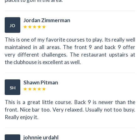
Jordan Zimmerman
JO
This is one of my favorite courses to play. Its really well
maintained in all areas. The front 9 and back 9 offer
very different challenges. The restaurant upstairs at
the clubhouse is excellent as well.
Shawn Pitman
SH
This is a great little course. Back 9 is newer than the
front. Nice bar too. Very relaxed. Usually not too busy.
Really enjoy it.
johnnie urdahl