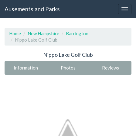
Ausements and Parks
Home
New Hampshire
Barrington
Nippo Lake Golf Club
Nippo Lake Golf Club
Information
Photos
Reviews