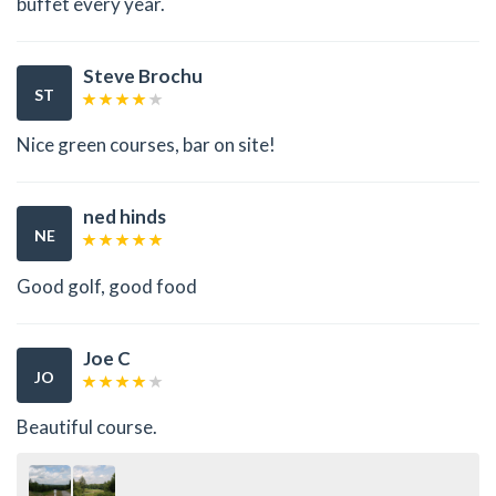
buffet every year.
Steve Brochu
ST
Nice green courses, bar on site!
ned hinds
NE
Good golf, good food
Joe C
JO
Beautiful course.