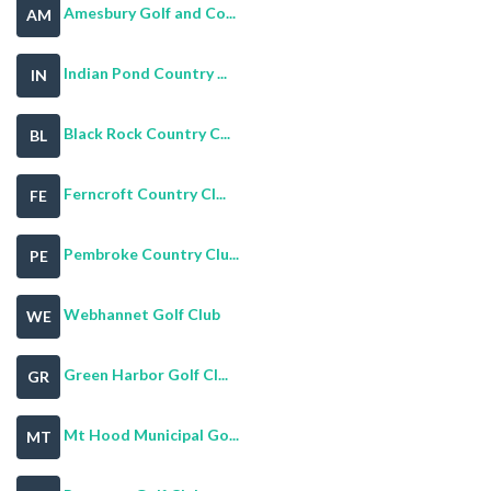
Amesbury Golf and Co...
AM
Indian Pond Country ...
IN
Black Rock Country C...
BL
Ferncroft Country Cl...
FE
Pembroke Country Clu...
PE
Webhannet Golf Club
WE
Green Harbor Golf Cl...
GR
Mt Hood Municipal Go...
MT