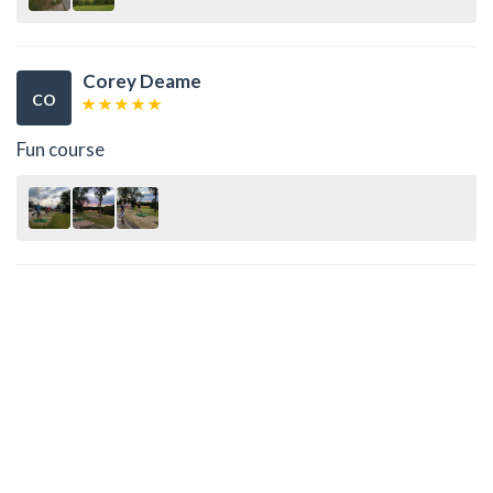
Corey Deame
CO
Fun course