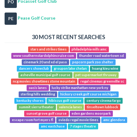
Pocasset Golf Club
PO
Pease Golf Course
PE
30 MOST RECENT SEARCHES
stars and strikes times
philadelphia mills amc
www southernstardolphincruise com
thunder road watertown sd
cinemark 20 and xd el paso
popcorn park zoo shelter
dancers showclub
groupon lake chelan
hoang kieu wine
asheville municipal golf course
pet supermarket thruway
ncg movies showtimes stone mountain
regal cinemas greenville sc
oasis lanes
lucky strike manhattan new york ny
sterling hills wedding
hickory creek golf course michigan
kentucky shores
hibiscus golf course
century cinema fargo
summit sierra theater
valencia lanes
tinseltown lubbock
sunset grove golf course
eden gardens moorpark
escape room fort myers fl
oviedo regal movie times
amc glendora
amc eastchase
7 stages theatre