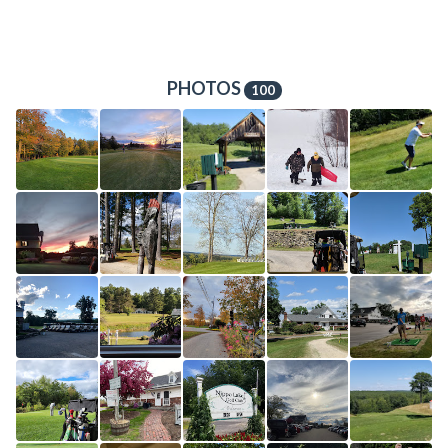
PHOTOS
100