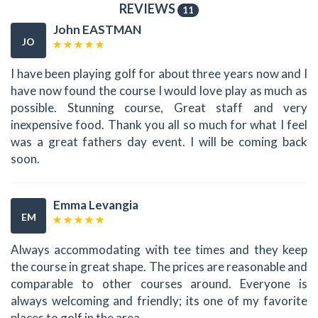
REVIEWS
11
John EASTMAN
JO
I have been playing golf for about three years now and I
have now found the course I would love play as much as
possible. Stunning course, Great staff and very
inexpensive food. Thank you all so much for what I feel
was a great fathers day event. I will be coming back
soon.
Emma Levangia
EM
Always accommodating with tee times and they keep
the course in great shape. The prices are reasonable and
comparable to other courses around. Everyone is
always welcoming and friendly; its one of my favorite
places to golf in the area.