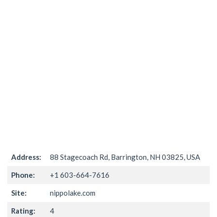
Address:
88 Stagecoach Rd, Barrington, NH 03825, USA
Phone:
+1 603-664-7616
Site:
nippolake.com
Rating:
4