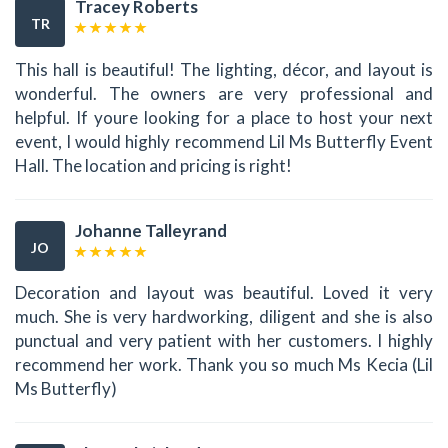
Tracey Roberts
TR
This hall is beautiful! The lighting, décor, and layout is
wonderful. The owners are very professional and
helpful. If youre looking for a place to host your next
event, I would highly recommend Lil Ms Butterfly Event
Hall. The location and pricing is right!
Johanne Talleyrand
JO
Decoration and layout was beautiful. Loved it very
much. She is very hardworking, diligent and she is also
punctual and very patient with her customers. I highly
recommend her work. Thank you so much Ms Kecia (Lil
Ms Butterfly)