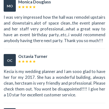
Monica Douglass
MO
I was very impressed how the hall was remodel upstairs
and downstairs.alot of space clean..the event planner
and her staff very professional...what a great way to
have an event birthday party..etc..i would recommend
anybody having there next party. Thank you so much!!!
Octavia Turner
OC
Kecia is my wedding planner and I am sooo glad to have
her for my 2017. She has a wonderful building, always
clean, hercteam is very friendly and professional. Please
check them out. You wont be disappointed!!!! I give her
a 10 star for excellent customer service.