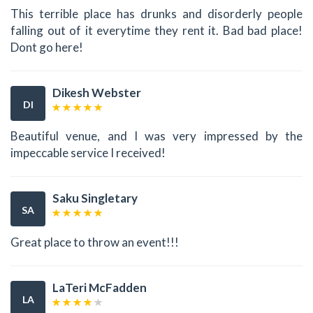
This terrible place has drunks and disorderly people
falling out of it everytime they rent it. Bad bad place!
Dont go here!
Dikesh Webster
DI
Beautiful venue, and I was very impressed by the
impeccable service I received!
Saku Singletary
SA
Great place to throw an event!!!
LaTeri McFadden
LA