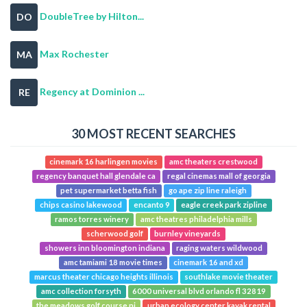
DoubleTree by Hilton...
DO
Max Rochester
MA
Regency at Dominion ...
RE
30 MOST RECENT SEARCHES
cinemark 16 harlingen movies
amc theaters crestwood
regency banquet hall glendale ca
regal cinemas mall of georgia
pet supermarket betta fish
go ape zip line raleigh
chips casino lakewood
encanto 9
eagle creek park zipline
ramos torres winery
amc theatres philadelphia mills
scherwood golf
burnley vineyards
showers inn bloomington indiana
raging waters wildwood
amc tamiami 18 movie times
cinemark 16 and xd
marcus theater chicago heights illinois
southlake movie theater
amc collection forsyth
6000 universal blvd orlando fl 32819
the meadows golf course nj
urban ecology center kayak rental