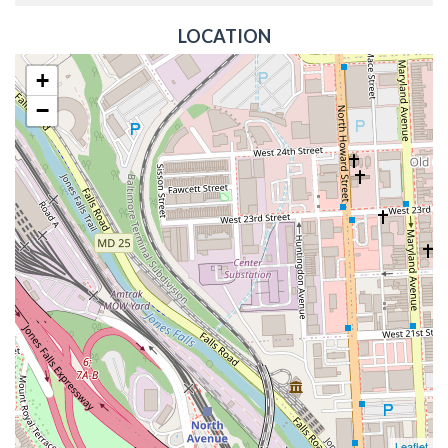
LOCATION
+
−
Leaflet