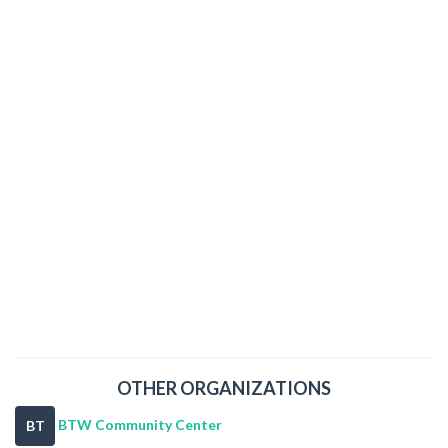
OTHER ORGANIZATIONS
BTW Community Center
BT