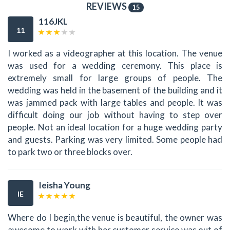
REVIEWS
15
116JKL
11
I worked as a videographer at this location. The venue
was used for a wedding ceremony. This place is
extremely small for large groups of people. The
wedding was held in the basement of the building and it
was jammed pack with large tables and people. It was
difficult doing our job without having to step over
people. Not an ideal location for a huge wedding party
and guests. Parking was very limited. Some people had
to park two or three blocks over.
Ieisha Young
IE
Where do I begin,the venue is beautiful, the owner was
awesome to work with her customer service was out of