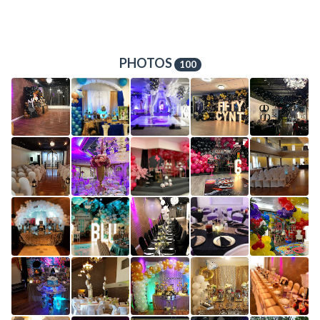
PHOTOS
100