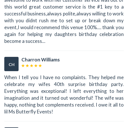
this world great customer service is the #1 key to a
successful business,always polite,always willing to work
with you didnt rush me to set up or break down my
event,I would recommend this venue 100%.... thank you
again for helping my daughters birthday celebration
become a success...
Charron Williams
CH
When I tell you I have no complaints. They helped me
celebrate my wifes 40th surprise birthday party.
Everything was exceptional! I left everything to her
imagination and it turned out wonderful! The wife was
happy, nothing but complements received. I owe it all to
lil Ms Butterfly Events!