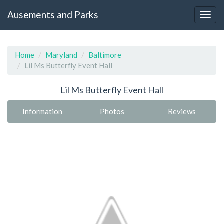
Ausements and Parks
Home
Maryland
Baltimore
Lil Ms Butterfly Event Hall
Lil Ms Butterfly Event Hall
Information
Photos
Reviews