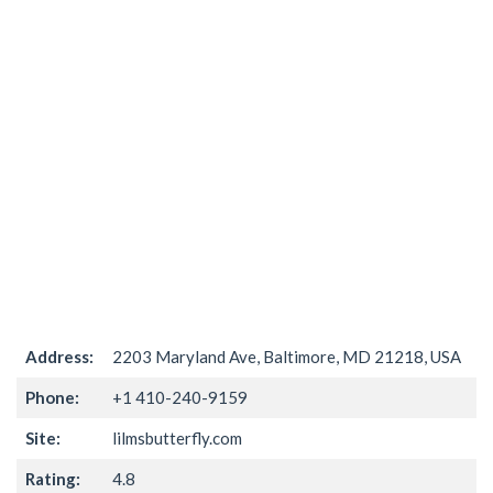
Address:
2203 Maryland Ave, Baltimore, MD 21218, USA
Phone:
+1 410-240-9159
Site:
lilmsbutterfly.com
Rating:
4.8