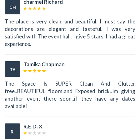
charmel Richard
CH
The place is very clean, and beautiful, I must say the
decorations are elegant and tasteful. I was very
satisfied with The event hall. I give 5 stars. I had a great
experience.
Tamika Chapman
TA
The Space Is SUPER Clean And Clutter
free..BEAUTIFUL floors.and Exposed brick..Im giving
another event there soon..if they have any dates
available!
R.E.D. X
R.