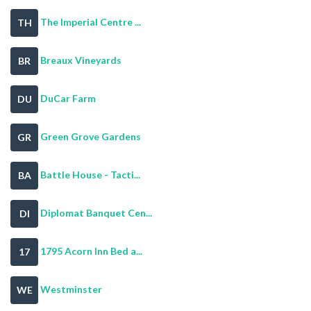
The Imperial Centre ...
TH
Breaux Vineyards
BR
DuCar Farm
DU
Green Grove Gardens
GR
Battle House - Tacti...
BA
Diplomat Banquet Cen...
DI
1795 Acorn Inn Bed a...
17
Westminster
WE