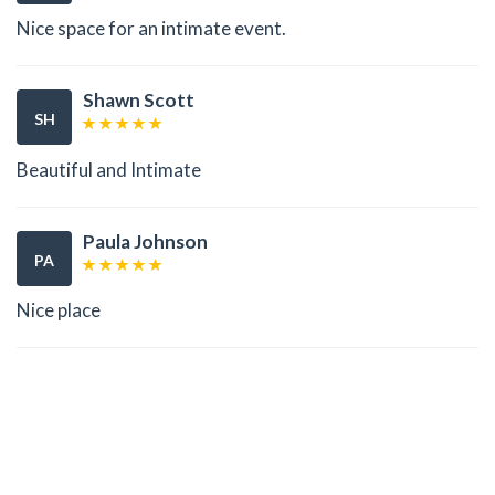
Nice space for an intimate event.
Shawn Scott
SH
Beautiful and Intimate
Paula Johnson
PA
Nice place