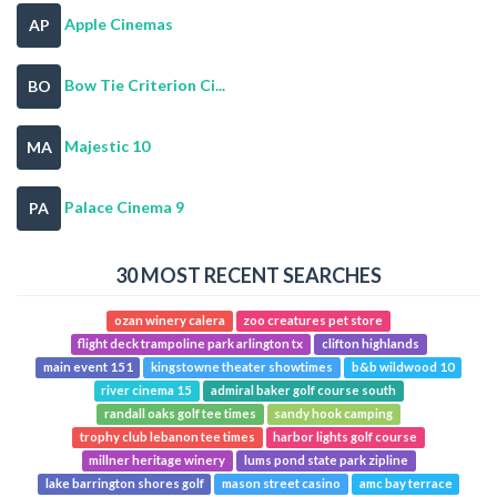
Apple Cinemas
AP
Bow Tie Criterion Ci...
BO
Majestic 10
MA
Palace Cinema 9
PA
30 MOST RECENT SEARCHES
ozan winery calera
zoo creatures pet store
flight deck trampoline park arlington tx
clifton highlands
main event 151
kingstowne theater showtimes
b&b wildwood 10
river cinema 15
admiral baker golf course south
randall oaks golf tee times
sandy hook camping
trophy club lebanon tee times
harbor lights golf course
millner heritage winery
lums pond state park zipline
lake barrington shores golf
mason street casino
amc bay terrace