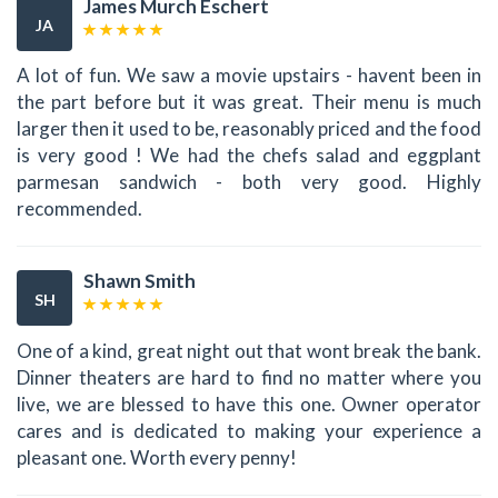
James Murch Eschert
JA
A lot of fun. We saw a movie upstairs - havent been in
the part before but it was great. Their menu is much
larger then it used to be, reasonably priced and the food
is very good ! We had the chefs salad and eggplant
parmesan sandwich - both very good. Highly
recommended.
Shawn Smith
SH
One of a kind, great night out that wont break the bank.
Dinner theaters are hard to find no matter where you
live, we are blessed to have this one. Owner operator
cares and is dedicated to making your experience a
pleasant one. Worth every penny!