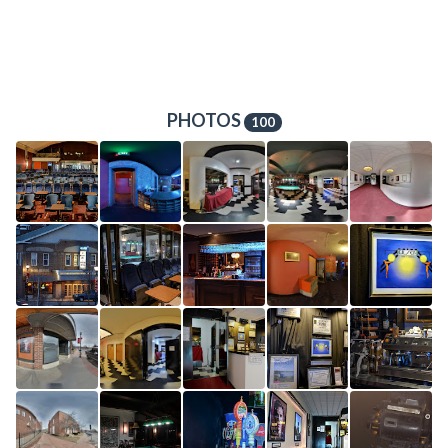
PHOTOS
100