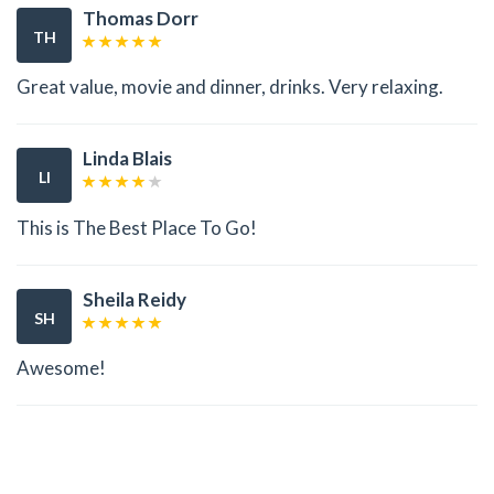
Thomas Dorr
TH
Great value, movie and dinner, drinks. Very relaxing.
Linda Blais
LI
This is The Best Place To Go!
Sheila Reidy
SH
Awesome!