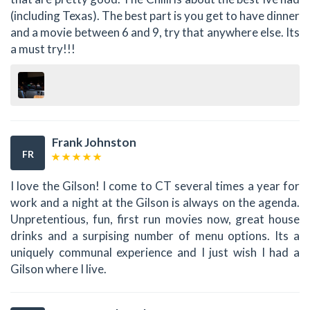
(including Texas). The best part is you get to have dinner
and a movie between 6 and 9, try that anywhere else. Its
a must try!!!
Frank Johnston
FR
I love the Gilson! I come to CT several times a year for
work and a night at the Gilson is always on the agenda.
Unpretentious, fun, first run movies now, great house
drinks and a surpising number of menu options. Its a
uniquely communal experience and I just wish I had a
Gilson where I live.