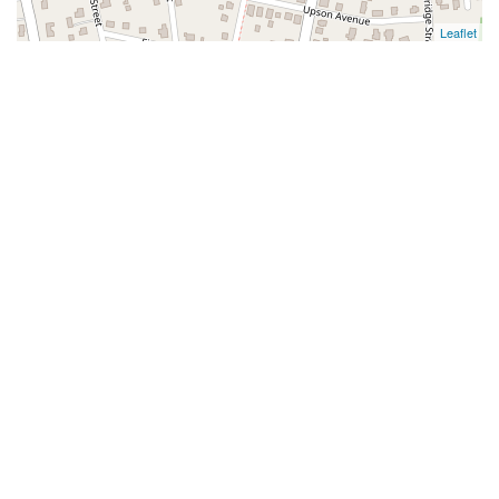
Leaflet