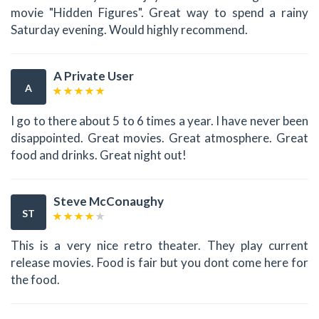
movie "Hidden Figures". Great way to spend a rainy
Saturday evening. Would highly recommend.
A Private User
A
I go to there about 5 to 6 times a year. I have never been
disappointed. Great movies. Great atmosphere. Great
food and drinks. Great night out!
Steve McConaughy
ST
This is a very nice retro theater. They play current
release movies. Food is fair but you dont come here for
the food.