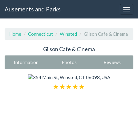
Ausements and Parks
Home
Connecticut
Winsted
Gilson Cafe & Cinema
Gilson Cafe & Cinema
Information
Photos
Reviews