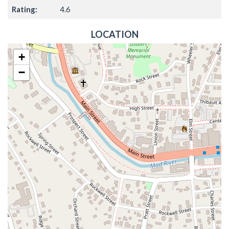
Rating:
4.6
LOCATION
+
−