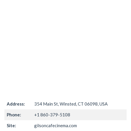
Address:
354 Main St, Winsted, CT 06098, USA
Phone:
+1 860-379-5108
Site:
gilsoncafecinema.com