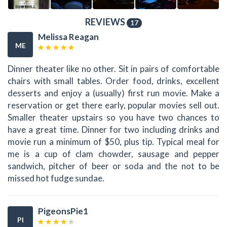
REVIEWS
17
Melissa Reagan
ME
Dinner theater like no other. Sit in pairs of comfortable
chairs with small tables. Order food, drinks, excellent
desserts and enjoy a (usually) first run movie. Make a
reservation or get there early, popular movies sell out.
Smaller theater upstairs so you have two chances to
have a great time. Dinner for two including drinks and
movie run a minimum of $50, plus tip. Typical meal for
me is a cup of clam chowder, sausage and pepper
sandwich, pitcher of beer or soda and the not to be
missed hot fudge sundae.
PigeonsPie1
PI