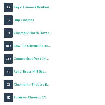
Regal Cinemas Ronkon...
RE
Islip Cinemas
IS
Cinemark North Haven...
CI
Bow Tie Cinema Palac...
BO
Connecticut Post 14 ...
CO
Regal Brass Mill Sta...
RE
Cinemark - Theatre B...
CI
Seymour Cinemas 12
SE