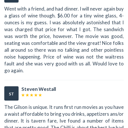
Went with a friend, and had dinner. I will never again buy
a glass of wine though. $6.00 for a tiny wine glass, 4-
ounces is my guess. I was absolutely astonished that I
was charged that price for what I got. The sandwich
was worth the price, however. The movie was good,
seating was comfortable and the view great! Nice folks
all around so there was no talking and other pointless
noise happening. Price of wine was not the waitress
fault and she was very good with us all. Would love to
go again.
Steven Westall
ST
The Gilson is unique. It runs first run movies as you have
a waist affordable to bring you drinks, appetizers ans/or
dinner. It is tavern fare, Ive found a number of items
that are pretty good. The Chilli is about the best Ive had