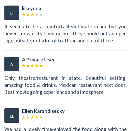
lilla yuna
LI
It seems to be a comfortable/intimate venue but you
never know if its open or not, they should put an open
sign outside, not a lot of traffic in and out of there.
A Private User
A
Only theatre/resturant in state. Beautiful setting,
amazing food & drinks. Mexican restaurant next door.
Best movie going experience and atmosphere.
Ellen Karandisecky
EL
We had a lovely time-enjoyed the food along with the