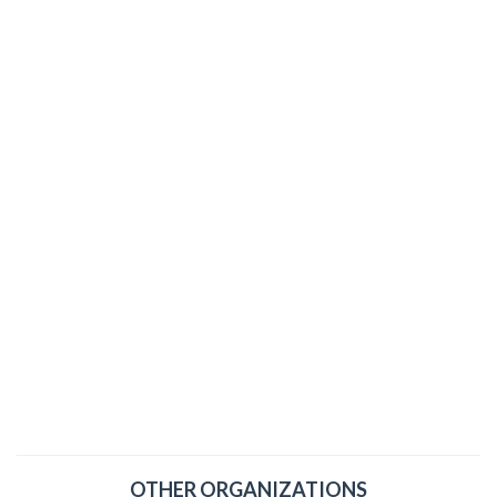
OTHER ORGANIZATIONS