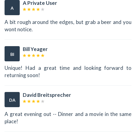
A Private User
A
A bit rough around the edges, but grab a beer and you
wont notice.
Bill Yeager
BI
Unique! Had a great time and looking forward to
returning soon!
David Breitsprecher
DA
A great evening out -- Dinner and a movie in the same
place!