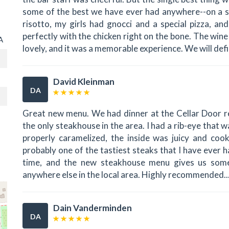
some of the best we have ever had anywhere--on a sca
risotto, my girls had gnocci and a special pizza, a
perfectly with the chicken right on the bone. The wi
A
lovely, and it was a memorable experience. We will defi
David Kleinman
DA
Great new menu. We had dinner at the Cellar Door r
the only steakhouse in the area. I had a rib-eye tha
properly caramelized, the inside was juicy and coo
probably one of the tastiest steaks that I have ever 
time, and the new steakhouse menu gives us some
anywhere else in the local area. Highly recommended..
Dain Vanderminden
DA