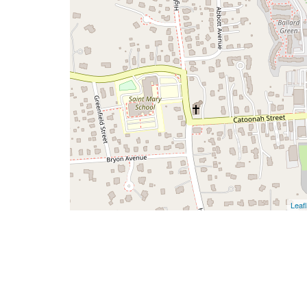
Leafl