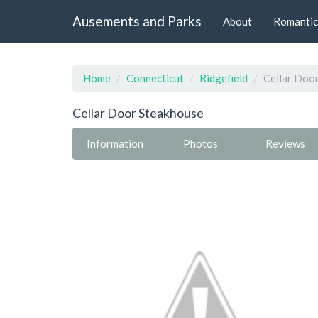
Ausements and Parks
About
Romantic
Home
Connecticut
Ridgefield
Cellar Doo
Cellar Door Steakhouse
Information
Photos
Reviews