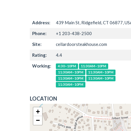
Address:
439 Main St, Ridgefield, CT 06877, US
Phone:
+1 203-438-2500
Site:
cellardoorsteakhouse.com
Rating:
4.4
Working:
4:30–10PM
11:30AM–10PM
11:30AM–10PM
11:30AM–10PM
11:30AM–10PM
11:30AM–10PM
11:30AM–10PM
LOCATION
+
−