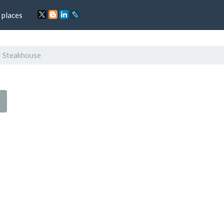
 places
r Steakhouse