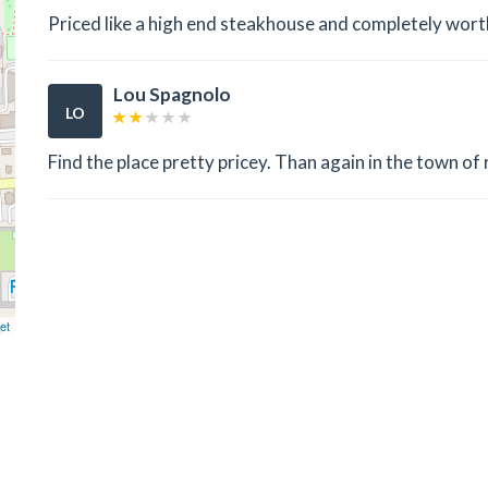
Priced like a high end steakhouse and completely worth 
Lou Spagnolo
LO
Find the place pretty pricey. Than again in the town of 
et