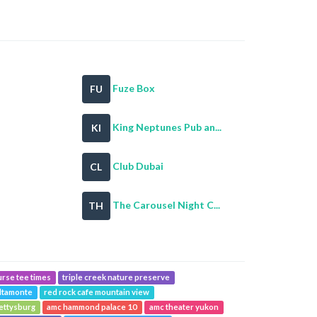
Fuze Box
FU
King Neptunes Pub an...
KI
Club Dubai
CL
The Carousel Night C...
TH
urse tee times
triple creek nature preserve
ltamonte
red rock cafe mountain view
ettysburg
amc hammond palace 10
amc theater yukon