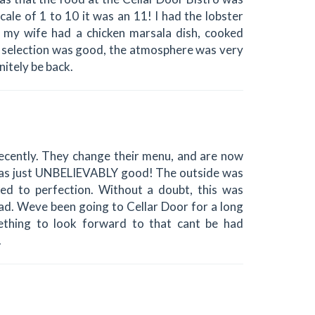
le of 1 to 10 it was an 11! I had the lobster
nd my wife had a chicken marsala dish, cooked
ne selection was good, the atmosphere was very
nitely be back.
ecently. They change their menu, and are now
t was just UNBELIEVABLY good! The outside was
ked to perfection. Without a doubt, this was
had. Weve been going to Cellar Door for a long
thing to look forward to that cant be had
.