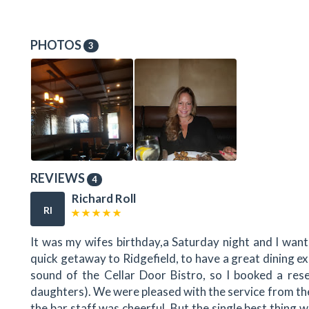
PHOTOS
3
REVIEWS
4
Richard Roll
RI
It was my wifes birthday,a Saturday night and I wan
quick getaway to Ridgefield, to have a great dining ex
sound of the Cellar Door Bistro, so I booked a res
daughters). We were pleased with the service from th
the bar staff was cheerful. But the single best thing 