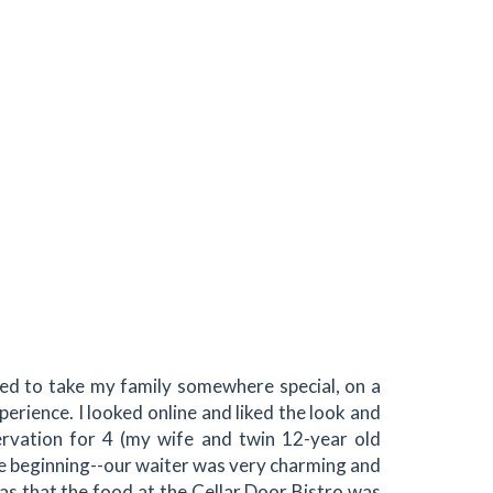
ted to take my family somewhere special, on a
perience. I looked online and liked the look and
ervation for 4 (my wife and twin 12-year old
e beginning--our waiter was very charming and
was that the food at the Cellar Door Bistro was