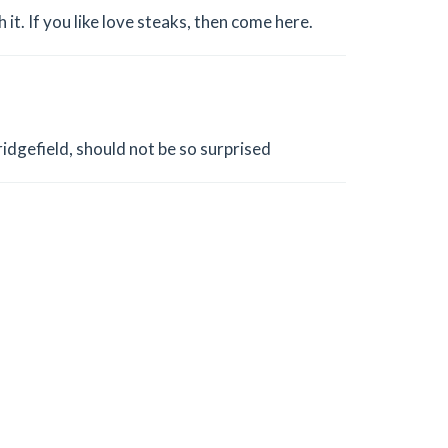
it. If you like love steaks, then come here.
ridgefield, should not be so surprised