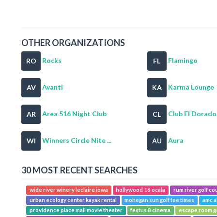
OTHER ORGANIZATIONS
Rocks
Flamingo
RO
FL
Avanti
Karma Lounge
AV
KA
Area 516 Night Club
Club El Dorado
AR
CL
Winners Circle Nite ...
Aura
WI
AU
30 MOST RECENT SEARCHES
wide river winery leclaire iowa
hollywood 16 ocala
rum river golf co
urban ecology center kayak rental
mohegan sun golf tee times
amc a
providence place mall movie theater
festus 8 cinema
escape room g