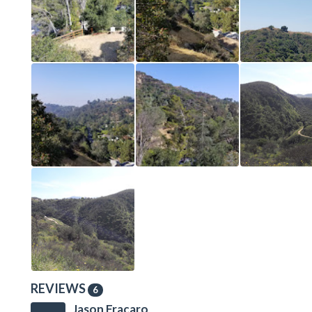
REVIEWS
6
Jason Fracaro