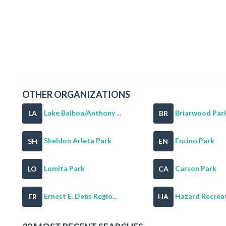
OTHER ORGANIZATIONS
Lake Balboa/Anthony ...
Briarwood Par
LA
BR
Sheldon Arleta Park
Encino Park
SH
EN
Lomita Park
Carson Park
LO
CA
Ernest E. Debs Regio...
Hazard Recreat
ER
HA