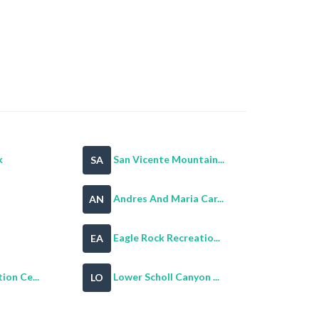
k
San Vicente Mountain...
SA
Andres And Maria Car...
AN
Eagle Rock Recreatio...
EA
ion Ce...
Lower Scholl Canyon ...
LO