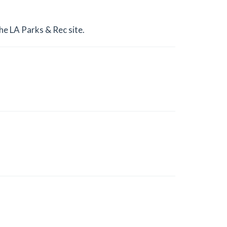
he LA Parks & Rec site.