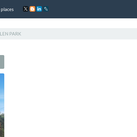
 places
LEN PARK