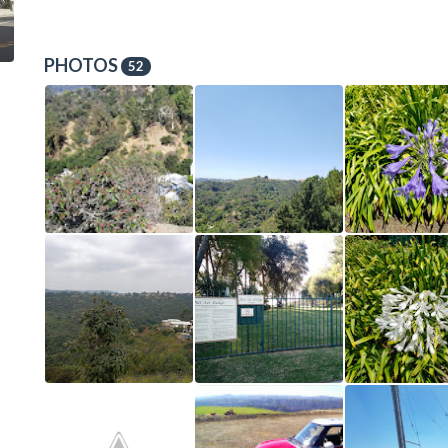
PHOTOS
52