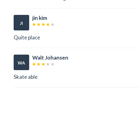
jin kim
JI
Quite place
Walt Johansen
WA
Skate able