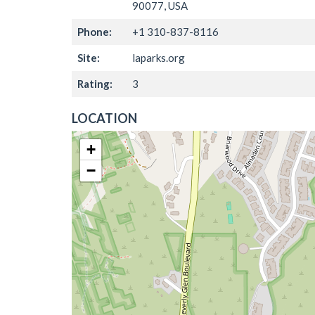
90077, USA
Phone:
+1 310-837-8116
Site:
laparks.org
Rating:
3
LOCATION
+
−