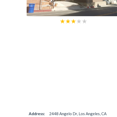
Address:
2448 Angelo Dr, Los Angeles, CA