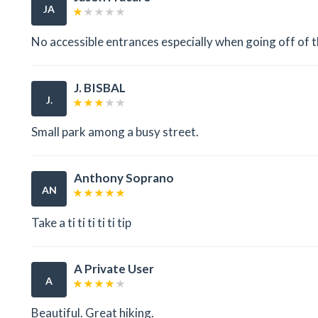
JA
No accessible entrances especially when going off of t
J. BISBAL
J.
Small park among a busy street.
Anthony Soprano
AN
Take a ti ti ti ti ti tip
A Private User
A
Beautiful. Great hiking.