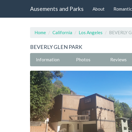
Ausements and Parks
About
Romantic
Home
California
Los Angeles
BEVERLY G
BEVERLY GLEN PARK
Information
Photos
Reviews