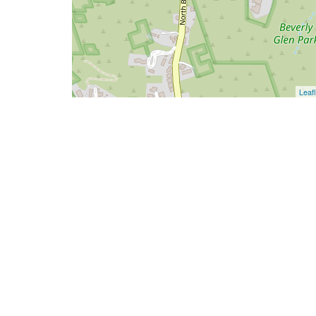
Leafl