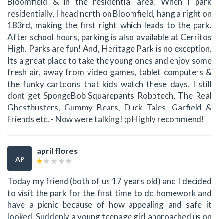
Bloomfield & in the residential area. When I park
residentially, I head north on Bloomfield, hang a right on
183rd, making the first right which leads to the park.
After school hours, parking is also available at Cerritos
High. Parks are fun! And, Heritage Park is no exception.
Its a great place to take the young ones and enjoy some
fresh air, away from video games, tablet computers &
the funky cartoons that kids watch these days. I still
dont get SpongeBob Squarepants Robotech, The Real
Ghostbusters, Gummy Bears, Duck Tales, Garfield &
Friends etc. - Now were talking! ;p Highly recommend!
april flores
AP
Today my friend (both of us 17 years old) and I decided
to visit the park for the first time to do homework and
have a picnic because of how appealing and safe it
looked. Suddenly a young teenage girl approached us on