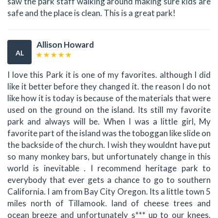
saw the park staff walking around making sure kids are
safe and the place is clean. This is a great park!
Allison Howard
AL
I love this Park it is one of my favorites. although I did
like it better before they changed it. the reason I do not
like how it is today is because of the materials that were
used on the ground on the island. Its still my favorite
park and always will be. When I was a little girl, My
favorite part of the island was the toboggan like slide on
the backside of the church. I wish they wouldnt have put
so many monkey bars, but unfortunately change in this
world is inevitable . I recommend heritage park to
everybody that ever gets a chance to go to southern
California. I am from Bay City Oregon. Its a little town 5
miles north of Tillamook. land of cheese trees and
ocean breeze and unfortunately s*** up to our knees.