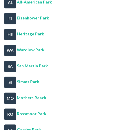
All-American Park
AL
Eisenhower Park
EI
Heritage Park
HE
Wardlow Park
WA
San Martin Park
SA
Simms Park
SI
Mothers Beach
MO
Rossmoor Park
RO
Gerdes Park