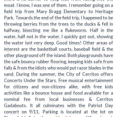
moat. I know, I was one of them. I remember going on a
field trip from Mary Bragg Elementary to Heritage
Park. Towards the end of the field trip, I happened to be
throwing berries from the trees to the ducks & fell in
halfway, bisecting me like a flukeworm. Half in the
water, half not in the water. I quickly got out, showing
the water isnt very deep. Good times! Other areas of
interest are the basketball courts, baseball field & the
other playground off the island. Both playgrounds have
the safe bouncy rubber flooring, keeping kids safe from
falls & from the idiots who would put razor blades in the
sand. During the summer, the City of Cerritos offers
Concerts Under the Stars. Free musical entertainment
for citizens and non-citizens alike, with free kids
activities like a bounce house and food available for a
nominal fee from local businesses & Cerritos
Gadabouts. It all culminates with the Patriot Day
concert on 9/11. Parking is located at the lot on