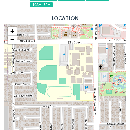
10AM–8PM
LOCATION
+
−