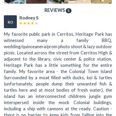
REVIEWS
5
Rodney S
RO
My favorite public park in Cerritos, Heritage Park has
witnessed many a family BBQ,
wedding/quinceanera/prom photo shoot & lazy outdoor
picnic. Located across the street from Cerritos High &
adjacent to the library, civic center & police station,
Heritage Park has a little something for the entire
family. My favorite area - the Colonial Town Island
Surrounded by a moat filled with ducks, koi & turtles
(unfortunately, people dump their unwanted fish &
turtles here and at most bodies of fresh water), the
island has an interconnected childrens jungle gym
interspersed inside the mock Colonial buildings,
including a ship with cannons at the ready. Caution -
there is no barrier to keep kids from falling into the