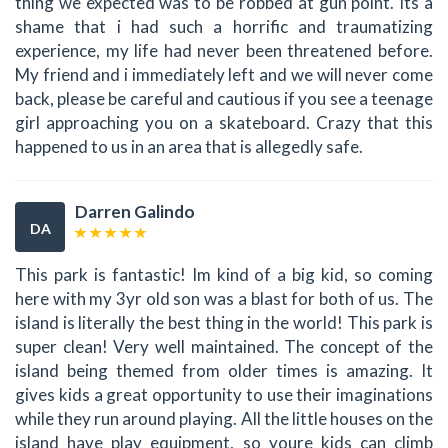
thing we expected was to be robbed at gun point. Its a
shame that i had such a horrific and traumatizing
experience, my life had never been threatened before.
My friend and i immediately left and we will never come
back, please be careful and cautious if you see a teenage
girl approaching you on a skateboard. Crazy that this
happened to us in an area that is allegedly safe.
Darren Galindo
DA
This park is fantastic! Im kind of a big kid, so coming
here with my 3yr old son was a blast for both of us. The
island is literally the best thing in the world! This park is
super clean! Very well maintained. The concept of the
island being themed from older times is amazing. It
gives kids a great opportunity to use their imaginations
while they run around playing. All the little houses on the
island have play equipment, so youre kids can climb