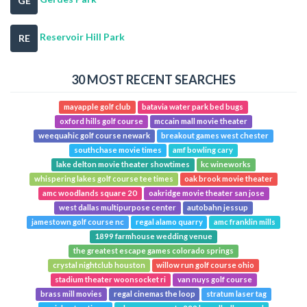
GE
Reservoir Hill Park
RE
30 MOST RECENT SEARCHES
mayapple golf club
batavia water park bed bugs
oxford hills golf course
mccain mall movie theater
weequahic golf course newark
breakout games west chester
southchase movie times
amf bowling cary
lake delton movie theater showtimes
kc wineworks
whispering lakes golf course tee times
oak brook movie theater
amc woodlands square 20
oakridge movie theater san jose
west dallas multipurpose center
autobahn jessup
jamestown golf course nc
regal alamo quarry
amc franklin mills
1899 farmhouse wedding venue
the greatest escape games colorado springs
crystal nightclub houston
willow run golf course ohio
stadium theater woonsocket ri
van nuys golf course
brass mill movies
regal cinemas the loop
stratum laser tag