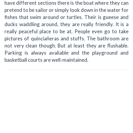
have different sections there is the boat where they can
pretend to be sailor or simply look down in the water for
fishes that swim around or turtles. Their is gueese and
ducks waddling around, they are really friendly. It is a
really peaceful place to be at. People even go to take
pictures of quinciañeras and stuffs. The bathroom are
not very clean though. But at least they are flushable.
Parking is always avaliable and the playground and
basketball courts are well-maintained.