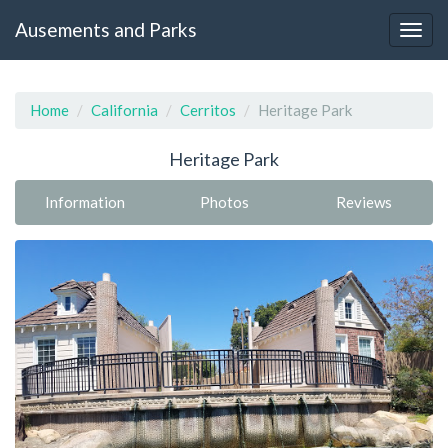
Ausements and Parks
Home
California
Cerritos
Heritage Park
Heritage Park
Information
Photos
Reviews