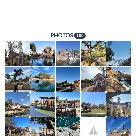
PHOTOS
100