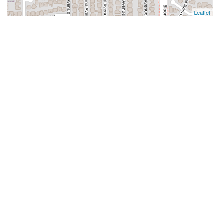
Leaflet