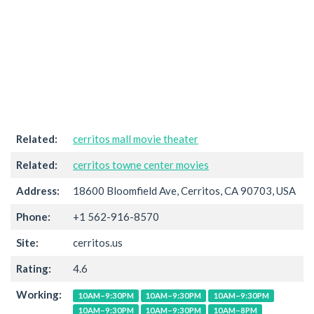
Related:
cerritos mall movie theater
Related:
cerritos towne center movies
Address:
18600 Bloomfield Ave, Cerritos, CA 90703, USA
Phone:
+1 562-916-8570
Site:
cerritos.us
Rating:
4.6
Working:
10AM–9:30PM
10AM–9:30PM
10AM–9:30PM
10AM–9:30PM
10AM–9:30PM
10AM–8PM