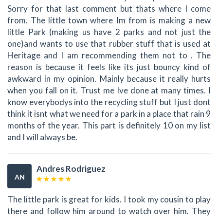
Sorry for that last comment but thats where I come
from. The little town where Im from is making a new
little Park (making us have 2 parks and not just the
one)and wants to use that rubber stuff that is used at
Heritage and I am recommending them not to . The
reason is because it feels like its just bouncy kind of
awkward in my opinion. Mainly because it really hurts
when you fall on it. Trust me Ive done at many times. I
know everybodys into the recycling stuff but I just dont
think it isnt what we need for a park in a place that rain 9
months of the year. This part is definitely 10 on my list
and I will always be.
Andres Rodriguez
AN
The little park is great for kids. I took my cousin to play
there and follow him around to watch over him. They