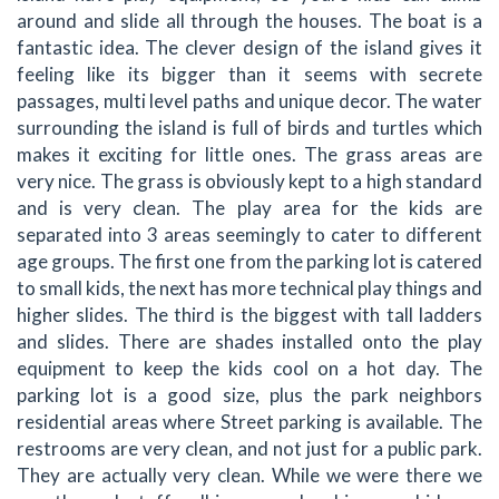
around and slide all through the houses. The boat is a
fantastic idea. The clever design of the island gives it
feeling like its bigger than it seems with secrete
passages, multi level paths and unique decor. The water
surrounding the island is full of birds and turtles which
makes it exciting for little ones. The grass areas are
very nice. The grass is obviously kept to a high standard
and is very clean. The play area for the kids are
separated into 3 areas seemingly to cater to different
age groups. The first one from the parking lot is catered
to small kids, the next has more technical play things and
higher slides. The third is the biggest with tall ladders
and slides. There are shades installed onto the play
equipment to keep the kids cool on a hot day. The
parking lot is a good size, plus the park neighbors
residential areas where Street parking is available. The
restrooms are very clean, and not just for a public park.
They are actually very clean. While we were there we