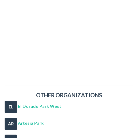
OTHER ORGANIZATIONS
El Dorado Park West
EL
Artesia Park
AR