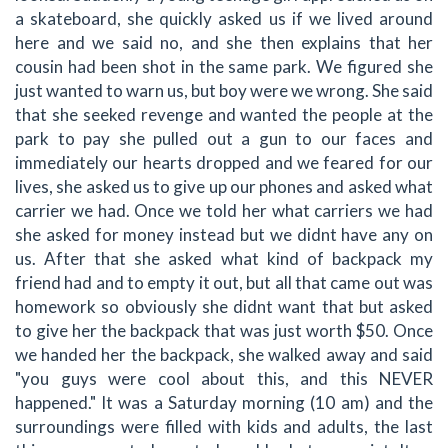
a skateboard, she quickly asked us if we lived around
here and we said no, and she then explains that her
cousin had been shot in the same park. We figured she
just wanted to warn us, but boy were we wrong. She said
that she seeked revenge and wanted the people at the
park to pay she pulled out a gun to our faces and
immediately our hearts dropped and we feared for our
lives, she asked us to give up our phones and asked what
carrier we had. Once we told her what carriers we had
she asked for money instead but we didnt have any on
us. After that she asked what kind of backpack my
friend had and to empty it out, but all that came out was
homework so obviously she didnt want that but asked
to give her the backpack that was just worth $50. Once
we handed her the backpack, she walked away and said
"you guys were cool about this, and this NEVER
happened." It was a Saturday morning (10 am) and the
surroundings were filled with kids and adults, the last