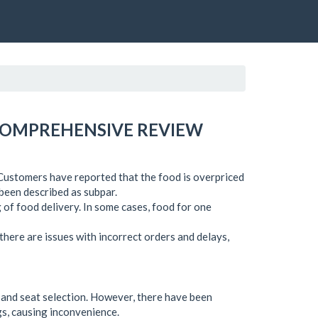
 COMPREHENSIVE REVIEW
. Customers have reported that the food is overpriced
e been described as subpar.
g of food delivery. In some cases, food for one
 there are issues with incorrect orders and delays,
g and seat selection. However, there have been
s, causing inconvenience.