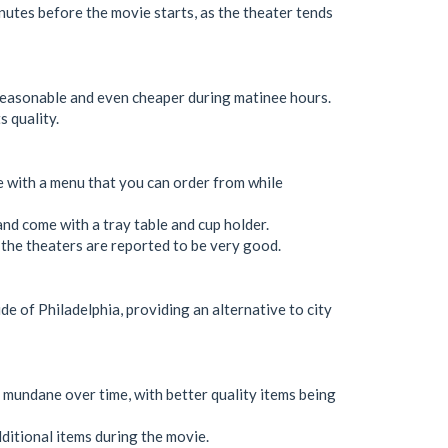
inutes before the movie starts, as the theater tends
 reasonable and even cheaper during matinee hours.
s quality.
ce with a menu that you can order from while
, and come with a tray table and cup holder.
n the theaters are reported to be very good.
ide of Philadelphia, providing an alternative to city
mundane over time, with better quality items being
dditional items during the movie.