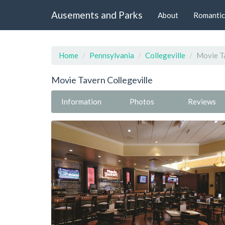
Ausements and Parks
About
Romantic
Home
Pennsylvania
Collegeville
Movie Ta
Movie Tavern Collegeville
Information
Photos
Reviews