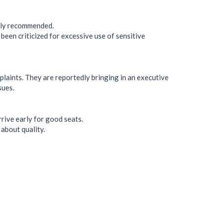
ghly recommended.
been criticized for excessive use of sensitive
aints. They are reportedly bringing in an executive
sues.
rrive early for good seats.
about quality.