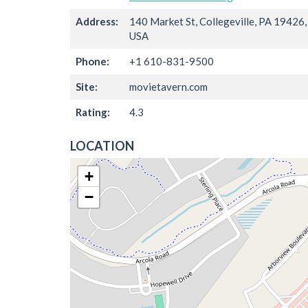
Address:
140 Market St, Collegeville, PA 19426,
USA
Phone:
+1 610-831-9500
Site:
movietavern.com
Rating:
4.3
LOCATION
+
−