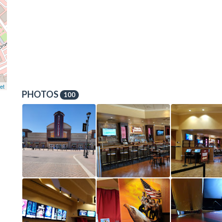
et
PHOTOS
100