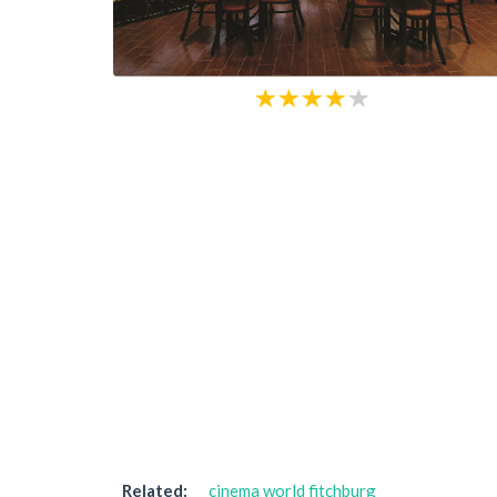
Related:
cinema world fitchburg