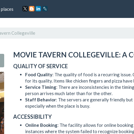
 places
vern Collegeville
MOVIE TAVERN COLLEGEVILLE: A
QUALITY OF SERVICE
Food Quality
: The quality of food is a recurring issue
for its quality. Items like chicken fingers and pizza hav
Service Timing
: There are inconsistencies in the timin
person arrives much later than for the other.
Staff Behavior
: The servers are generally friendly but
especially when the place is busy.
ACCESSIBILITY
Online Booking
: The facility allows for online bookin
instances where the system failed to recognize booking