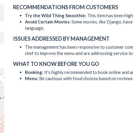
RECOMMENDATIONS FROM CUSTOMERS
Try the Wild Thing Smoothie
: This item has been hi
Avoid Certain Movies
: Some movies, like Django, have 
language.
ISSUES ADDRESSED BY MANAGEMENT
The management has been responsive to customer compl
chef to improve the menu and are addressing service is
WHAT TO KNOW BEFORE YOU GO
Booking
: It's highly recommended to book online and a
Menu
: Be cautious with food choices based on reviews 