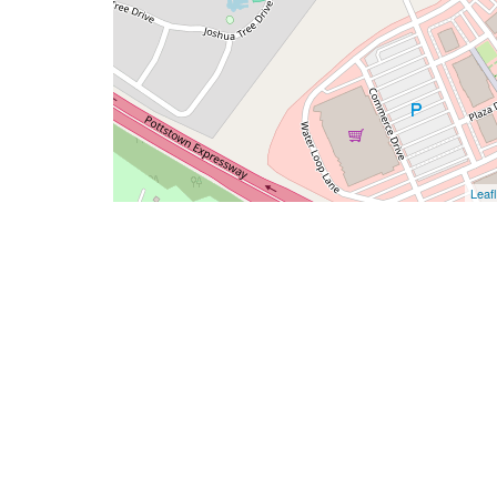
Leafl