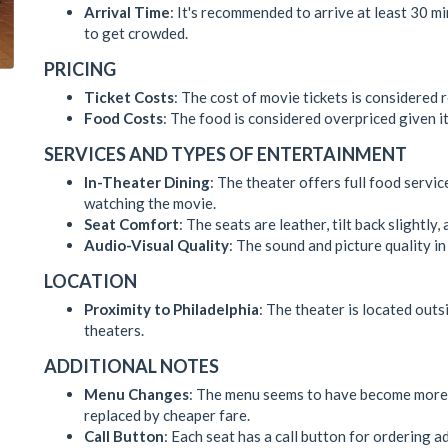
Arrival Time
: It's recommended to arrive at least 30 m
to get crowded.
PRICING
Ticket Costs
: The cost of movie tickets is considered
Food Costs
: The food is considered overpriced given it
SERVICES AND TYPES OF ENTERTAINMENT
In-Theater Dining
: The theater offers full food servi
watching the movie.
Seat Comfort
: The seats are leather, tilt back slightly
Audio-Visual Quality
: The sound and picture quality i
LOCATION
Proximity to Philadelphia
: The theater is located outs
theaters.
ADDITIONAL NOTES
Menu Changes
: The menu seems to have become more 
replaced by cheaper fare.
Call Button
: Each seat has a call button for ordering a