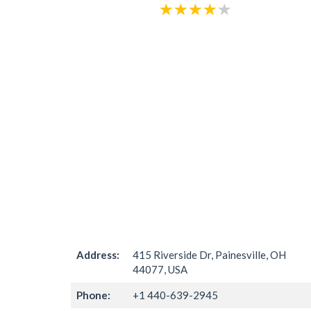
Address:
415 Riverside Dr, Painesville, OH
44077, USA
Phone:
+1 440-639-2945