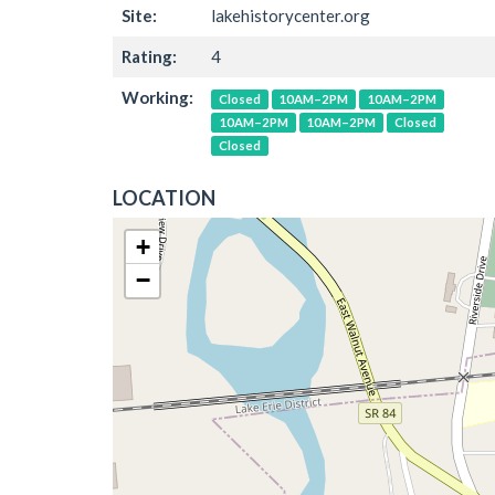
Site:
lakehistorycenter.org
Rating:
4
Working:
Closed
10AM–2PM
10AM–2PM
10AM–2PM
10AM–2PM
Closed
Closed
LOCATION
+
−