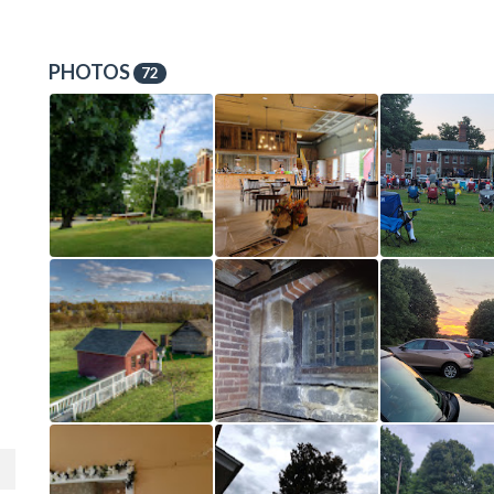
PHOTOS
72