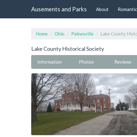
Ausements and Parks
About
Romantic
Home
Ohio
Painesville
Lake County Histo
Lake County Historical Society
Information
Photos
Reviews