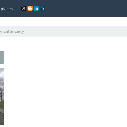
 places
rical Society