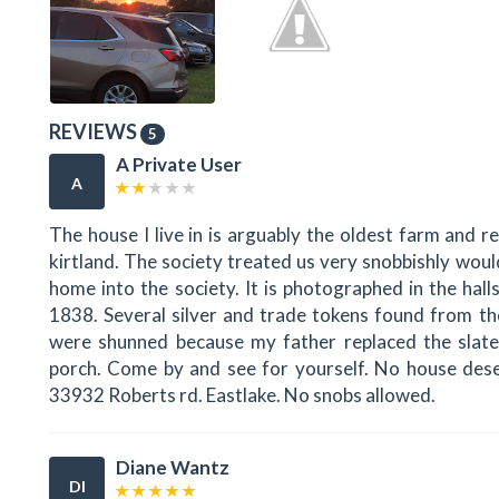
REVIEWS
5
A Private User
A
The house I live in is arguably the oldest farm and 
kirtland. The society treated us very snobbishly woul
home into the society. It is photographed in the halls 
1838. Several silver and trade tokens found from t
were shunned because my father replaced the slate
porch. Come by and see for yourself. No house deser
33932 Roberts rd. Eastlake. No snobs allowed.
Diane Wantz
DI