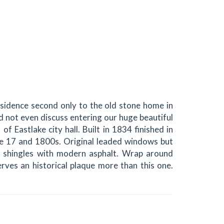
residence second only to the old stone home in
d not even discuss entering our huge beautiful
of Eastlake city hall. Built in 1834 finished in
he 17 and 1800s. Original leaded windows but
 shingles with modern asphalt. Wrap around
ves an historical plaque more than this one.