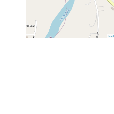
Leafl