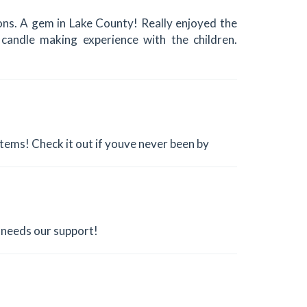
tions. A gem in Lake County! Really enjoyed the
candle making experience with the children.
l items! Check it out if youve never been by
d needs our support!