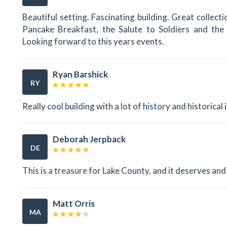
Beautiful setting. Fascinating building. Great collec
Pancake Breakfast, the Salute to Soldiers and the 
Looking forward to this years events.
Ryan Barshick
RY
Really cool building with a lot of history and historica
Deborah Jerpback
DE
This is a treasure for Lake County, and it deserves an
Matt Orris
MA