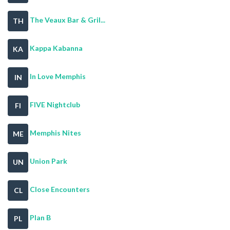
The Veaux Bar & Gril...
TH
Kappa Kabanna
KA
In Love Memphis
IN
FIVE Nightclub
FI
Memphis Nites
ME
Union Park
UN
Close Encounters
CL
Plan B
PL