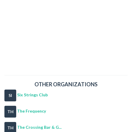
OTHER ORGANIZATIONS
Six Strings Club
SI
The Frequency
TH
The Crossing Bar & G...
TH