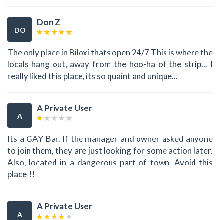
Don Z
DO
The only place in Biloxi thats open 24/7 This is where the
locals hang out, away from the hoo-ha of the strip... I
really liked this place, its so quaint and unique...
A Private User
A
Its a GAY Bar. If the manager and owner asked anyone
to join them, they are just looking for some action later.
Also, located in a dangerous part of town. Avoid this
place!!!
A Private User
A