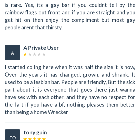
is rare. Yes, its a gay bar if you couldnt tell by the
rainbow flags out front and if you are straight and you
get hit on then enjoy the compliment but most gay
people arent that thirsty.
A Private User
A
I started co Ing here when it was half the size it is now,
Over the years it has changed, grown, and shrank. It
used to be a lesbian bar. People are friendly, But the sick
part about it is everyone that goes there just wanna
have sex with each other, and they have no respect for
the fa t if you have a bf, nothing pleases them better
than being a home Wrecker
tony guin
TO