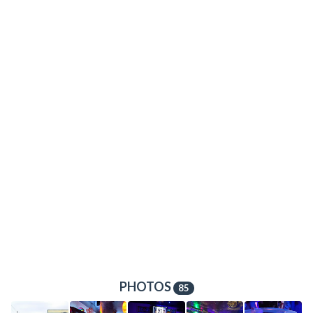
PHOTOS
85