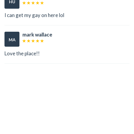
HU
I can get my gay on here lol
mark wallace
MA
Love the place!!