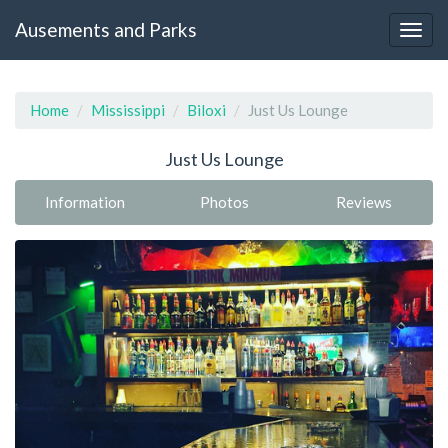
Ausements and Parks
Home
Mississippi
Biloxi
Just Us Lounge
Just Us Lounge
Information
Photos
Reviews