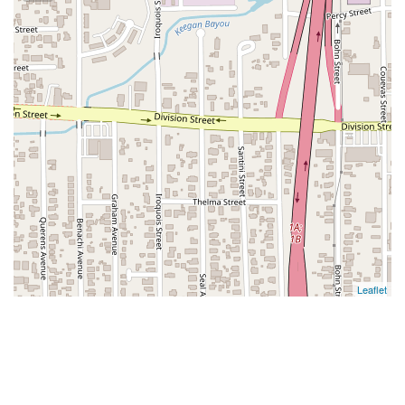
Leaflet