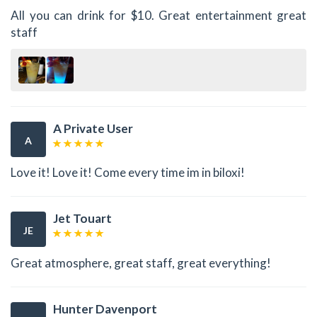
All you can drink for $10. Great entertainment great
staff
A Private User
A
Love it! Love it! Come every time im in biloxi!
Jet Touart
JE
Great atmosphere, great staff, great everything!
Hunter Davenport