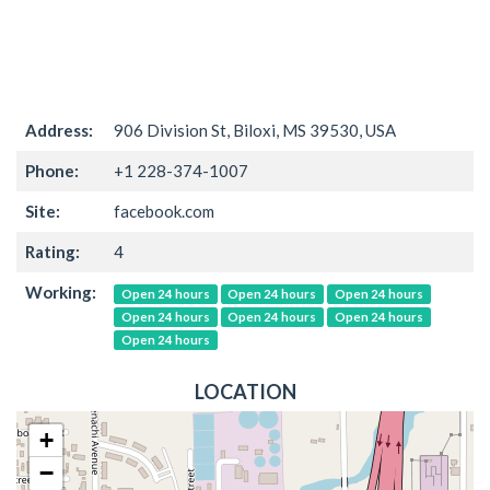
Address:
906 Division St, Biloxi, MS 39530, USA
Phone:
+1 228-374-1007
Site:
facebook.com
Rating:
4
Working:
Open 24 hours
Open 24 hours
Open 24 hours
Open 24 hours
Open 24 hours
Open 24 hours
Open 24 hours
LOCATION
+
−