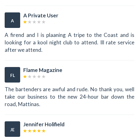
A Private User
A
A firend and I is plaaning A tripe to the Coast and is
looking for a kool night club to attend. Ill rate service
after we attend.
Flame Magazine
FL
The bartenders are awful and rude. No thank you, well
take our business to the new 24-hour bar down the
road, Mattinas.
Jennifer Holifield
JE