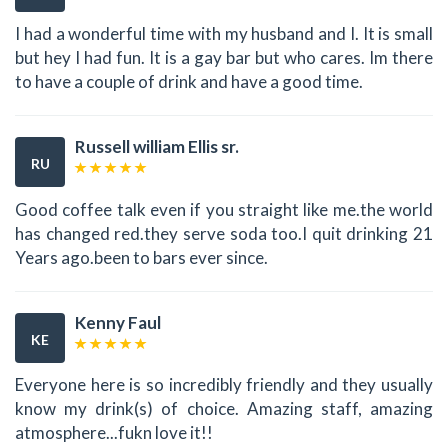
I had a wonderful time with my husband and I. It is small
but hey I had fun. It is a gay bar but who cares. Im there
to have a couple of drink and have a good time.
Russell william Ellis sr.
RU
Good coffee talk even if you straight like me.the world
has changed red.they serve soda too.I quit drinking 21
Years ago.been to bars ever since.
Kenny Faul
KE
Everyone here is so incredibly friendly and they usually
know my drink(s) of choice. Amazing staff, amazing
atmosphere...fukn love it!!