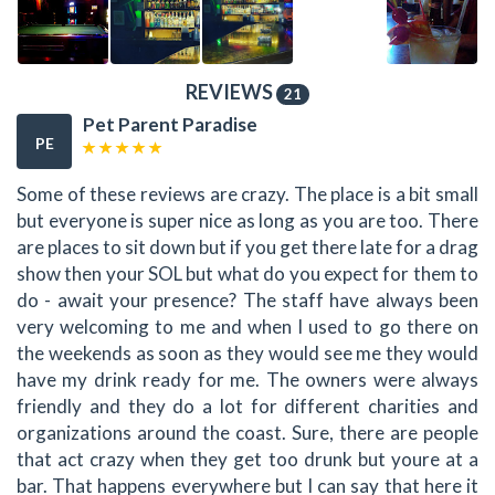
REVIEWS
21
Pet Parent Paradise
PE
Some of these reviews are crazy. The place is a bit small
but everyone is super nice as long as you are too. There
are places to sit down but if you get there late for a drag
show then your SOL but what do you expect for them to
do - await your presence? The staff have always been
very welcoming to me and when I used to go there on
the weekends as soon as they would see me they would
have my drink ready for me. The owners were always
friendly and they do a lot for different charities and
organizations around the coast. Sure, there are people
that act crazy when they get too drunk but youre at a
bar. That happens everywhere but I can say that here it