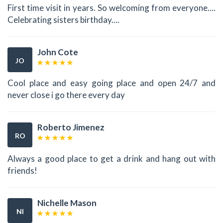
First time visit in years. So welcoming from everyone....
Celebrating sisters birthday....
John Cote
JO
Cool place and easy going place and open 24/7 and
never close i go there every day
Roberto Jimenez
RO
Always a good place to get a drink and hang out with
friends!
Nichelle Mason
NI