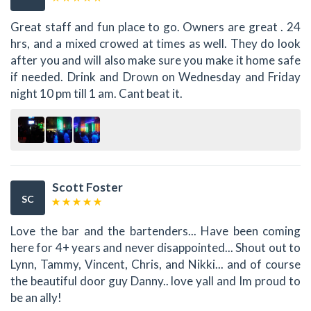
Great staff and fun place to go. Owners are great . 24
hrs, and a mixed crowed at times as well. They do look
after you and will also make sure you make it home safe
if needed. Drink and Drown on Wednesday and Friday
night 10 pm till 1 am. Cant beat it.
Scott Foster
SC
Love the bar and the bartenders... Have been coming
here for 4+ years and never disappointed... Shout out to
Lynn, Tammy, Vincent, Chris, and Nikki... and of course
the beautiful door guy Danny.. love yall and Im proud to
be an ally!