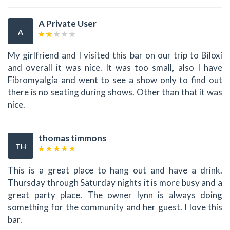
A Private User
A
My girlfriend and I visited this bar on our trip to Biloxi
and overall it was nice. It was too small, also I have
Fibromyalgia and went to see a show only to find out
there is no seating during shows. Other than that it was
nice.
thomas timmons
TH
This is a great place to hang out and have a drink.
Thursday through Saturday nights it is more busy and a
great party place. The owner lynn is always doing
something for the community and her guest. I love this
bar.