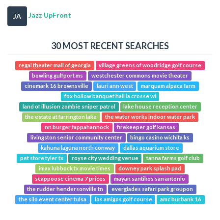
Jazz UpFront
JA
30 MOST RECENT SEARCHES
regal theater mall of georgia
village greens of woodridge golf course
bowling gulfport ms
westchester commons movie theater
cinemark 16 brownsville
lauri ann west
marquam alpaca farm
fox hollow banquet hall la crosse wi
land of illusion zombie sniper patrol
lake house reception center
the estate at farrington lake
the water works indoor water park
nn burger tappahannock
firekeeper golf kansas
livingston senior community center
bingo casino wichita ks
kahuna laguna north conway
dallas aquarium store
pet store tyler tx
royse city wedding venue
tanna farms golf club
imax lubbock tx movie times
downey park splash pad
scappoose cinema 7 prices
mayan santikos san antonio
the rudder hendersonville tn
everglades safari park groupon
the silo event center tulsa
los amigos golf course
amc burbank 16