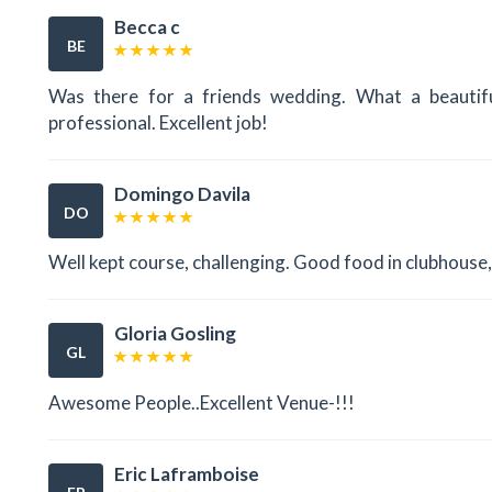
Becca c
BE
Was there for a friends wedding. What a beautif
professional. Excellent job!
Domingo Davila
DO
Well kept course, challenging. Good food in clubhouse, f
Gloria Gosling
GL
Awesome People..Excellent Venue-!!!
Eric Laframboise