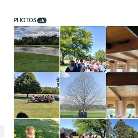
PHOTOS
58