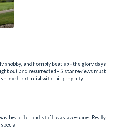
y snobby, and horribly beat up - the glory days
bought out and resurrected - 5 star reviews must
s so much potential with this property
as beautiful and staff was awesome. Really
special.