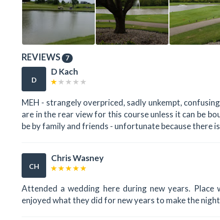
REVIEWS
7
D Kach
D
MEH - strangely overpriced, sadly unkempt, confusingl
are in the rear view for this course unless it can be 
be by family and friends - unfortunate because there i
Chris Wasney
CH
Attended a wedding here during new years. Place w
enjoyed what they did for new years to make the night 