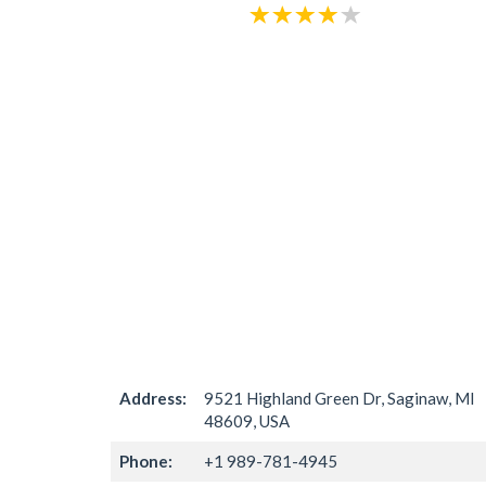
Address:
9521 Highland Green Dr, Saginaw, MI
48609, USA
Phone:
+1 989-781-4945