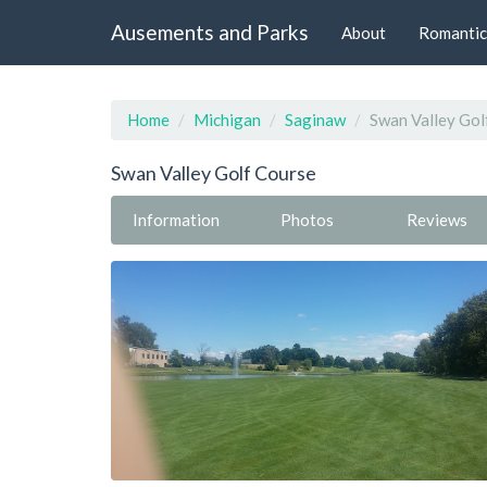
Ausements and Parks
About
Romantic
Home
Michigan
Saginaw
Swan Valley Gol
Swan Valley Golf Course
Information
Photos
Reviews