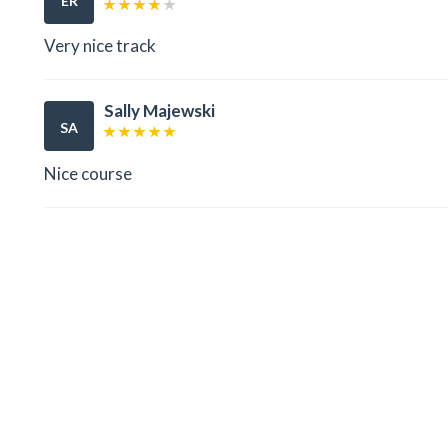
ER
Very nice track
Sally Majewski
SA
Nice course