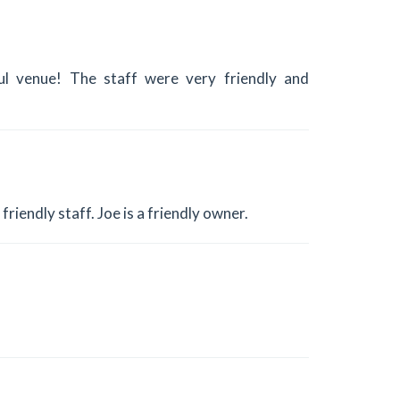
ul venue! The staff were very friendly and
riendly staff. Joe is a friendly owner.