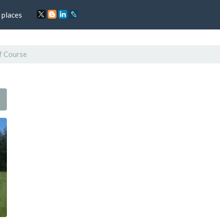
 places
f Course