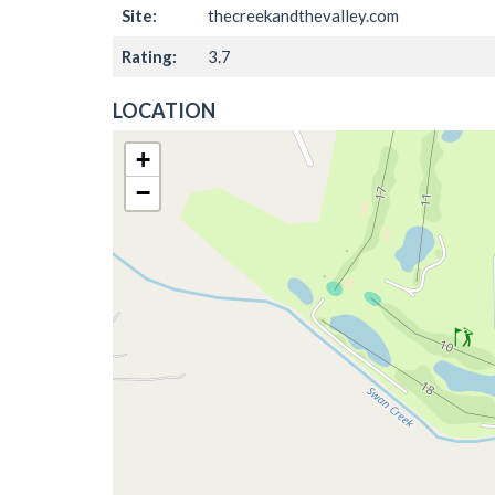
Site:
thecreekandthevalley.com
Rating:
3.7
LOCATION
+
−