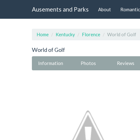
Ausements and Parks
About
Romantic
Home
Kentucky
Florence
World of Golf
World of Golf
Information
Photos
Reviews