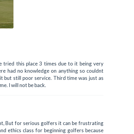
tried this place 3 times due to it being very
there had no knowledge on anything so couldnt
t but still poor service. Third time was just as
me. I will not be back.
t, But for serious golfers it can be frustrating
and ethics class for beginning golfers because