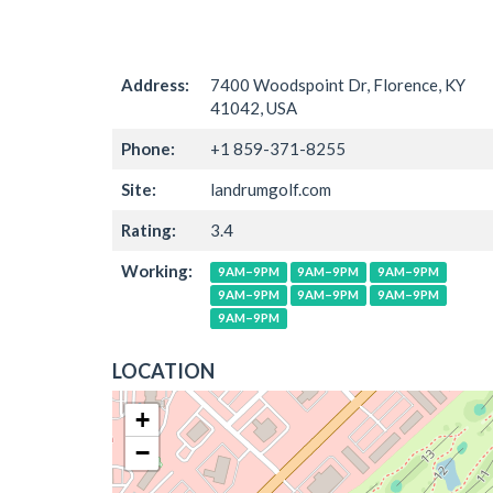
Address:
7400 Woodspoint Dr, Florence, KY
41042, USA
Phone:
+1 859-371-8255
Site:
landrumgolf.com
Rating:
3.4
Working:
9AM–9PM
9AM–9PM
9AM–9PM
9AM–9PM
9AM–9PM
9AM–9PM
9AM–9PM
LOCATION
+
−