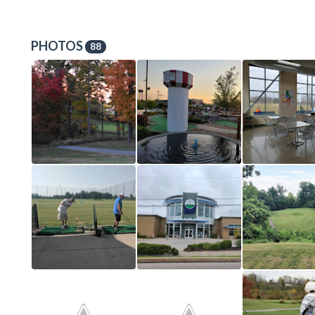
PHOTOS
88