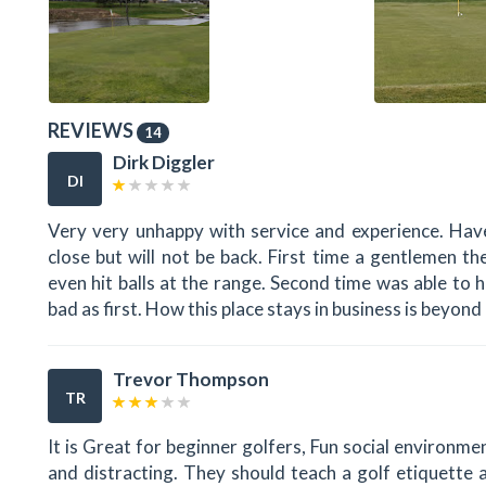
REVIEWS
14
Dirk Diggler
DI
Very very unhappy with service and experience. Have 
close but will not be back. First time a gentlemen 
even hit balls at the range. Second time was able to hi
bad as first. How this place stays in business is beyond 
Trevor Thompson
TR
It is Great for beginner golfers, Fun social environmen
and distracting. They should teach a golf etiquette 