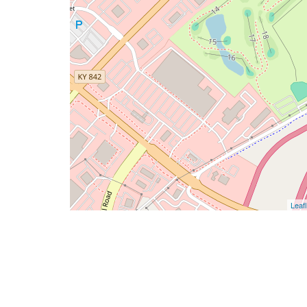
Leafl