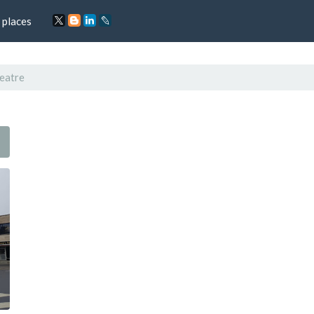
 places
eatre