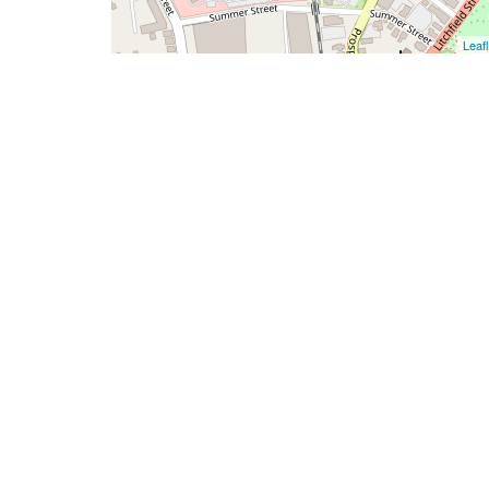
Leafl