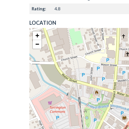
Rating:
4.8
LOCATION
+
−