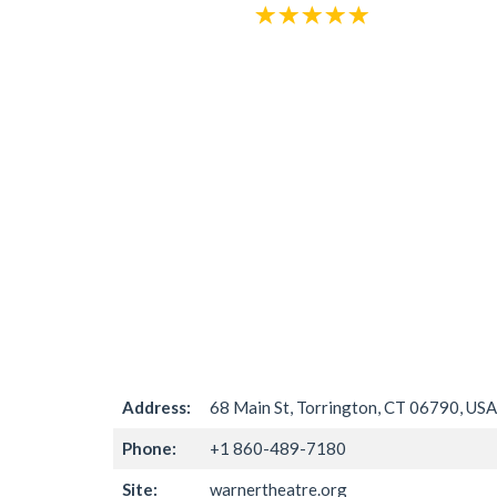
Address:
68 Main St, Torrington, CT 06790, USA
Phone:
+1 860-489-7180
Site:
warnertheatre.org