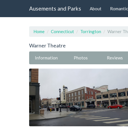
Ausements and Parks
About
Romantic
Home
Connecticut
Torrington
Warner Th
Warner Theatre
Information
Photos
Reviews