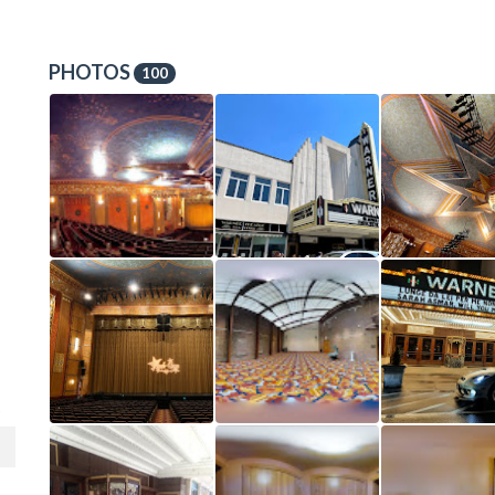
PHOTOS
100