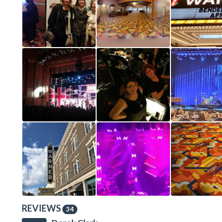
REVIEWS
34