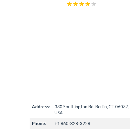
Address:
330 Southington Rd, Berlin, CT 06037,
USA
Phone:
+1 860-828-3228