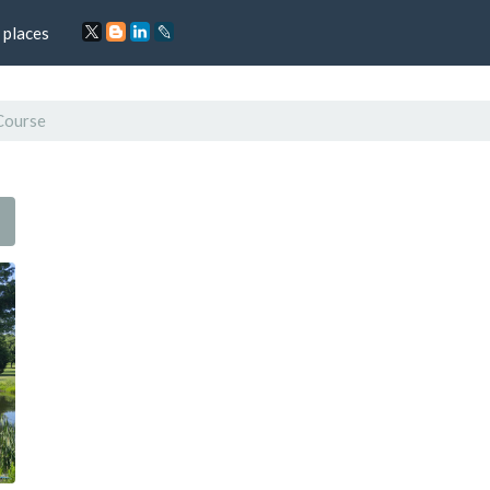
 places
Course