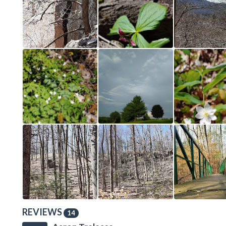
REVIEWS
14