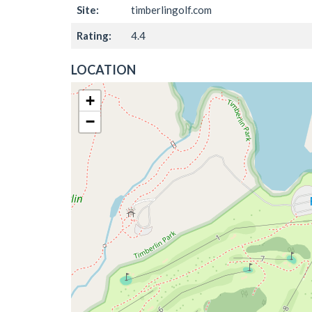
Site:
timberlingolf.com
Rating:
4.4
LOCATION
+
−