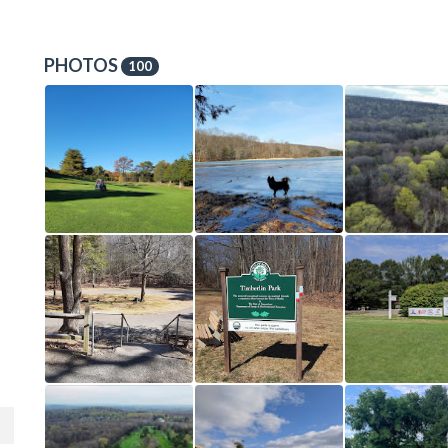
PHOTOS
100