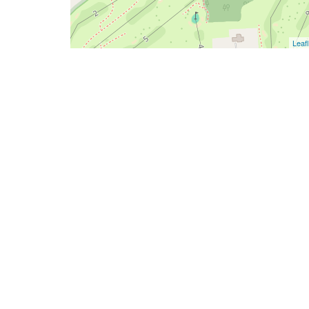
Leafl