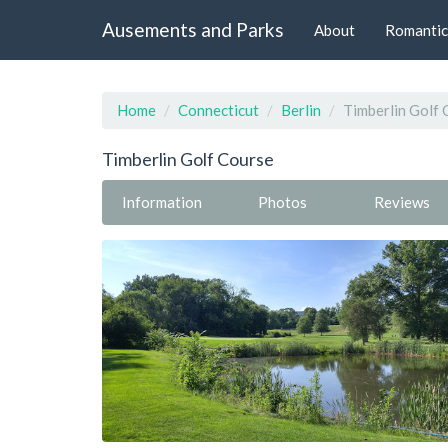
Ausements and Parks
About
Romantic
Home
Connecticut
Berlin
Timberlin Golf 
Timberlin Golf Course
Information
Photos
Reviews