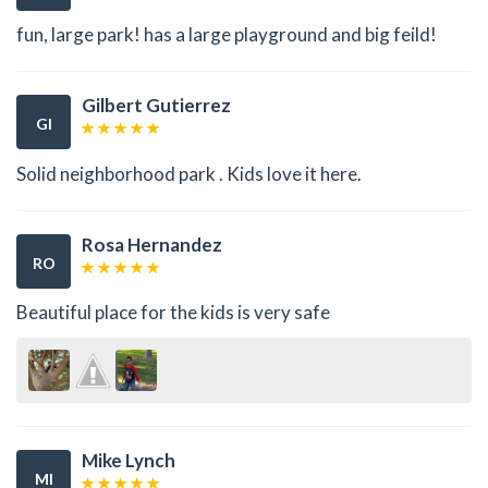
fun, large park! has a large playground and big feild!
Gilbert Gutierrez
GI
Solid neighborhood park . Kids love it here.
Rosa Hernandez
RO
Beautiful place for the kids is very safe
Mike Lynch
MI