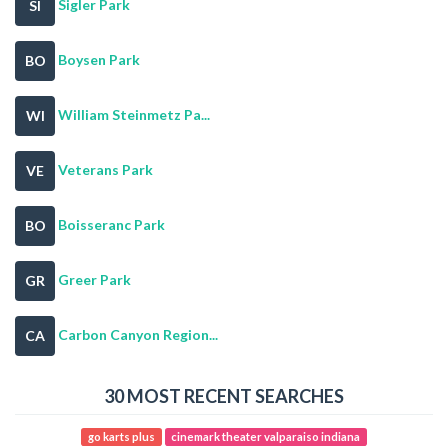
Sigler Park
SI
Boysen Park
BO
William Steinmetz Pa...
WI
Veterans Park
VE
Boisseranc Park
BO
Greer Park
GR
Carbon Canyon Region...
CA
30 MOST RECENT SEARCHES
go karts plus
cinemark theater valparaiso indiana