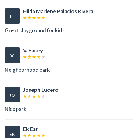
Hilda Marlene Palacios Rivera
HI
Great playground for kids
V. Facey
V.
Neighborhood park
Joseph Lucero
JO
Nice park
Ek Ear
EK