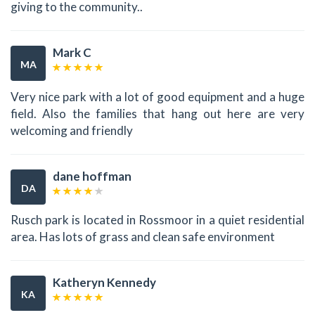
giving to the community..
Mark C
MA
Very nice park with a lot of good equipment and a huge
field. Also the families that hang out here are very
welcoming and friendly
dane hoffman
DA
Rusch park is located in Rossmoor in a quiet residential
area. Has lots of grass and clean safe environment
Katheryn Kennedy
KA