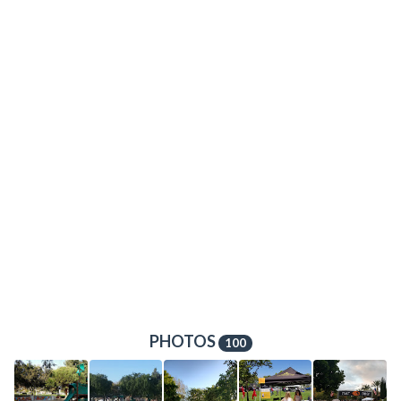
PHOTOS
100