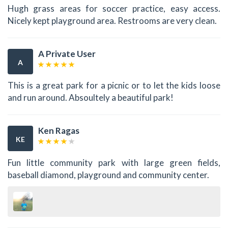
Hugh grass areas for soccer practice, easy access.
Nicely kept playground area. Restrooms are very clean.
A Private User
A
This is a great park for a picnic or to let the kids loose
and run around. Absoultely a beautiful park!
Ken Ragas
KE
Fun little community park with large green fields,
baseball diamond, playground and community center.