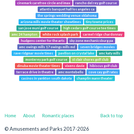
cinemark carefree circle and imax
rancho del rey golf course
atlantis banquet hall los angeles ca
the springs wedding venue oklahoma
arizona mills movie theater showtimes
tiny towne prices
san jose muni golf course
high cedars golf course tee times
amc 24 hampton
white rock splash park
carmel ridge chardonnay
hudgens center for the arts
sky zone mechanicsburg pa
amc owings mills 17 owings mills md
seven bridges movies
rave ridgmar movie times
pavilion on crystal lake
amc katy mills
monterey park golf course
st clair shores golf club
dinuba movie theater times
vixens davie
hibiscus golf club
terrace drive in theatre
amc montebello
cove cay golf rates
casinos in yankton south dakota
champlin mann theater
Home
About
Romantic places
Back to top
© Amusements and Parks 2017-2026