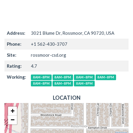
Address:
3021 Blume Dr, Rossmoor, CA 90720, USA
Phone:
+1 562-430-3707
Site:
rossmoor-csd.org
Rating:
4.7
Working:
8AM–8PM
8AM–8PM
8AM–8PM
8AM–8PM
8AM–8PM
8AM–8PM
8AM–8PM
LOCATION
+
−