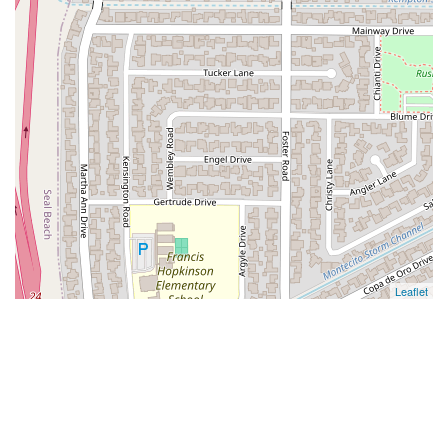
Leaflet