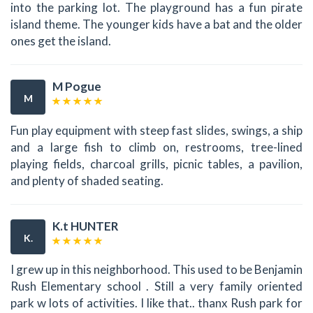
into the parking lot. The playground has a fun pirate
island theme. The younger kids have a bat and the older
ones get the island.
M Pogue
M
Fun play equipment with steep fast slides, swings, a ship
and a large fish to climb on, restrooms, tree-lined
playing fields, charcoal grills, picnic tables, a pavilion,
and plenty of shaded seating.
K.t HUNTER
K.
I grew up in this neighborhood. This used to be Benjamin
Rush Elementary school . Still a very family oriented
park w lots of activities. I like that.. thanx Rush park for