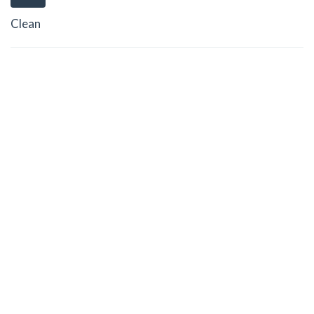
Clean