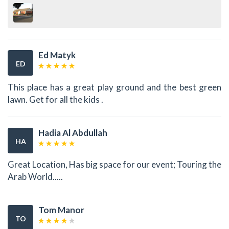
Ed Matyk
ED
This place has a great play ground and the best green
lawn. Get for all the kids .
Hadia Al Abdullah
HA
Great Location, Has big space for our event; Touring the
Arab World.....
Tom Manor
TO