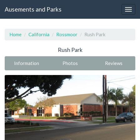
Ausements and Parks
Home
California
Rossmoor
Rush Park
Rush Park
Information
Photos
Reviews