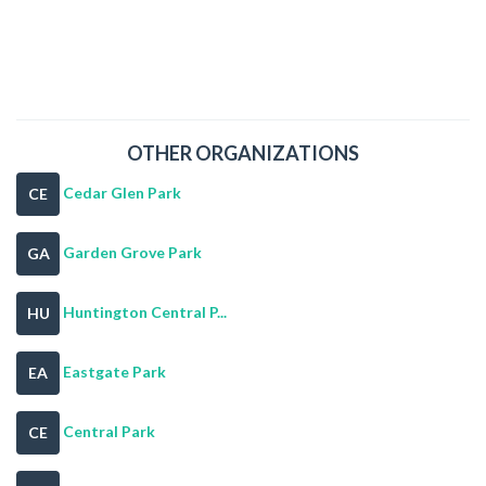
OTHER ORGANIZATIONS
Cedar Glen Park
CE
Garden Grove Park
GA
Huntington Central P...
HU
Eastgate Park
EA
Central Park
CE