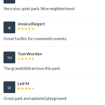
Very nice, quiet park. Nice neighborhood.
Jessica Riegert
JE
Great facility for community events.
Tom Worden
TO
The grandchildren love this park.
Leif M
LE
Great park and updated playground