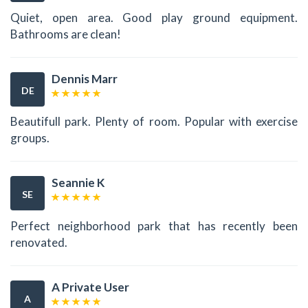
Quiet, open area. Good play ground equipment.
Bathrooms are clean!
Dennis Marr
DE
Beautifull park. Plenty of room. Popular with exercise
groups.
Seannie K
SE
Perfect neighborhood park that has recently been
renovated.
A Private User
A