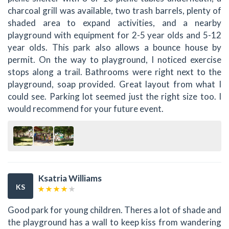
charcoal grill was available, two trash barrels, plenty of
shaded area to expand activities, and a nearby
playground with equipment for 2-5 year olds and 5-12
year olds. This park also allows a bounce house by
permit. On the way to playground, I noticed exercise
stops along a trail. Bathrooms were right next to the
playground, soap provided. Great layout from what I
could see. Parking lot seemed just the right size too. I
would recommend for your future event.
Ksatria Williams
KS
Good park for young children. Theres a lot of shade and
the playground has a wall to keep kiss from wandering