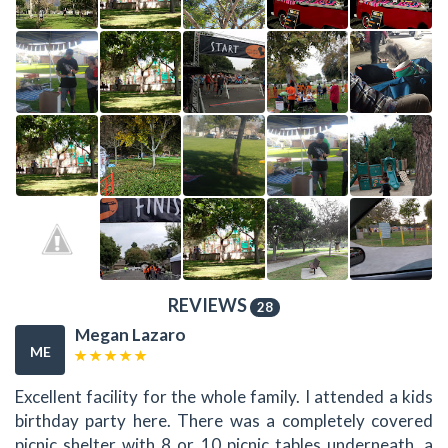
REVIEWS
28
Megan Lazaro
ME
Excellent facility for the whole family. I attended a kids
birthday party here. There was a completely covered
picnic shelter with 8 or 10 picnic tables underneath, a