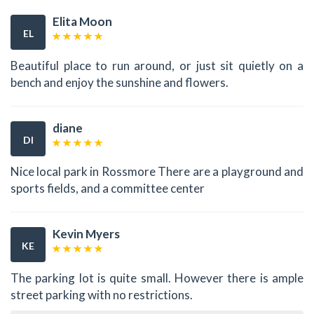
Elita Moon
EL
Beautiful place to run around, or just sit quietly on a
bench and enjoy the sunshine and flowers.
diane
DI
Nice local park in Rossmore There are a playground and
sports fields, and a committee center
Kevin Myers
KE
The parking lot is quite small. However there is ample
street parking with no restrictions.