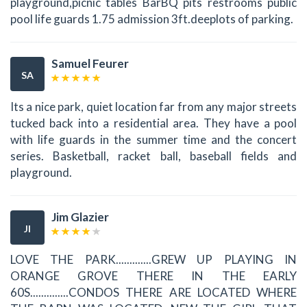
playground,picnic tables BarBQ pits restrooms public
pool life guards 1.75 admission 3ft.deeplots of parking.
Samuel Feurer
SA
Its a nice park, quiet location far from any major streets
tucked back into a residential area. They have a pool
with life guards in the summer time and the concert
series. Basketball, racket ball, baseball fields and
playground.
Jim Glazier
JI
LOVE THE PARK.............GREW UP PLAYING IN
ORANGE GROVE THERE IN THE EARLY
60S..............CONDOS THERE ARE LOCATED WHERE