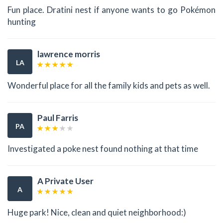
Fun place. Dratini nest if anyone wants to go Pokémon
hunting
lawrence morris
LA
Wonderful place for all the family kids and pets as well.
Paul Farris
PA
Investigated a poke nest found nothing at that time
A Private User
A
Huge park! Nice, clean and quiet neighborhood:)