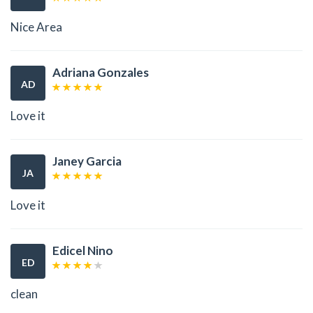
Nice Area
Adriana Gonzales
AD
Love it
Janey Garcia
JA
Love it
Edicel Nino
ED
clean