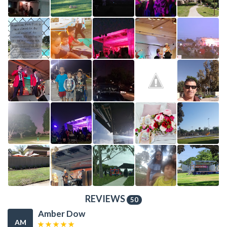
REVIEWS
50
Amber Dow
AM