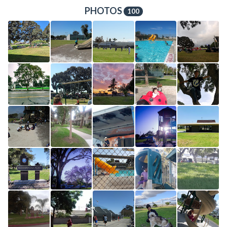
PHOTOS
100