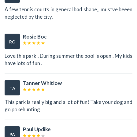
A few tennis courts in general bad shape,,,mustve beeen
neglected by the city.
Rosie Boc
RO
Love this park . During summer the pool is open . My kids
have lots of fun .
Tanner Whitlow
TA
This park is really big and a lot of fun! Take your dog and
go pokehunting!
Paul Updike
PA