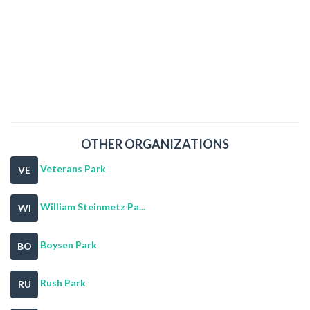
OTHER ORGANIZATIONS
Veterans Park
VE
William Steinmetz Pa...
WI
Boysen Park
BO
Rush Park
RU