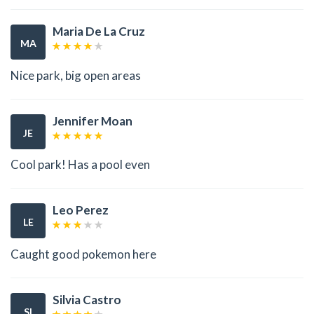
Maria De La Cruz
MA
Nice park, big open areas
Jennifer Moan
JE
Cool park! Has a pool even
Leo Perez
LE
Caught good pokemon here
Silvia Castro
SI