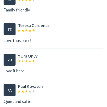
Family friendly
Teresa Cardenas
TE
Love thus park!
YUrs OnLy
YU
Love it here.
Paul Kovatch
PA
Quiet and safe