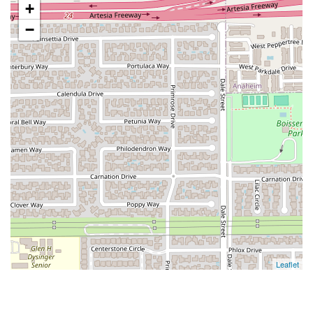
+
−
Leaflet