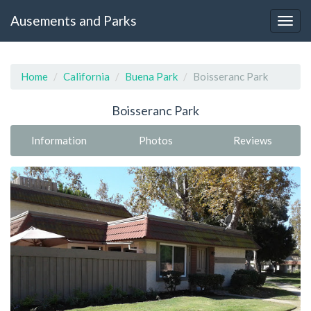
Ausements and Parks
Home
California
Buena Park
Boisseranc Park
Boisseranc Park
Information
Photos
Reviews