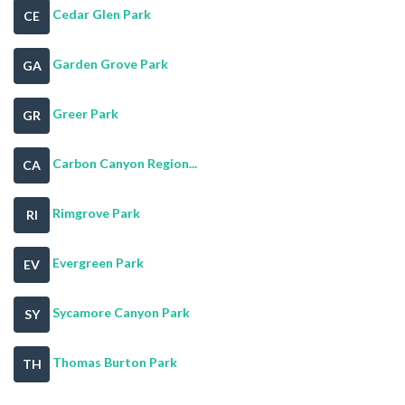
Cedar Glen Park
CE
Garden Grove Park
GA
Greer Park
GR
Carbon Canyon Region...
CA
Rimgrove Park
RI
Evergreen Park
EV
Sycamore Canyon Park
SY
Thomas Burton Park
TH