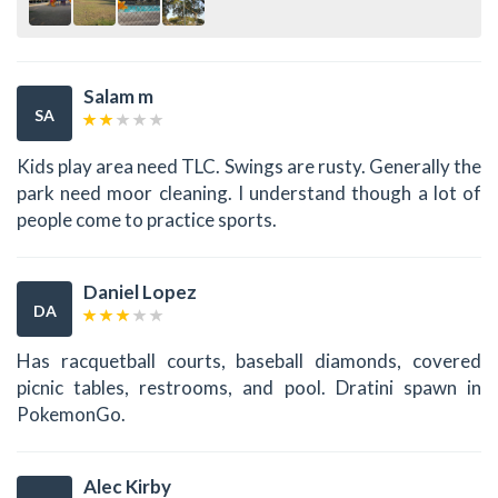
Salam m
SA
Kids play area need TLC. Swings are rusty. Generally the
park need moor cleaning. I understand though a lot of
people come to practice sports.
Daniel Lopez
DA
Has racquetball courts, baseball diamonds, covered
picnic tables, restrooms, and pool. Dratini spawn in
PokemonGo.
Alec Kirby