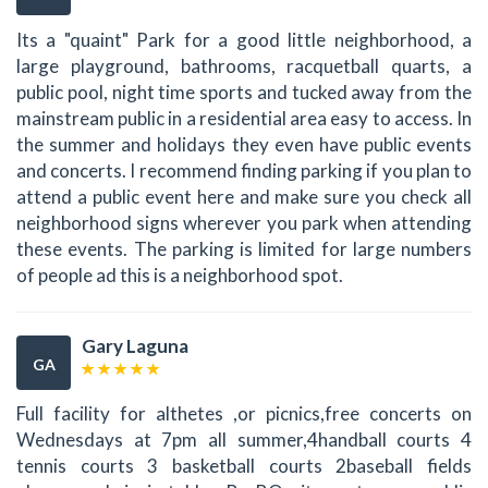
Its a "quaint" Park for a good little neighborhood, a
large playground, bathrooms, racquetball quarts, a
public pool, night time sports and tucked away from the
mainstream public in a residential area easy to access. In
the summer and holidays they even have public events
and concerts. I recommend finding parking if you plan to
attend a public event here and make sure you check all
neighborhood signs wherever you park when attending
these events. The parking is limited for large numbers
of people ad this is a neighborhood spot.
Gary Laguna
GA
Full facility for althetes ,or picnics,free concerts on
Wednesdays at 7pm all summer,4handball courts 4
tennis courts 3 basketball courts 2baseball fields