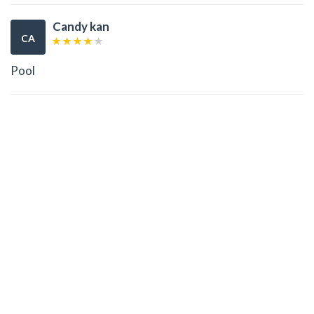
Candy kan
CA
Pool