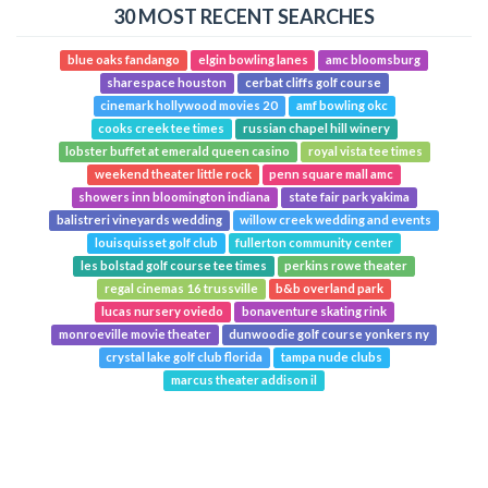
30 MOST RECENT SEARCHES
blue oaks fandango
elgin bowling lanes
amc bloomsburg
sharespace houston
cerbat cliffs golf course
cinemark hollywood movies 20
amf bowling okc
cooks creek tee times
russian chapel hill winery
lobster buffet at emerald queen casino
royal vista tee times
weekend theater little rock
penn square mall amc
showers inn bloomington indiana
state fair park yakima
balistreri vineyards wedding
willow creek wedding and events
louisquisset golf club
fullerton community center
les bolstad golf course tee times
perkins rowe theater
regal cinemas 16 trussville
b&b overland park
lucas nursery oviedo
bonaventure skating rink
monroeville movie theater
dunwoodie golf course yonkers ny
crystal lake golf club florida
tampa nude clubs
marcus theater addison il