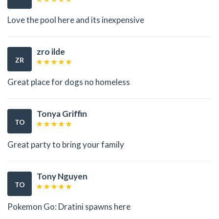
Love the pool here and its inexpensive
zro ilde
ZR
Great place for dogs no homeless
Tonya Griffin
TO
Great party to bring your family
Tony Nguyen
TO
Pokemon Go: Dratini spawns here