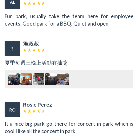
AL
Fun park, usually take the team here for employee
events. Good park for a BBQ. Quiet and open.
漁叔叔
?
夏季每週三晚上活動有抽獎
Rosie Perez
RO
It a nice big park go there for concert in park which is
cool I like all the concert in park