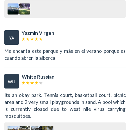
Yazmin Virgen
YA
Me encanta este parque y más en el verano porque es
cuando abren la alberca
White Russian
WH
Its an okay park. Tennis court, basketball court, picnic
area and 2 very small playgrounds in sand. A pool which
is currently closed due to west nile virus carrying
mosquitoes.