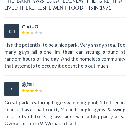
THE BARN WAS LOCATED...NEW THE GIRL THAT
LIVED THERE.......SHE WENT TOO BPHS IN 1971
Chris G
CH
Has the potential to be a nice park. Very shady area. Too
many guys all alone Im their car sitting around at
random hours of the day. And the homeless community
that attempts to occupy it doesnt help out much
狼神 L
?
Great park featuring huge swimming pool, 2 full tennis
courts, basketball court, 2 child jungle gyms & swing
sets. Lots of trees, grass, and even a bbq party area.
Overall id rate a 9. We had a blast