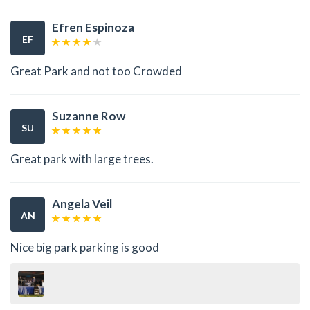
Efren Espinoza
EF
Great Park and not too Crowded
Suzanne Row
SU
Great park with large trees.
Angela Veil
AN
Nice big park parking is good