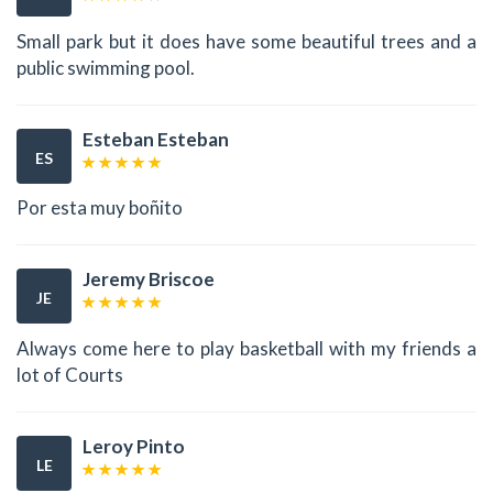
Small park but it does have some beautiful trees and a
public swimming pool.
Esteban Esteban
ES
Por esta muy boñito
Jeremy Briscoe
JE
Always come here to play basketball with my friends a
lot of Courts
Leroy Pinto
LE