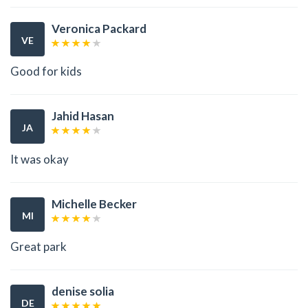
Veronica Packard
VE
Good for kids
Jahid Hasan
JA
It was okay
Michelle Becker
MI
Great park
denise solia
DE