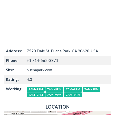
Address:
7520 Dale St, Buena Park, CA 90620, USA
Phone:
+1 714-562-3871
Site:
buenapark.com
Rating:
4.3
Working:
7AM–9PM
7AM–9PM
7AM–9PM
7AM–9PM
7AM–9PM
7AM–9PM
7AM–9PM
LOCATION