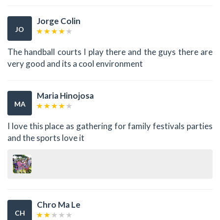
Jorge Colin
JO
The handball courts I play there and the guys there are
very good and its a cool environment
Maria Hinojosa
MA
I love this place as gathering for family festivals parties
and the sports love it
Chro Ma Le
CH