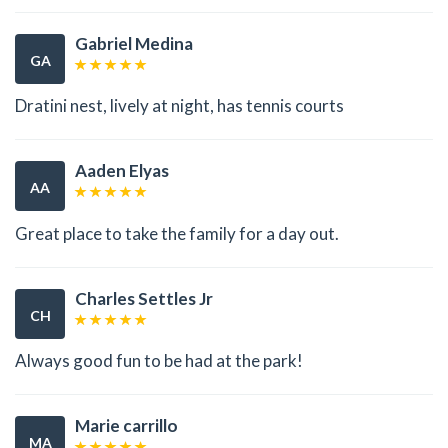
Gabriel Medina
GA
Dratini nest, lively at night, has tennis courts
Aaden Elyas
AA
Great place to take the family for a day out.
Charles Settles Jr
CH
Always good fun to be had at the park!
Marie carrillo
MA