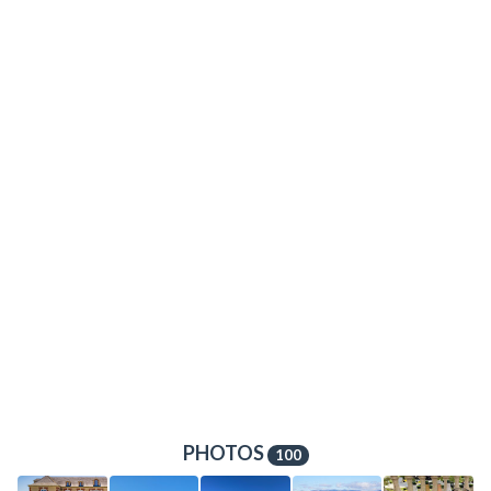
PHOTOS
100