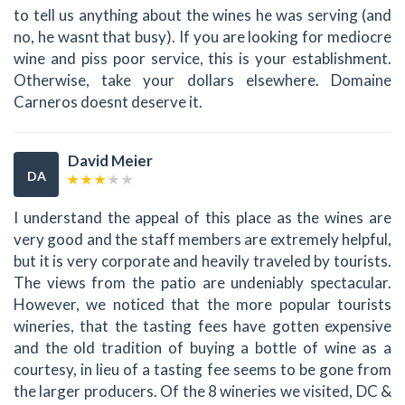
to tell us anything about the wines he was serving (and
no, he wasnt that busy). If you are looking for mediocre
wine and piss poor service, this is your establishment.
Otherwise, take your dollars elsewhere. Domaine
Carneros doesnt deserve it.
David Meier
DA
I understand the appeal of this place as the wines are
very good and the staff members are extremely helpful,
but it is very corporate and heavily traveled by tourists.
The views from the patio are undeniably spectacular.
However, we noticed that the more popular tourists
wineries, that the tasting fees have gotten expensive
and the old tradition of buying a bottle of wine as a
courtesy, in lieu of a tasting fee seems to be gone from
the larger producers. Of the 8 wineries we visited, DC &