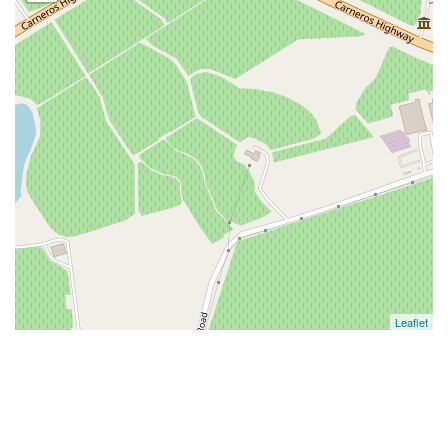
Leaflet