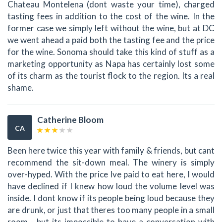
Chateau Montelena (dont waste your time), charged
tasting fees in addition to the cost of the wine. In the
former case we simply left without the wine, but at DC
we went ahead a paid both the tasting fee and the price
for the wine. Sonoma should take this kind of stuff as a
marketing opportunity as Napa has certainly lost some
of its charm as the tourist flock to the region. Its a real
shame.
Catherine Bloom
CA
Been here twice this year with family & friends, but cant
recommend the sit-down meal. The winery is simply
over-hyped. With the price Ive paid to eat here, I would
have declined if I knew how loud the volume level was
inside. I dont know if its people being loud because they
are drunk, or just that theres too many people in a small
room - but its impossible to have a conversation with