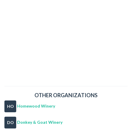
OTHER ORGANIZATIONS
Homewood Winery
HO
Donkey & Goat Winery
DO