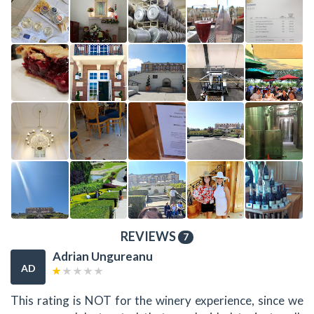
REVIEWS
7
Adrian Ungureanu
AD
This rating is NOT for the winery experience, since we