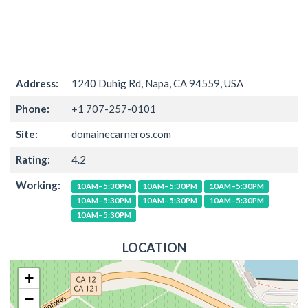
Address:
1240 Duhig Rd, Napa, CA 94559, USA
Phone:
+1 707-257-0101
Site:
domainecarneros.com
Rating:
4.2
Working:
10AM–5:30PM
10AM–5:30PM
10AM–5:30PM
10AM–5:30PM
10AM–5:30PM
10AM–5:30PM
10AM–5:30PM
LOCATION
+
−