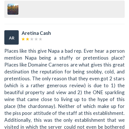
Aretina Cash
AR
Places like this give Napa a bad rep. Ever hear a person
mention Napa being a stuffy or pretentious place?
Places like Domaine Carneros are what gives this great
destination the reputation for being snobby, cold, and
pretentious. The only reason that they even got 2 stars
(which is a rather generous review) is due to 1) the
beautiful property and view and 2) the ONE sparkling
wine that came close to living up to the hype of this
place (the chardonnay). Neither of which make up for
the piss poor attitude of the staff at this establishment.
Additionally, this was the only establishment that we
visited in which the server could not even be bothered