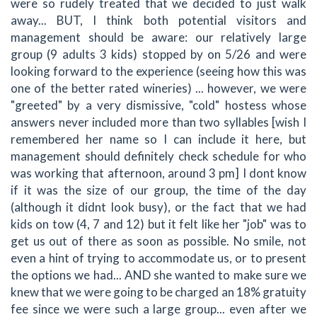
were so rudely treated that we decided to just walk
away... BUT, I think both potential visitors and
management should be aware: our relatively large
group (9 adults 3 kids) stopped by on 5/26 and were
looking forward to the experience (seeing how this was
one of the better rated wineries) ... however, we were
"greeted" by a very dismissive, "cold" hostess whose
answers never included more than two syllables [wish I
remembered her name so I can include it here, but
management should definitely check schedule for who
was working that afternoon, around 3 pm] I dont know
if it was the size of our group, the time of the day
(although it didnt look busy), or the fact that we had
kids on tow (4, 7 and 12) but it felt like her "job" was to
get us out of there as soon as possible. No smile, not
even a hint of trying to accommodate us, or to present
the options we had... AND she wanted to make sure we
knew that we were going to be charged an 18% gratuity
fee since we were such a large group... even after we