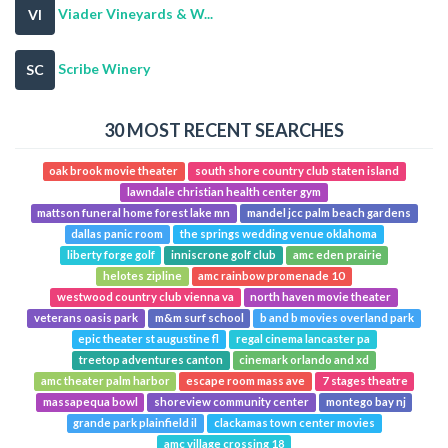
Viader Vineyards & W...
VI
Scribe Winery
SC
30 MOST RECENT SEARCHES
oak brook movie theater
south shore country club staten island
lawndale christian health center gym
mattson funeral home forest lake mn
mandel jcc palm beach gardens
dallas panic room
the springs wedding venue oklahoma
liberty forge golf
inniscrone golf club
amc eden prairie
helotes zipline
amc rainbow promenade 10
westwood country club vienna va
north haven movie theater
veterans oasis park
m&m surf school
b and b movies overland park
epic theater st augustine fl
regal cinema lancaster pa
treetop adventures canton
cinemark orlando and xd
amc theater palm harbor
escape room mass ave
7 stages theatre
massapequa bowl
shoreview community center
montego bay nj
grande park plainfield il
clackamas town center movies
amc village crossing 18