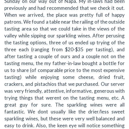
Sunday on our way out of Napa. My in-laws had been
previously and had recommended that we check it out.
When we arrived, the place was pretty full of happy
patrons. We found a table near the railing of the outside
tasting area so that we could take in the views of the
valley while sipping our sparkling wines. After perusing
the tasting options, three of us ended up trying of the
three each (ranging from $20-$35 per tasting), and
after tasting a couple of ours and a couple not on the
tasting menu, the my father-in-law bought a bottle for
us to share (of comparable price to the most expensive
tasting) while enjoying some cheese, dried fruit,
crackers, and pistachios that we purchased. Our server
was very friendly, attentive, informative, generous with
trying things that werent on the tasting menu, etc. A
great guy for sure. The sparkling wines were all
fantastic. We dont usually like the drier/less sweet
sparkling wines, but these were very well balanced and
easy to drink. Also, the keen eye will notice something