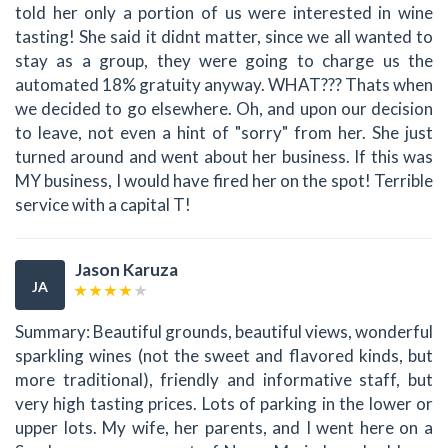
told her only a portion of us were interested in wine
tasting! She said it didnt matter, since we all wanted to
stay as a group, they were going to charge us the
automated 18% gratuity anyway. WHAT??? Thats when
we decided to go elsewhere. Oh, and upon our decision
to leave, not even a hint of "sorry" from her. She just
turned around and went about her business. If this was
MY business, I would have fired her on the spot! Terrible
service with a capital T!
Jason Karuza
JA
Summary: Beautiful grounds, beautiful views, wonderful
sparkling wines (not the sweet and flavored kinds, but
more traditional), friendly and informative staff, but
very high tasting prices. Lots of parking in the lower or
upper lots. My wife, her parents, and I went here on a