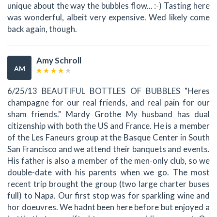
unique about the way the bubbles flow... :-) Tasting here
was wonderful, albeit very expensive. Wed likely come
back again, though.
Amy Schroll
AM
6/25/13 BEAUTIFUL BOTTLES OF BUBBLES "Heres
champagne for our real friends, and real pain for our
sham friends." Mardy Grothe My husband has dual
citizenship with both the US and France. He is a member
of the Les Faneurs group at the Basque Center in South
San Francisco and we attend their banquets and events.
His father is also a member of the men-only club, so we
double-date with his parents when we go. The most
recent trip brought the group (two large charter buses
full) to Napa. Our first stop was for sparkling wine and
hor doeuvres. We hadnt been here before but enjoyed a