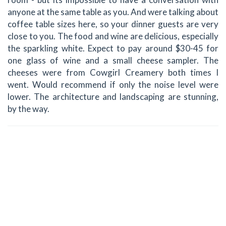
anyone at the same table as you. And were talking about
coffee table sizes here, so your dinner guests are very
close to you. The food and wine are delicious, especially
the sparkling white. Expect to pay around $30-45 for
one glass of wine and a small cheese sampler. The
cheeses were from Cowgirl Creamery both times I
went. Would recommend if only the noise level were
lower. The architecture and landscaping are stunning,
by the way.