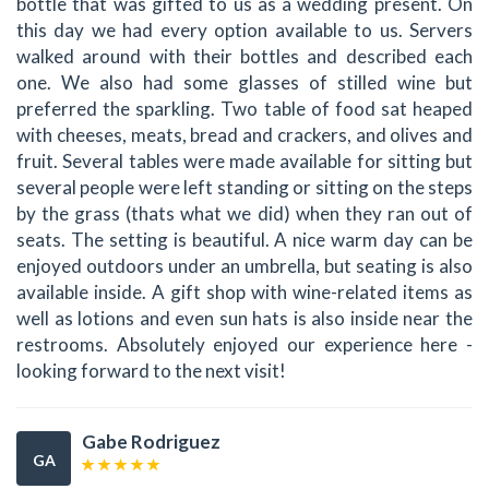
bottle that was gifted to us as a wedding present. On
this day we had every option available to us. Servers
walked around with their bottles and described each
one. We also had some glasses of stilled wine but
preferred the sparkling. Two table of food sat heaped
with cheeses, meats, bread and crackers, and olives and
fruit. Several tables were made available for sitting but
several people were left standing or sitting on the steps
by the grass (thats what we did) when they ran out of
seats. The setting is beautiful. A nice warm day can be
enjoyed outdoors under an umbrella, but seating is also
available inside. A gift shop with wine-related items as
well as lotions and even sun hats is also inside near the
restrooms. Absolutely enjoyed our experience here -
looking forward to the next visit!
Gabe Rodriguez
GA