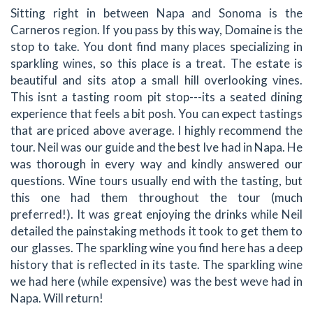
Sitting right in between Napa and Sonoma is the
Carneros region. If you pass by this way, Domaine is the
stop to take. You dont find many places specializing in
sparkling wines, so this place is a treat. The estate is
beautiful and sits atop a small hill overlooking vines.
This isnt a tasting room pit stop---its a seated dining
experience that feels a bit posh. You can expect tastings
that are priced above average. I highly recommend the
tour. Neil was our guide and the best Ive had in Napa. He
was thorough in every way and kindly answered our
questions. Wine tours usually end with the tasting, but
this one had them throughout the tour (much
preferred!). It was great enjoying the drinks while Neil
detailed the painstaking methods it took to get them to
our glasses. The sparkling wine you find here has a deep
history that is reflected in its taste. The sparkling wine
we had here (while expensive) was the best weve had in
Napa. Will return!