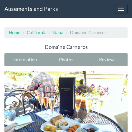
Ausements and Parks
Home
California
Napa
Domaine Carneros
Domaine Carneros
Information
Photos
Reviews