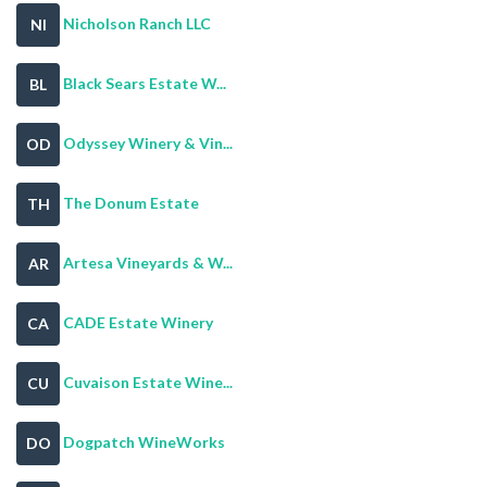
Nicholson Ranch LLC
NI
Black Sears Estate W...
BL
Odyssey Winery & Vin...
OD
The Donum Estate
TH
Artesa Vineyards & W...
AR
CADE Estate Winery
CA
Cuvaison Estate Wine...
CU
Dogpatch WineWorks
DO