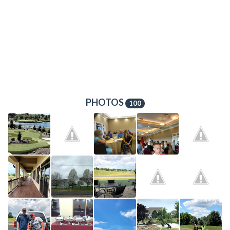
PHOTOS
100