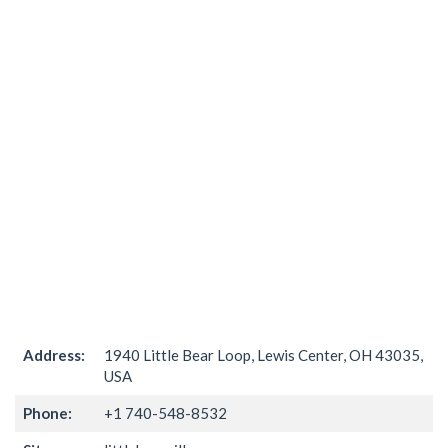
Address:
1940 Little Bear Loop, Lewis Center, OH 43035,
USA
Phone:
+1 740-548-8532