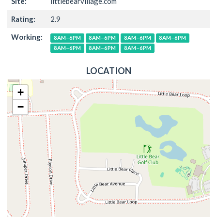
Site:
littlebearvillage.com
Rating:
2.9
Working:
8AM–6PM
8AM–6PM
8AM–6PM
8AM–6PM
8AM–6PM
8AM–6PM
8AM–6PM
LOCATION
+
−