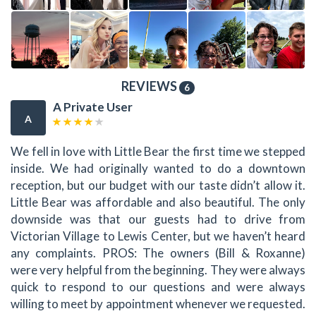
REVIEWS
6
A Private User
A
We fell in love with Little Bear the first time we stepped
inside. We had originally wanted to do a downtown
reception, but our budget with our taste didn’t allow it.
Little Bear was affordable and also beautiful. The only
downside was that our guests had to drive from
Victorian Village to Lewis Center, but we haven’t heard
any complaints. PROS: The owners (Bill & Roxanne)
were very helpful from the beginning. They were always
quick to respond to our questions and were always
willing to meet by appointment whenever we requested.