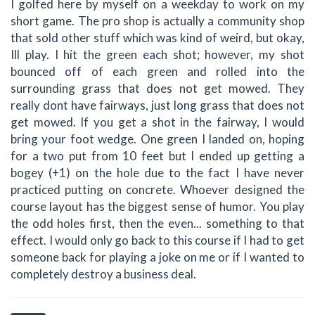
I golfed here by myself on a weekday to work on my
short game. The pro shop is actually a community shop
that sold other stuff which was kind of weird, but okay,
Ill play. I hit the green each shot; however, my shot
bounced off of each green and rolled into the
surrounding grass that does not get mowed. They
really dont have fairways, just long grass that does not
get mowed. If you get a shot in the fairway, I would
bring your foot wedge. One green I landed on, hoping
for a two put from 10 feet but I ended up getting a
bogey (+1) on the hole due to the fact I have never
practiced putting on concrete. Whoever designed the
course layout has the biggest sense of humor. You play
the odd holes first, then the even... something to that
effect. I would only go back to this course if I had to get
someone back for playing a joke on me or if I wanted to
completely destroy a business deal.