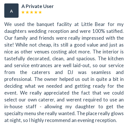
A Private User
A
We used the banquet facility at Little Bear for my
daughters wedding reception and were 100% satified.
Our family and friends were really impressed with the
site! While not cheap, its still a good value and just as
nice as other venues costing alot more. The interior is
tastefully decorated, clean, and spacious. The kitchen
and service entrances are well laid-out, so our service
from the caterers and DJ was seamless and
professional. The owner helped us out in quite a bit in
deciding what we needed and getting ready for the
event. We really appreciated the fact that we could
select our own caterer, and werent required to use an
in-house staff - allowing my daughter to get the
specialty menu she really wanted. The place really glows
at night, so I highly recommend an evening reception.