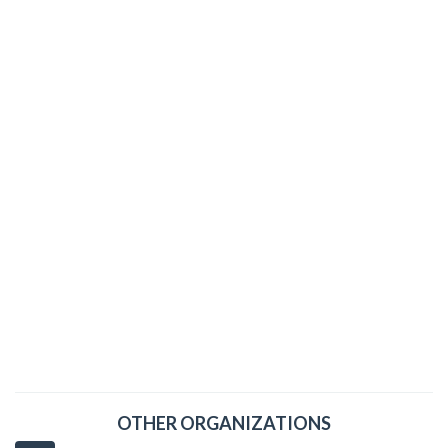
OTHER ORGANIZATIONS