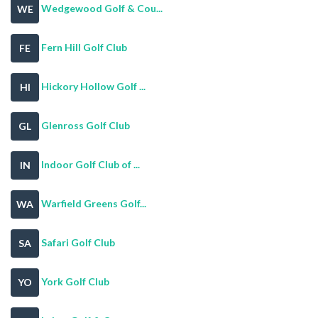
Wedgewood Golf & Cou...
WE
Fern Hill Golf Club
FE
Hickory Hollow Golf ...
HI
Glenross Golf Club
GL
Indoor Golf Club of ...
IN
Warfield Greens Golf...
WA
Safari Golf Club
SA
York Golf Club
YO