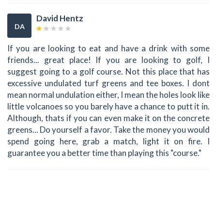
David Hentz
DA
If you are looking to eat and have a drink with some
friends... great place! If you are looking to golf, I
suggest going to a golf course. Not this place that has
excessive undulated turf greens and tee boxes. I dont
mean normal undulation either, I mean the holes look like
little volcanoes so you barely have a chance to putt it in.
Although, thats if you can even make it on the concrete
greens... Do yourself a favor. Take the money you would
spend going here, grab a match, light it on fire. I
guarantee you a better time than playing this "course."