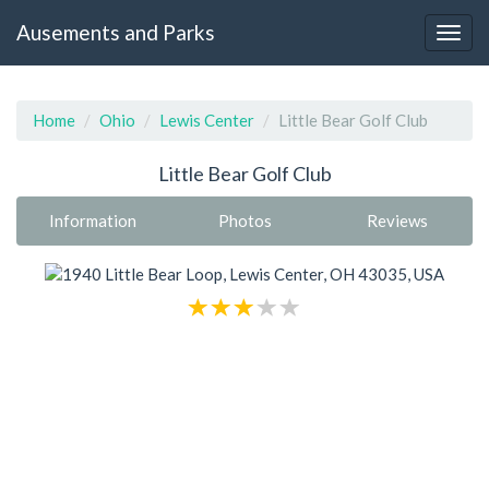
Ausements and Parks
Home
Ohio
Lewis Center
Little Bear Golf Club
Little Bear Golf Club
Information
Photos
Reviews