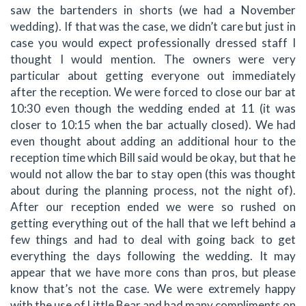
saw the bartenders in shorts (we had a November
wedding). If that was the case, we didn’t care but just in
case you would expect professionally dressed staff I
thought I would mention. The owners were very
particular about getting everyone out immediately
after the reception. We were forced to close our bar at
10:30 even though the wedding ended at 11 (it was
closer to 10:15 when the bar actually closed). We had
even thought about adding an additional hour to the
reception time which Bill said would be okay, but that he
would not allow the bar to stay open (this was thought
about during the planning process, not the night of).
After our reception ended we were so rushed on
getting everything out of the hall that we left behind a
few things and had to deal with going back to get
everything the days following the wedding. It may
appear that we have more cons than pros, but please
know that’s not the case. We were extremely happy
with the use of Little Bear and had many compliments on