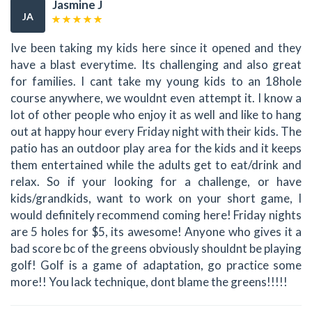
Jasmine J
JA
Ive been taking my kids here since it opened and they
have a blast everytime. Its challenging and also great
for families. I cant take my young kids to an 18hole
course anywhere, we wouldnt even attempt it. I know a
lot of other people who enjoy it as well and like to hang
out at happy hour every Friday night with their kids. The
patio has an outdoor play area for the kids and it keeps
them entertained while the adults get to eat/drink and
relax. So if your looking for a challenge, or have
kids/grandkids, want to work on your short game, I
would definitely recommend coming here! Friday nights
are 5 holes for $5, its awesome! Anyone who gives it a
bad score bc of the greens obviously shouldnt be playing
golf! Golf is a game of adaptation, go practice some
more!! You lack technique, dont blame the greens!!!!!