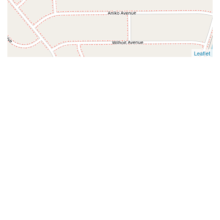
Leaflet