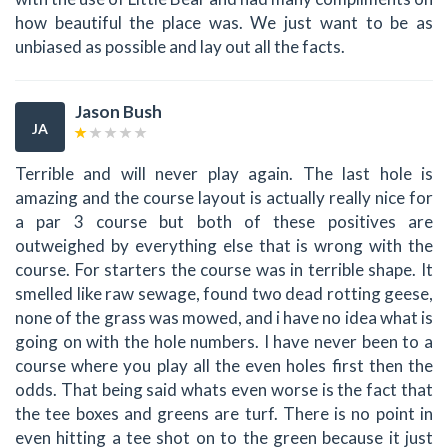
how beautiful the place was. We just want to be as
unbiased as possible and lay out all the facts.
Jason Bush
JA
Terrible and will never play again. The last hole is
amazing and the course layout is actually really nice for
a par 3 course but both of these positives are
outweighed by everything else that is wrong with the
course. For starters the course was in terrible shape. It
smelled like raw sewage, found two dead rotting geese,
none of the grass was mowed, and i have no idea what is
going on with the hole numbers. I have never been to a
course where you play all the even holes first then the
odds. That being said whats even worse is the fact that
the tee boxes and greens are turf. There is no point in
even hitting a tee shot on to the green because it just