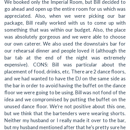
We booked only the Imperial Room, but Bill decided to
go ahead and open up the entire room for us which was
appreciated. Also, when we were picking our bar
package, Bill really worked with us to come up with
something that was within our budget. Also, the place
was absolutely gorgeous and we were able to choose
our own caterer. We also used the downstairs bar for
our rehearsal dinner and people loved it (although the
bar tab at the end of the night was extremely
expensive). CONS: Bill was particular about the
placement of food, drinks, etc. There are 2 dance floors,
and we had wanted to have the DJ on the same side as
the bar in order to avoid having the buffet on the dance
floor we were going to be using. Bill was not fond of the
idea and we compromised by putting the buffet on the
unused dance floor. We’re not positive about this one,
but we think that the bartenders were wearing shorts.
Neither my husband or I really made it over to the bar,
but my husband mentioned after that he’s pretty sure he