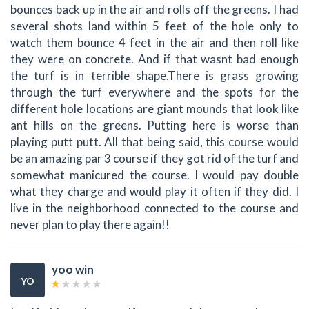
bounces back up in the air and rolls off the greens. I had
several shots land within 5 feet of the hole only to
watch them bounce 4 feet in the air and then roll like
they were on concrete. And if that wasnt bad enough
the turf is in terrible shape.There is grass growing
through the turf everywhere and the spots for the
different hole locations are giant mounds that look like
ant hills on the greens. Putting here is worse than
playing putt putt. All that being said, this course would
be an amazing par 3 course if they got rid of the turf and
somewhat manicured the course. I would pay double
what they charge and would play it often if they did. I
live in the neighborhood connected to the course and
never plan to play there again!!
yoo win
YO