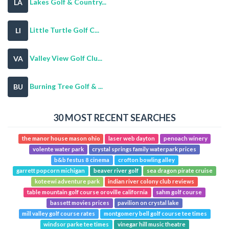
Lakes Golf & Country...
LA
Little Turtle Golf C...
LI
Valley View Golf Clu...
VA
Burning Tree Golf & ...
BU
30 MOST RECENT SEARCHES
the manor house mason ohio
laser web dayton
penoach winery
volente water park
crystal springs family waterpark prices
b&b festus 8 cinema
crofton bowling alley
garrett popcorn michigan
beaver river golf
sea dragon pirate cruise
koteewi adventure park
indian river colony club reviews
table mountain golf course oroville california
sahm golf course
bassett movies prices
pavilion on crystal lake
mill valley golf course rates
montgomery bell golf course tee times
windsor parke tee times
vinegar hill music theatre