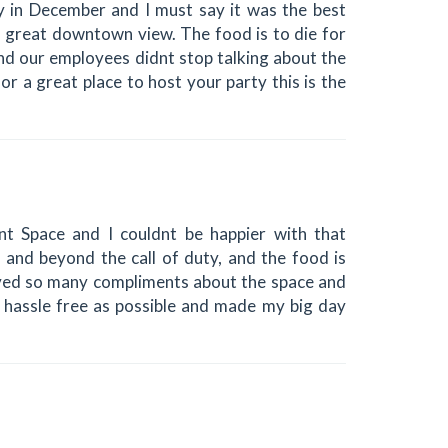
 in December and I must say it was the best
 great downtown view. The food is to die for
and our employees didnt stop talking about the
or a great place to host your party this is the
t Space and I couldnt be happier with that
e and beyond the call of duty, and the food is
ived so many compliments about the space and
hassle free as possible and made my big day