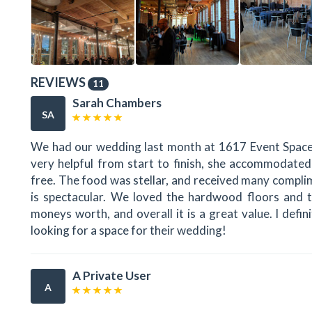
REVIEWS
11
Sarah Chambers
SA
We had our wedding last month at 1617 Event Space.
very helpful from start to finish, she accommodated
free. The food was stellar, and received many compl
is spectacular. We loved the hardwood floors and th
moneys worth, and overall it is a great value. I de
looking for a space for their wedding!
A Private User
A