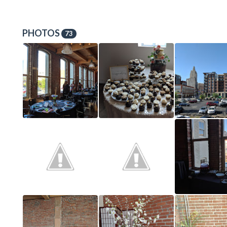
PHOTOS
73