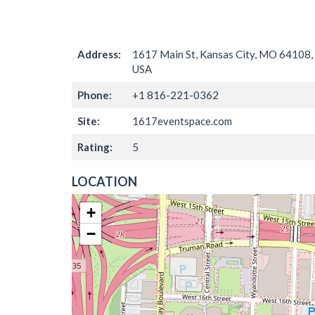
Address:
1617 Main St, Kansas City, MO 64108,
USA
Phone:
+1 816-221-0362
Site:
1617eventspace.com
Rating:
5
LOCATION
+
−