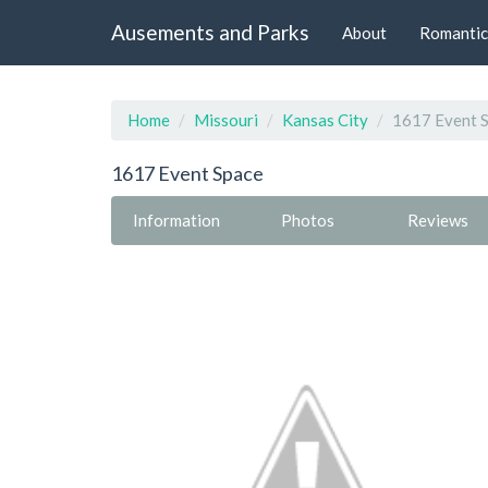
Ausements and Parks
About
Romantic
Home
Missouri
Kansas City
1617 Event 
1617 Event Space
Information
Photos
Reviews