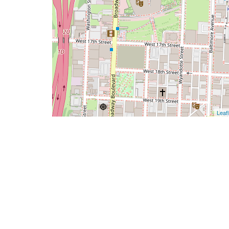
Leafl