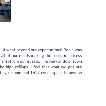
 It went beyond our expectations! Robin was
 all of our needs making the reception stress
iments from our guests. The view of downtown
e high ceilings. I feel that what we got our
finitely recommend 1617 event space to anyone