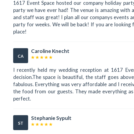
1617 Event Space hosted our company holiday party
party we have ever had! The venue is amazing with a
and staff was great! I plan all our companys events 
party for weeks. We will be back! If you are looking f
place!
Caroline Knecht
CA
I recently held my wedding reception at 1617 Even
decision.The space is beautiful, the staff goes abov
fabulous. Everything was very affordable and I rece
the food from our guests. They made everything as 
perfect.
Stephanie Sypult
ST