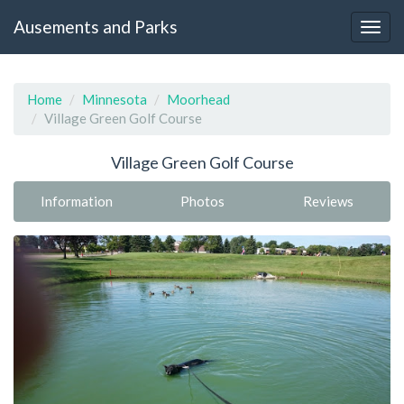
Ausements and Parks
Home
Minnesota
Moorhead
Village Green Golf Course
Village Green Golf Course
Information
Photos
Reviews