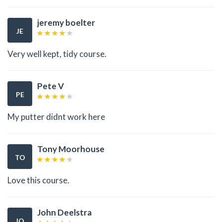
jeremy boelter
JE
Very well kept, tidy course.
Pete V
PE
My putter didnt work here
Tony Moorhouse
TO
Love this course.
John Deelstra
JO