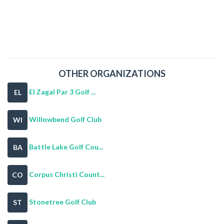
OTHER ORGANIZATIONS
El Zagal Par 3 Golf ...
EL
Willowbend Golf Club
WI
Battle Lake Golf Cou...
BA
Corpus Christi Count...
CO
Stonetree Golf Club
ST