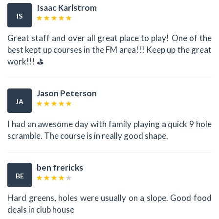
Isaac Karlstrom
IS
Great staff and over all great place to play! One of the
best kept up courses in the FM area!!! Keep up the great
work!!! ⛳
Jason Peterson
JA
I had an awesome day with family playing a quick 9 hole
scramble. The course is in really good shape.
ben frericks
BE
Hard greens, holes were usually on a slope. Good food
deals in club house