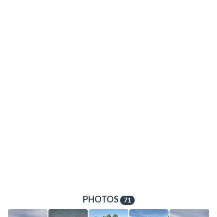
PHOTOS
71