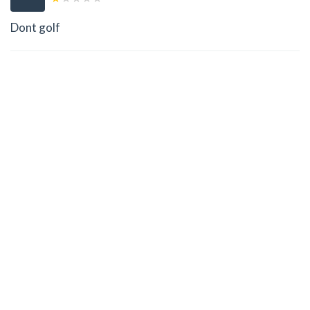
Dont golf