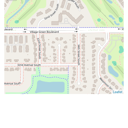
Leaflet