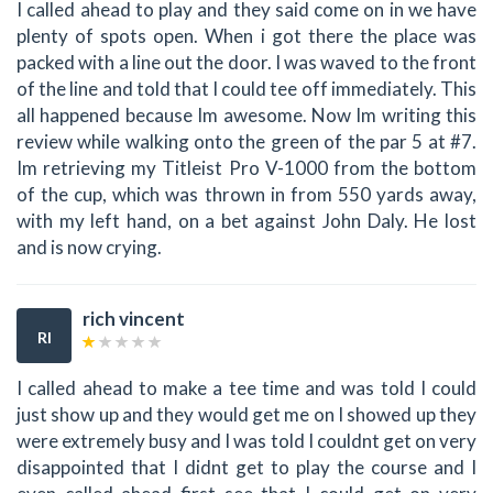
I called ahead to play and they said come on in we have
plenty of spots open. When i got there the place was
packed with a line out the door. I was waved to the front
of the line and told that I could tee off immediately. This
all happened because Im awesome. Now Im writing this
review while walking onto the green of the par 5 at #7.
Im retrieving my Titleist Pro V-1000 from the bottom
of the cup, which was thrown in from 550 yards away,
with my left hand, on a bet against John Daly. He lost
and is now crying.
rich vincent
RI
I called ahead to make a tee time and was told I could
just show up and they would get me on I showed up they
were extremely busy and I was told I couldnt get on very
disappointed that I didnt get to play the course and I