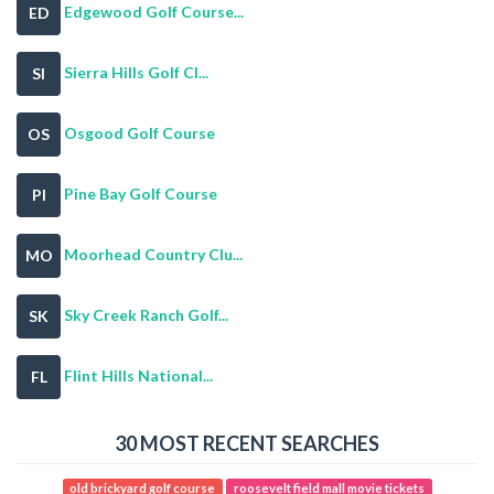
Edgewood Golf Course...
ED
Sierra Hills Golf Cl...
SI
Osgood Golf Course
OS
Pine Bay Golf Course
PI
Moorhead Country Clu...
MO
Sky Creek Ranch Golf...
SK
Flint Hills National...
FL
30 MOST RECENT SEARCHES
old brickyard golf course
roosevelt field mall movie tickets