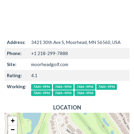
Address:
3421 30th Ave S, Moorhead, MN 56560, USA
Phone:
+1 218-299-7888
Site:
moorheadgolf.com
Rating:
4.1
Working:
7AM–9PM
7AM–9PM
7AM–9PM
7AM–9PM
7AM–9PM
7AM–9PM
7AM–9PM
LOCATION
+
−