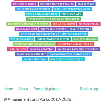
keshena wi casino
heritage bluffs golf course
club contour
whispering lakes tee times
marcus lincoln grand cinema
pet emporium capitola ca
fort pierce lady
neshaminy valley golf club open to public
renditions golf course tee times
san jose muni golf
amc terre haute
bello woods golf
cherrydale cinemas
rave 14 florence
lanes trains and automobiles
jefferson park irving
five mile lake park
indoor skydiving roseville
links at tuscaloosa
venus banquet hall winnetka ca
separk mansion gastonia nc
regal ballston
rollerama brighton
inverwood golf course tee times
salida co movie theater
hard rock hotel corporate office
steeple chase golf
amc braintree movie times
Home
About
Romantic places
Back to top
© Amusements and Parks 2017-2026