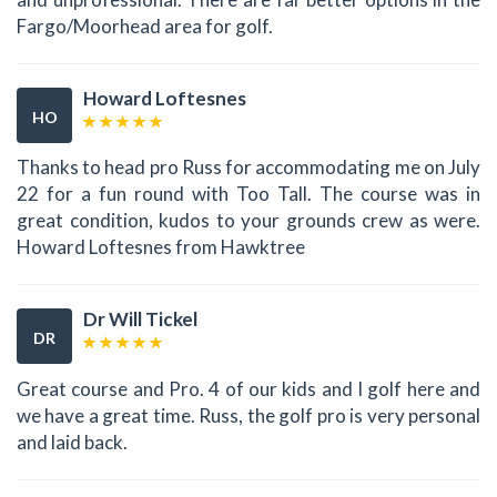
Fargo/Moorhead area for golf.
Howard Loftesnes
HO
Thanks to head pro Russ for accommodating me on July
22 for a fun round with Too Tall. The course was in
great condition, kudos to your grounds crew as were.
Howard Loftesnes from Hawktree
Dr Will Tickel
DR
Great course and Pro. 4 of our kids and I golf here and
we have a great time. Russ, the golf pro is very personal
and laid back.