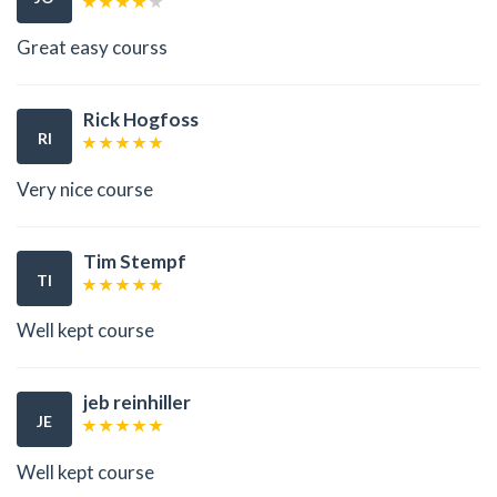
Great easy courss
Rick Hogfoss
RI
Very nice course
Tim Stempf
TI
Well kept course
jeb reinhiller
JE
Well kept course