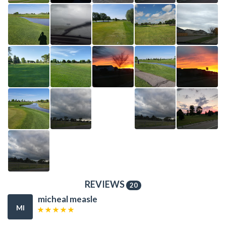
REVIEWS
20
micheal measle
MI