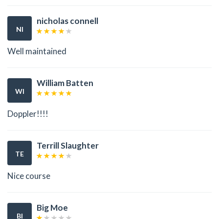
nicholas connell
NI
Well maintained
William Batten
WI
Doppler!!!!
Terrill Slaughter
TE
Nice course
Big Moe
BI