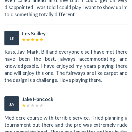
even called ahead first see that I could get on very
disappointed I was told I could play I want to show up Im
told something totally different
Les Scilley
LE
Russ, Jay, Mark, Bill and everyone else I have met there
have been the best, always accommodating and
knowledgeable. I have enjoyed my years playing there
and will enjoy this one. The fairways are like carpet and
the design is a challenge. I love playing there.
Jake Hancock
JA
Mediocre course with terrible service. Tried planning a
tournament out there and the pro was extremely rude
and unprofessional. There are far better options in the