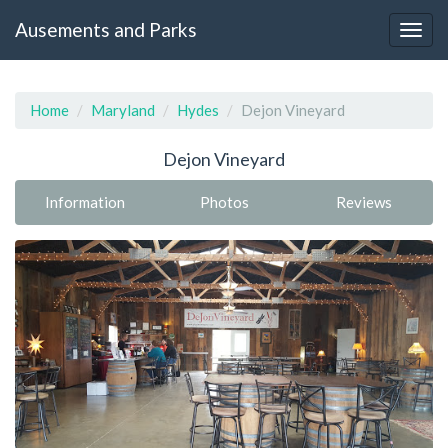
Ausements and Parks
Home
Maryland
Hydes
Dejon Vineyard
Dejon Vineyard
Information
Photos
Reviews