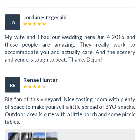
Jordan Fitzgerald
JO
My wife and I had our wedding here Jun 4 2016 and
these people are amazing. They really work to
accommodate you and actually care. And the scenery
and venue is tough to beat. Thanks Dejon!
Renae Hunter
RE
Big fan of this vineyard. Nice tasting room with plenty
of space to make yourself a little spread of BYO-snacks.
Outdoor area is cute with a little porch and some picnic
tables.