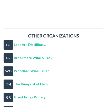
OTHER ORGANIZATIONS
Lost Ark Distilling ...
LO
Brookmere Wine & Tas...
BR
Woodhall Wine Cellar...
WO
The Vineyard at Hers...
TH
Great Frogs Winery
GR