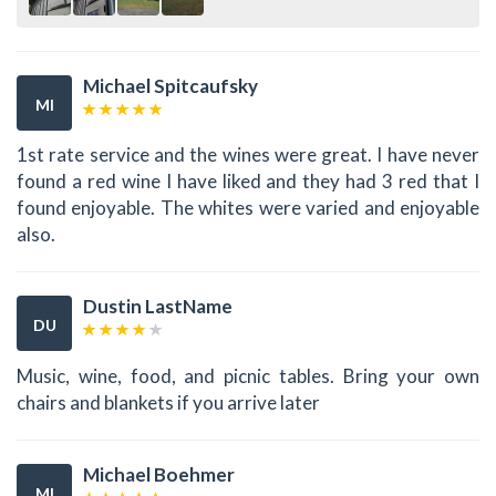
Michael Spitcaufsky
MI
1st rate service and the wines were great. I have never
found a red wine I have liked and they had 3 red that I
found enjoyable. The whites were varied and enjoyable
also.
Dustin LastName
DU
Music, wine, food, and picnic tables. Bring your own
chairs and blankets if you arrive later
Michael Boehmer
MI