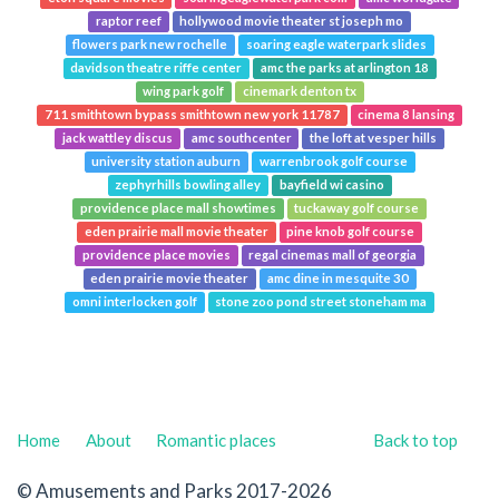
raptor reef
hollywood movie theater st joseph mo
flowers park new rochelle
soaring eagle waterpark slides
davidson theatre riffe center
amc the parks at arlington 18
wing park golf
cinemark denton tx
711 smithtown bypass smithtown new york 11787
cinema 8 lansing
jack wattley discus
amc southcenter
the loft at vesper hills
university station auburn
warrenbrook golf course
zephyrhills bowling alley
bayfield wi casino
providence place mall showtimes
tuckaway golf course
eden prairie mall movie theater
pine knob golf course
providence place movies
regal cinemas mall of georgia
eden prairie movie theater
amc dine in mesquite 30
omni interlocken golf
stone zoo pond street stoneham ma
Home
About
Romantic places
Back to top
© Amusements and Parks 2017-2026