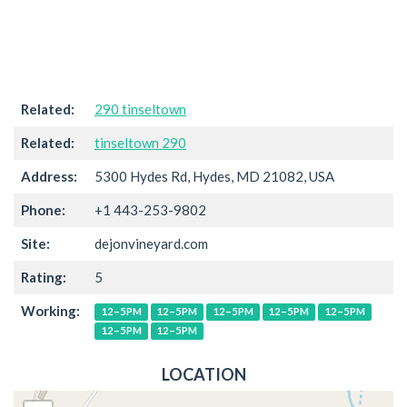
Related:
290 tinseltown
Related:
tinseltown 290
Address:
5300 Hydes Rd, Hydes, MD 21082, USA
Phone:
+1 443-253-9802
Site:
dejonvineyard.com
Rating:
5
Working:
12–5PM
12–5PM
12–5PM
12–5PM
12–5PM
12–5PM
12–5PM
LOCATION