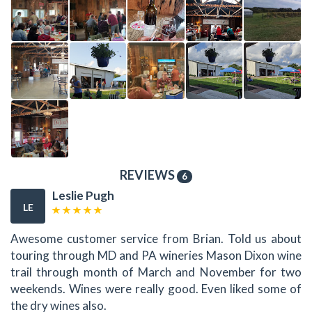
REVIEWS
6
Leslie Pugh
LE
Awesome customer service from Brian. Told us about
touring through MD and PA wineries Mason Dixon wine
trail through month of March and November for two
weekends. Wines were really good. Even liked some of
the dry wines also.