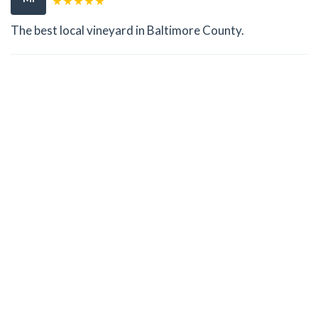
The best local vineyard in Baltimore County.