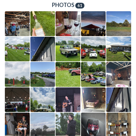
PHOTOS
61