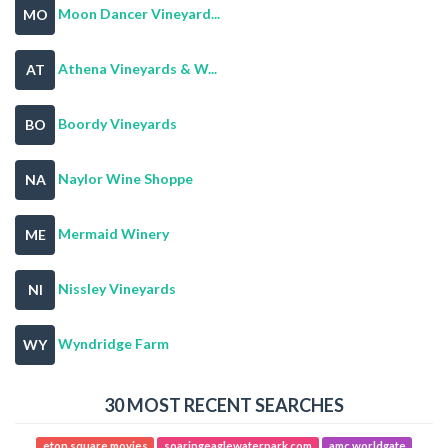
Moon Dancer Vineyard...
MO
Athena Vineyards & W...
AT
Boordy Vineyards
BO
Naylor Wine Shoppe
NA
Mermaid Winery
ME
Nissley Vineyards
NI
Wyndridge Farm
WY
30 MOST RECENT SEARCHES
eton square movies
soaringeaglewaterpark com
amc worldgate