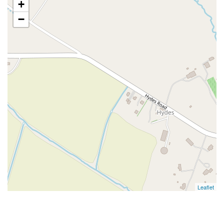
+
−
Leaflet