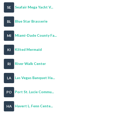
Seafair Mega Yacht V...
SE
Blue Star Brasserie
BL
Miami-Dade County Fa...
MI
Kilted Mermaid
KI
River Walk Center
RI
Las Vegas Banquet Ha...
LA
Port St. Lucie Commu...
PO
Havert L. Fenn Cente...
HA