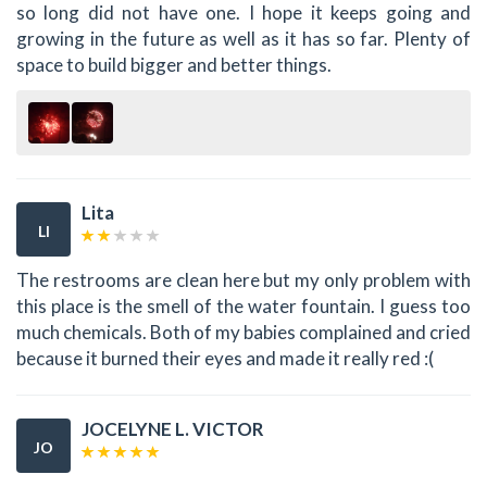
so long did not have one. I hope it keeps going and
growing in the future as well as it has so far. Plenty of
space to build bigger and better things.
Lita
LI
The restrooms are clean here but my only problem with
this place is the smell of the water fountain. I guess too
much chemicals. Both of my babies complained and cried
because it burned their eyes and made it really red :(
JOCELYNE L. VICTOR
JO