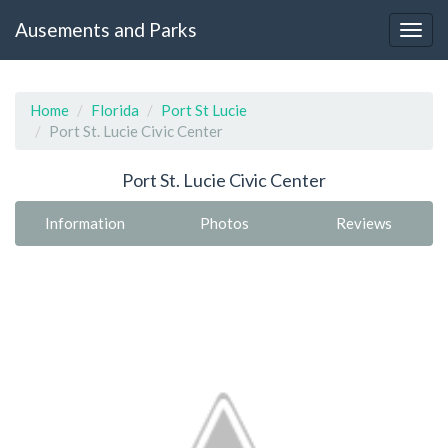
Ausements and Parks
Home
Florida
Port St Lucie
Port St. Lucie Civic Center
Port St. Lucie Civic Center
Information
Photos
Reviews