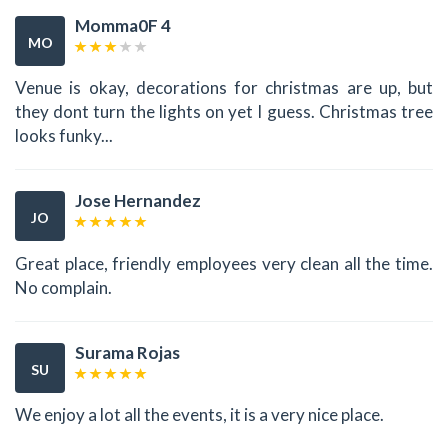
Momma0F 4
MO
Venue is okay, decorations for christmas are up, but
they dont turn the lights on yet I guess. Christmas tree
looks funky...
Jose Hernandez
JO
Great place, friendly employees very clean all the time.
No complain.
Surama Rojas
SU
We enjoy a lot all the events, it is a very nice place.