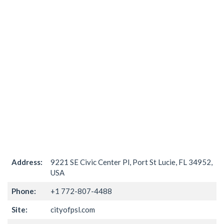
Address:
9221 SE Civic Center Pl, Port St Lucie, FL 34952,
USA
Phone:
+1 772-807-4488
Site:
cityofpsl.com