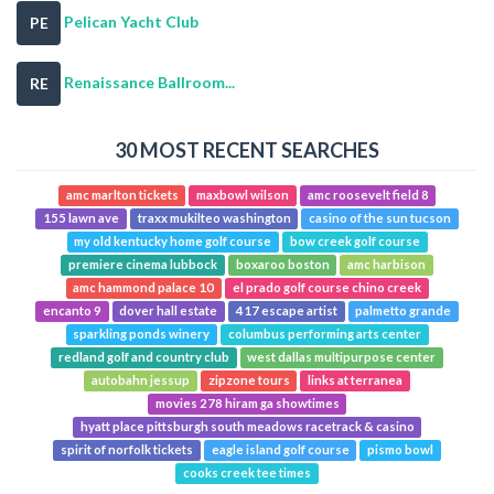
Pelican Yacht Club
PE
Renaissance Ballroom...
RE
30 MOST RECENT SEARCHES
amc marlton tickets
maxbowl wilson
amc roosevelt field 8
155 lawn ave
traxx mukilteo washington
casino of the sun tucson
my old kentucky home golf course
bow creek golf course
premiere cinema lubbock
boxaroo boston
amc harbison
amc hammond palace 10
el prado golf course chino creek
encanto 9
dover hall estate
417 escape artist
palmetto grande
sparkling ponds winery
columbus performing arts center
redland golf and country club
west dallas multipurpose center
autobahn jessup
zipzone tours
links at terranea
movies 278 hiram ga showtimes
hyatt place pittsburgh south meadows racetrack & casino
spirit of norfolk tickets
eagle island golf course
pismo bowl
cooks creek tee times