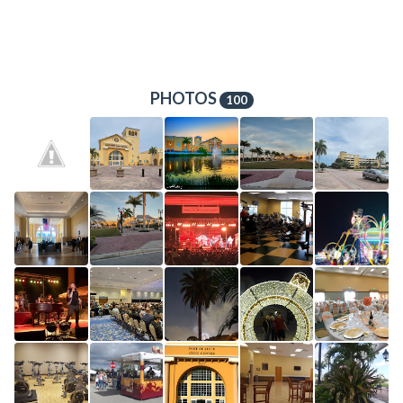
PHOTOS
100