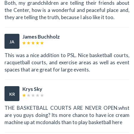
Both, my grandchildren are telling their friends about
the Center, how is a wonderful and peaceful place and,
they are telling the truth, because I also like it too.
James Buchholz
JA
This was a nice addition to PSL. Nice basketball courts,
racquetball courts, and exercise areas as well as event
spaces that are great for large events.
Krys Sky
KR
THE BASKETBALL COURTS ARE NEVER OPEN.whst
are you guys doing? Its more chance to have ice cream
machine up at mcdonalds than to play basketball here