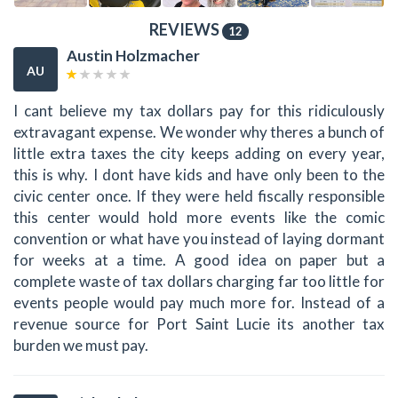
REVIEWS
12
Austin Holzmacher
AU
I cant believe my tax dollars pay for this ridiculously
extravagant expense. We wonder why theres a bunch of
little extra taxes the city keeps adding on every year,
this is why. I dont have kids and have only been to the
civic center once. If they were held fiscally responsible
this center would hold more events like the comic
convention or what have you instead of laying dormant
for weeks at a time. A good idea on paper but a
complete waste of tax dollars charging far too little for
events people would pay much more for. Instead of a
revenue source for Port Saint Lucie its another tax
burden we must pay.