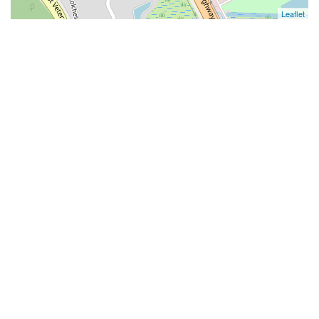
Leaflet