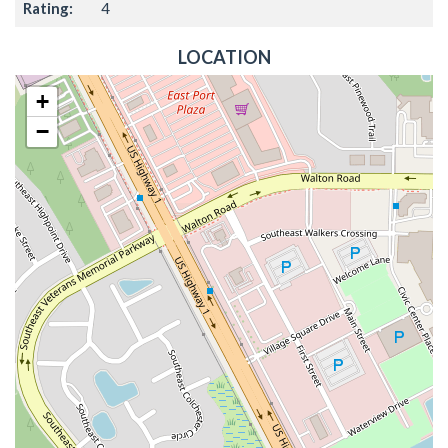
Rating:
4
LOCATION
+
−