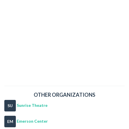
OTHER ORGANIZATIONS
Sunrise Theatre
SU
Emerson Center
EM