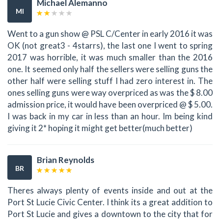
Michael Alemanno
MI
Went to a gun show @ PSL C/Center in early 2016 it was
OK (not great3 - 4starrs), the last one I went to spring
2017 was horrible, it was much smaller than the 2016
one. It seemed only half the sellers were selling guns the
other half were selling stuff I had zero interest in. The
ones selling guns were way overpriced as was the $ 8.00
admission price, it would have been overpriced @ $ 5.00.
I was back in my car in less than an hour. Im being kind
giving it 2* hoping it might get better(much better)
Brian Reynolds
BR
Theres always plenty of events inside and out at the
Port St Lucie Civic Center. I think its a great addition to
Port St Lucie and gives a downtown to the city that for