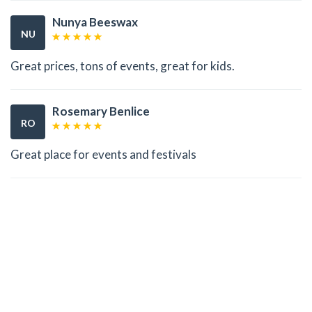
Nunya Beeswax
NU
Great prices, tons of events, great for kids.
Rosemary Benlice
RO
Great place for events and festivals