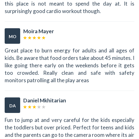
this place is not meant to spend the day at. It is
surprisingly good cardio workout though.
Moira Mayer
MO
Great place to burn energy for adults and all ages of
kids. Be aware that food orders take about 45 minutes. I
like going there early on the weekends before it gets
too crowded. Really clean and safe with safety
monitors patrolling all the play areas
Daniel Mkhitarian
DA
Fun to jump at and very careful for the kids especially
the toddlers but over priced. Perfect for teens and kids
and the parents can go to the camera room where its air