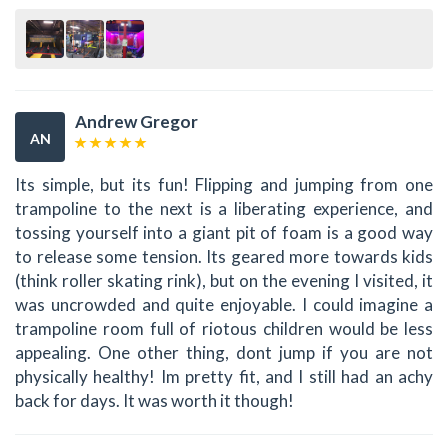
Andrew Gregor
AN
Its simple, but its fun! Flipping and jumping from one
trampoline to the next is a liberating experience, and
tossing yourself into a giant pit of foam is a good way
to release some tension. Its geared more towards kids
(think roller skating rink), but on the evening I visited, it
was uncrowded and quite enjoyable. I could imagine a
trampoline room full of riotous children would be less
appealing. One other thing, dont jump if you are not
physically healthy! Im pretty fit, and I still had an achy
back for days. It was worth it though!