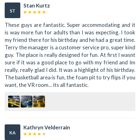
Stan Kurtz
ST
These guys are fantastic. Super accommodating and it
is way more fun for adults than I was expecting. I took
my friend there for his birthday and he had a great time.
Terry the manager is a customer service pro, super kind
guy. The place is really designed for fun. At first I wasnt
sure if it was a good place to go with my friend and Im
really, really glad I did. It was a highlight of his birthday.
The basketball area is fun, the foam pit to try flips if you
want, the VR room... its all fantastic.
Kathryn Velderrain
KA