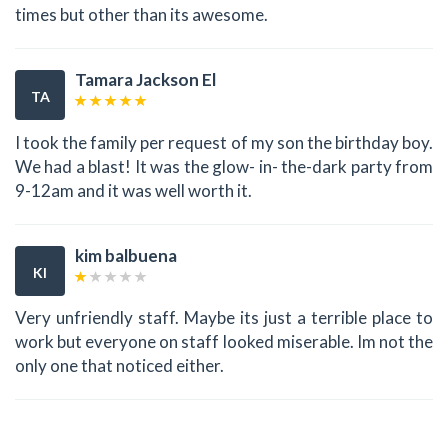
times but other than its awesome.
Tamara Jackson El
TA
I took the family per request of my son the birthday boy.
We had a blast! It was the glow- in- the-dark party from
9-12am and it was well worth it.
kim balbuena
KI
Very unfriendly staff. Maybe its just a terrible place to
work but everyone on staff looked miserable. Im not the
only one that noticed either.