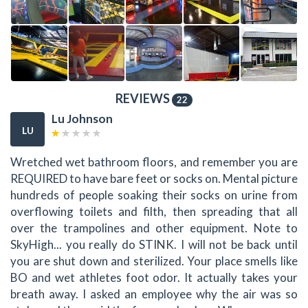
REVIEWS
22
Lu Johnson
LU
Wretched wet bathroom floors, and remember you are
REQUIRED to have bare feet or socks on. Mental picture
hundreds of people soaking their socks on urine from
overflowing toilets and filth, then spreading that all
over the trampolines and other equipment. Note to
SkyHigh... you really do STINK. I will not be back until
you are shut down and sterilized. Your place smells like
BO and wet athletes foot odor. It actually takes your
breath away. I asked an employee why the air was so