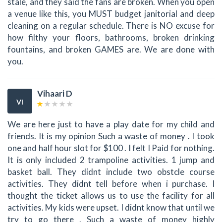
stale, and they said the fans are broken. When you open
a venue like this, you MUST budget janitorial and deep
cleaning on a regular schedule. There is NO excuse for
how filthy your floors, bathrooms, broken drinking
fountains, and broken GAMES are. We are done with
you.
Vihaari D
VI
We are here just to have a play date for my child and
friends. It is my opinion Such a waste of money . I took
one and half hour slot for $100 . I felt I Paid for nothing.
It is only included 2 trampoline activities. 1 jump and
basket ball. They didnt include two obstcle course
activities. They didnt tell before when i purchase. I
thought the ticket allows us to use the facility for all
activities. My kids were upset. I didnt know that until we
try to go there . Such a waste of money highly