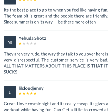
Its the best place to go to when you feel like having fun.
The foam pit is great and the people there are friendly.
Since summer is on its way, Ill be there more often
Yehuda Shotz
YE
They are very rude, the way they talk to you over here is
very disrespectful. The customer service is very bad.
ALL THAT MATTERS ABOUT THIS PLACE IS THAT IT
SUCKS
lilcloudjenny
LI
Great. I love cosmic night and its really cheap. Its gives a
workout while having fun. Can Get a little to crowed at