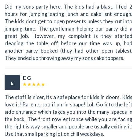
Did my sons party here. The kids had a blast. I feel 2
hours for jumping eating lunch and cake isnt enough.
The kids dont get to open presents unless they cut into
jumping time. The gentleman helping our party did a
great job. However, my complaint is they started
cleaning the table off before our time was up, had
another party booked (they had other open tables).
They ended up throwing away my sons cake toppers.
E G
E
The staff is nicer, its a safe place for kids in doors. Kids
love it! Parents too if u r in shape! Lol. Go into the left
side entrance which takes you into the many spaces in
the back. The front row entrance while you are facing
the right is way smaller and people are usually exiting it.
Use that small parking lot on chill weekdays.