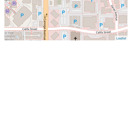
Leaflet