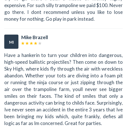
expensive. For such silly trampoline we paid $100. Never
go there. I dont recommend unless you like to lose
money for nothing. Go play in park instead.
Mike Brazell
MI
Have a hankerin to turn your children into dangerous,
high-speed ballistic projectiles? Then come on down to
Sky High, where kids fly through the air with wreckless
abandon. Whether your tots are diving into a foam pit
or running the ninja course or just zipping through the
air over the trampoline farm, youll never see bigger
smiles on their faces. The kind of smiles that only a
dangerous activity can bring to childs face. Surprisingly,
Ive never seen an accident in the entire 3 years that Ive
been bringing my kids which, quite frankly, defies all
logic as far as Im concerned. Great for parties.