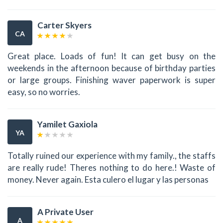
Carter Skyers
CA
Great place. Loads of fun! It can get busy on the
weekends in the afternoon because of birthday parties
or large groups. Finishing waver paperwork is super
easy, so no worries.
Yamilet Gaxiola
YA
Totally ruined our experience with my family., the staffs
are really rude! Theres nothing to do here.! Waste of
money. Never again. Esta culero el lugar y las personas
A Private User
A