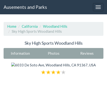
Ausements and Parks
Home
California
Woodland Hills
Sky High Sports Woodland Hills
Sky High Sports Woodland Hills
Information
Photos
Reviews