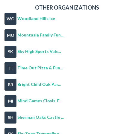
OTHER ORGANIZATIONS
Woodland Hills Ice
WO
Mountasia Family Fun...
MO
Sky High Sports Vale...
SK
Time Out Pizza & Fun...
TI
Bright Child Oak Par...
BR
Mind Games Clovis, E...
MI
Sherman Oaks Castle ...
SH
Sky Zone Trampoline ...
SK