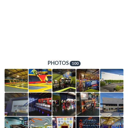
PHOTOS
100