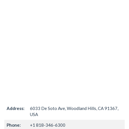
Address:
6033 De Soto Ave, Woodland Hills, CA 91367,
USA
Phone:
+1 818-346-6300