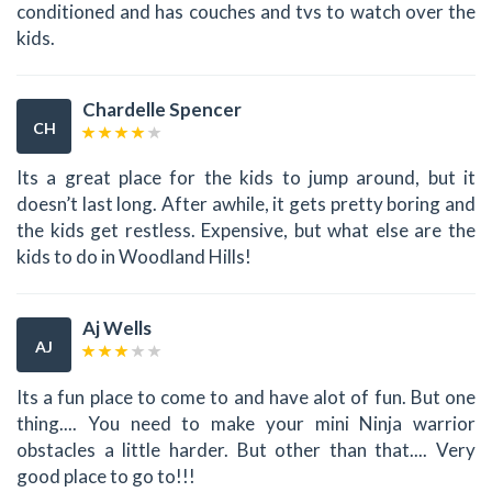
conditioned and has couches and tvs to watch over the
kids.
Chardelle Spencer
CH
Its a great place for the kids to jump around, but it
doesn’t last long. After awhile, it gets pretty boring and
the kids get restless. Expensive, but what else are the
kids to do in Woodland Hills!
Aj Wells
AJ
Its a fun place to come to and have alot of fun. But one
thing.... You need to make your mini Ninja warrior
obstacles a little harder. But other than that.... Very
good place to go to!!!