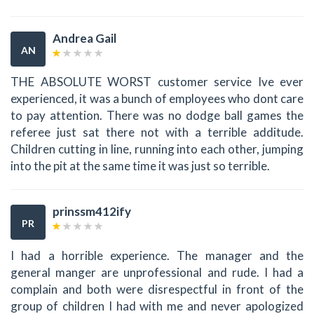
Andrea Gail
AN
THE ABSOLUTE WORST customer service Ive ever
experienced, it was a bunch of employees who dont care
to pay attention. There was no dodge ball games the
referee just sat there not with a terrible additude.
Children cutting in line, running into each other, jumping
into the pit at the same time it was just so terrible.
prinssm412ify
PR
I had a horrible experience. The manager and the
general manger are unprofessional and rude. I had a
complain and both were disrespectful in front of the
group of children I had with me and never apologized