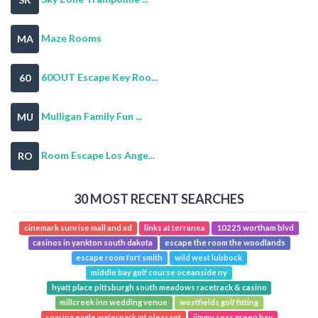
Maze Rooms
MA
60OUT Escape Key Roo...
60
Mulligan Family Fun ...
MU
Room Escape Los Ange...
RO
30 MOST RECENT SEARCHES
cinemark sunrise mall and xd
links at terranea
10225 wortham blvd
casinos in yankton south dakota
escape the room the woodlands
escape room fort smith
wild west lubbock
middle bay golf course oceanside ny
hyatt place pittsburgh south meadows racetrack & casino
millcreek inn wedding venue
westfields golf fitting
soaring eagle waterpark mt pleasant
jimmy seas green bay