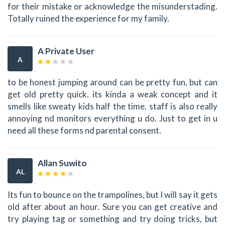
for their mistake or acknowledge the misunderstading.
Totally ruined the experience for my family.
A Private User
A
to be honest jumping around can be pretty fun, but can
get old pretty quick. its kinda a weak concept and it
smells like sweaty kids half the time. staff is also really
annoying nd monitors everything u do. Just to get in u
need all these forms nd parental consent.
Allan Suwito
AL
Its fun to bounce on the trampolines, but I will say it gets
old after about an hour. Sure you can get creative and
try playing tag or something and try doing tricks, but