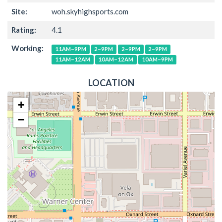
Site:
woh.skyhighsports.com
Rating:
4.1
Working:
11AM–9PM
2–9PM
2–9PM
2–9PM
11AM–12AM
10AM–12AM
10AM–9PM
LOCATION
+
−