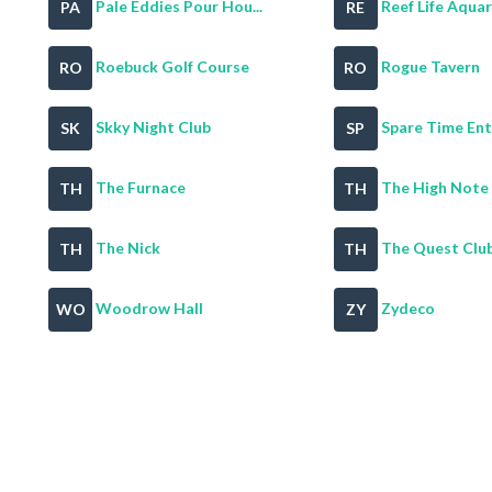
Pale Eddies Pour Hou...
Reef Life Aqua
PA
RE
Roebuck Golf Course
Rogue Tavern
RO
RO
Skky Night Club
Spare Time Ente
SK
SP
The Furnace
The High Note
TH
TH
The Nick
The Quest Clu
TH
TH
Woodrow Hall
Zydeco
WO
ZY