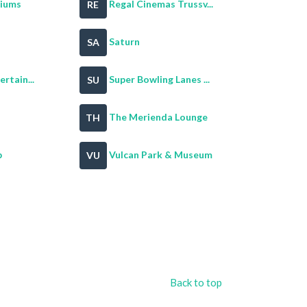
riums
Regal Cinemas Trussv...
RE
Saturn
SA
rtain...
Super Bowling Lanes ...
SU
The Merienda Lounge
TH
b
Vulcan Park & Museum
VU
Back to top