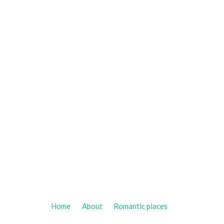
Home
About
Romantic places