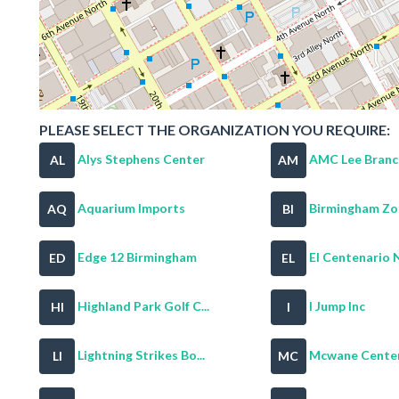
PLEASE SELECT THE ORGANIZATION YOU REQUIRE:
Alys Stephens Center
AMC Lee Branc
AL
AM
Aquarium Imports
Birmingham Z
AQ
BI
Edge 12 Birmingham
El Centenario Ni
ED
EL
Highland Park Golf C...
I Jump Inc
HI
I
Lightning Strikes Bo...
Mcwane Cente
LI
MC