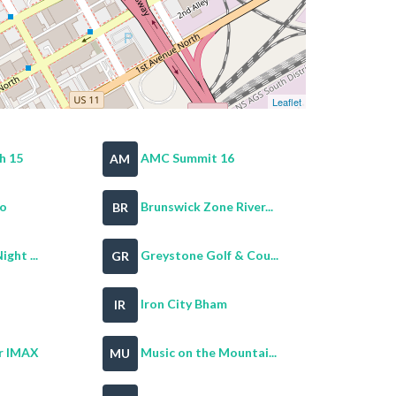
Leaflet
h 15
AMC Summit 16
AM
oo
Brunswick Zone River...
BR
ght ...
Greystone Golf & Cou...
GR
Iron City Bham
IR
r IMAX
Music on the Mountai...
MU