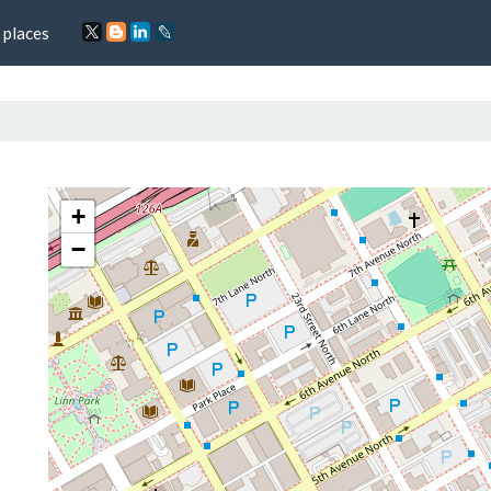
 places
+
−