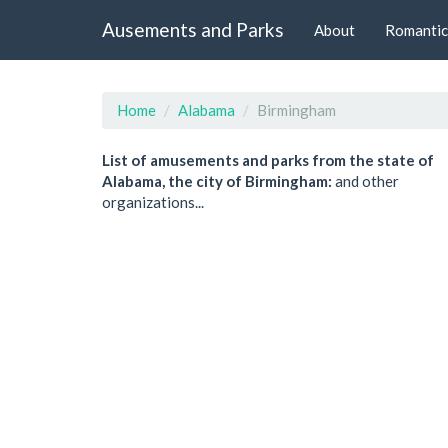
Ausements and Parks
About
Romantic
Home
Alabama
Birmingham
List of amusements and parks from the state of
Alabama, the city of Birmingham:
and other
organizations...