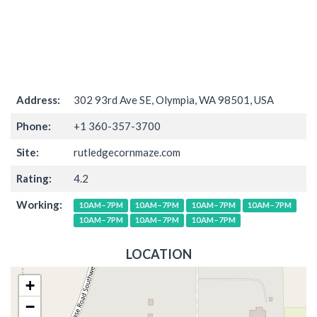
Address:
302 93rd Ave SE, Olympia, WA 98501, USA
Phone:
+1 360-357-3700
Site:
rutledgecornmaze.com
Rating:
4.2
Working:
10AM–7PM
10AM–7PM
10AM–7PM
10AM–7PM
10AM–7PM
10AM–7PM
10AM–7PM
LOCATION
+
−