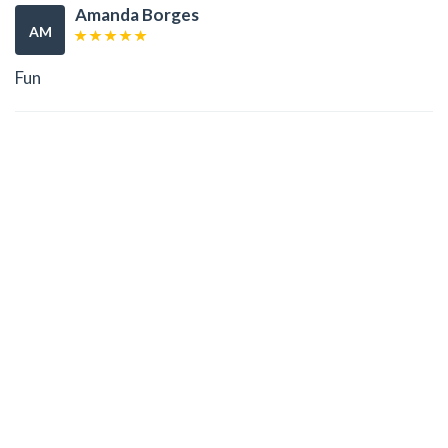
Amanda Borges
AM
Fun