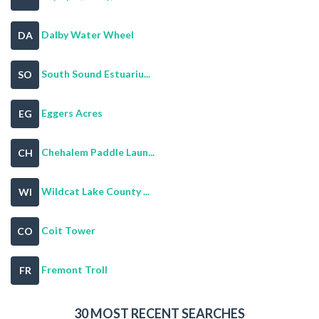
Dalby Water Wheel
DA
South Sound Estuariu...
SO
Eggers Acres
EG
Chehalem Paddle Laun...
CH
Wildcat Lake County ...
WI
Coit Tower
CO
Fremont Troll
FR
30 MOST RECENT SEARCHES