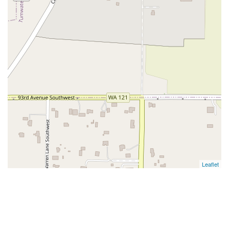
Leaflet