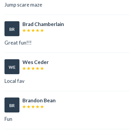
Jump scare maze
Brad Chamberlain
BR
Great fun!!!
Wes Ceder
WE
Local fav
Brandon Bean
BR
Fun