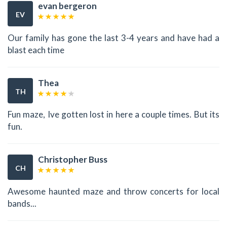
evan bergeron
EV
Our family has gone the last 3-4 years and have had a
blast each time
Thea
TH
Fun maze, Ive gotten lost in here a couple times. But its
fun.
Christopher Buss
CH
Awesome haunted maze and throw concerts for local
bands...