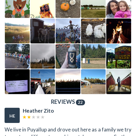
REVIEWS
22
Heather Zito
HE
We live in Puyallup and drove out here as a family we try