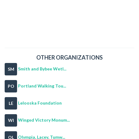
OTHER ORGANIZATIONS
Smith and Bybee Wetl...
SM
Portland Walking Tou...
PO
Lelooska Foundation
LE
Winged Victory Monum...
WI
Olympia, Lacey, Tumw...
OL