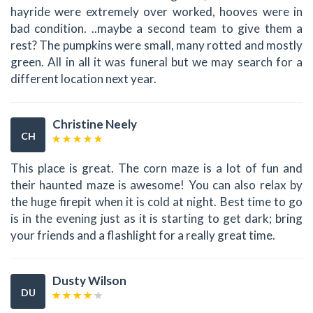
hayride were extremely over worked, hooves were in
bad condition. ..maybe a second team to give them a
rest? The pumpkins were small, many rotted and mostly
green. All in all it was funeral but we may search for a
different location next year.
Christine Neely
CH
This place is great. The corn maze is a lot of fun and
their haunted maze is awesome! You can also relax by
the huge firepit when it is cold at night. Best time to go
is in the evening just as it is starting to get dark; bring
your friends and a flashlight for a really great time.
Dusty Wilson
DU