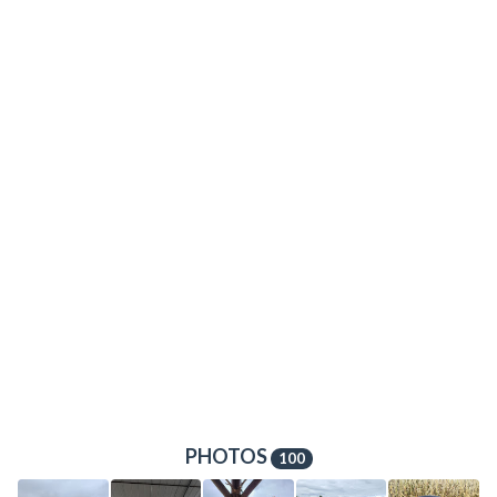
PHOTOS
100