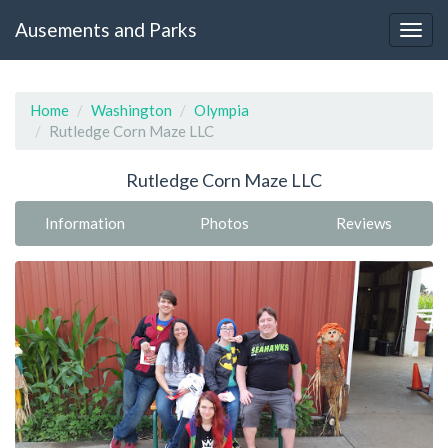
Ausements and Parks
Home
Washington
Olympia
Rutledge Corn Maze LLC
Rutledge Corn Maze LLC
Information
Photos
Reviews