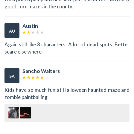
good corn mazes in the county.
Austin
AU
Again still like 8 characters. A lot of dead spots. Better
scare else where
Sancho Walters
SA
Kids have so much fun at Halloween haunted maze and
zombie paintballing