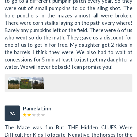
to go to a different pumpkin patch every year. So they
were out of small pumpkins to do the sling shot. The
hole punchers in the mazes almost all were broken.
There were corn stalks laying on the path every where!
Barely any pumpkins left on the field. There were 6 of us
who went so do the math. They gave us a discount for
one of us to get in for free. My daughter got 2 rides in
the barrels I think they were. We also had to wait at
concessions for 5 min at least to just get my daughter a
water. We will never be back! I can promise you!
Pamela Linn
PA
The Maze was fun But THE Hidden CLUES Were
Difficult For Kids To locate. Negative, the horses for the