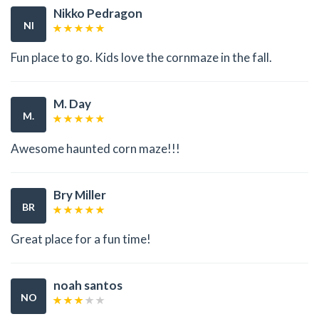
Nikko Pedragon
NI
Fun place to go. Kids love the cornmaze in the fall.
M. Day
M.
Awesome haunted corn maze!!!
Bry Miller
BR
Great place for a fun time!
noah santos
NO