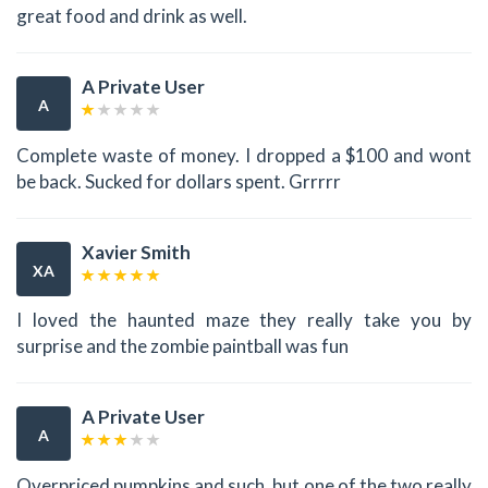
great food and drink as well.
A Private User
A
Complete waste of money. I dropped a $100 and wont
be back. Sucked for dollars spent. Grrrrr
Xavier Smith
XA
I loved the haunted maze they really take you by
surprise and the zombie paintball was fun
A Private User
A
Overpriced pumpkins and such, but one of the two really