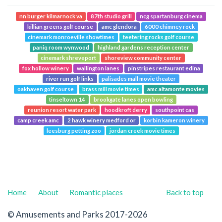
nn burger kilmarnock va
87th studio grill
ncg spartanburg cinema
killian greens golf course
amc glendora
6000 chimney rock
cinemark monroeville showtimes
teetering rocks golf course
paniq room wynwood
highland gardens reception center
cinemark shreveport
shoreview community center
fox hollow winery
wallington lanes
pinstripes restaurant edina
river run golf links
palisades mall movie theater
oakhaven golf course
brass mill movie times
amc altamonte movies
tinseltown 14
brookgate lanes open bowling
reunion resort water park
hoodkroft derry
southpoint cas
camp creek amc
2 hawk winery medford or
korbin kameron winery
leesburg petting zoo
jordan creek movie times
Home
About
Romantic places
Back to top
© Amusements and Parks 2017-2026