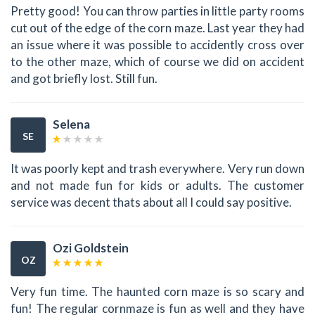
Pretty good! You can throw parties in little party rooms
cut out of the edge of the corn maze. Last year they had
an issue where it was possible to accidently cross over
to the other maze, which of course we did on accident
and got briefly lost. Still fun.
Selena
SE
It was poorly kept and trash everywhere. Very run down
and not made fun for kids or adults. The customer
service was decent thats about all I could say positive.
Ozi Goldstein
OZ
Very fun time. The haunted corn maze is so scary and
fun! The regular cornmaze is fun as well and they have