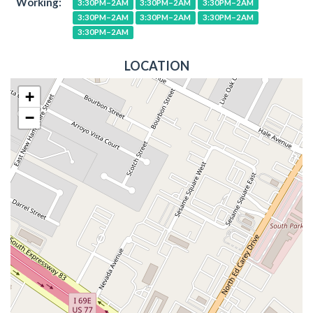
Working:
3:30PM–2AM
3:30PM–2AM
3:30PM–2AM
3:30PM–2AM
3:30PM–2AM
3:30PM–2AM
3:30PM–2AM
LOCATION
+
−