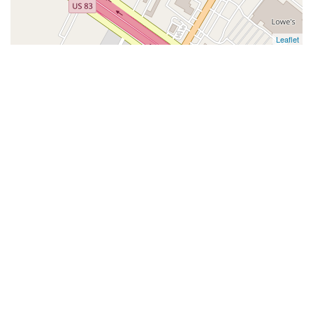
Leaflet