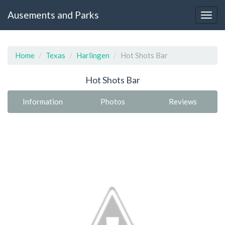
Ausements and Parks
Home
Texas
Harlingen
Hot Shots Bar
Hot Shots Bar
Information
Photos
Reviews