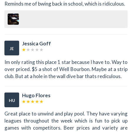
Reminds me of bwing back in school, which is ridiculous.
Jessica Goff
JE
Im only rating this place 1 star because I have to. Way to
over priced. $5 a shot of Well Bourbon. Maybe at a strip
club. But at a hole in the wall dive bar thats rediculous.
Hugo Flores
HU
Great place to unwind and play pool. They have varying
leagues throughout the week which is fun to pick up
games with competitors. Beer prices and variety are