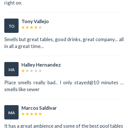
right on.
Tony Vallejo
TO
Smells but great tables, good drinks, great company... all
in all a great time...
Halley Hernandez
HA
Place smells really bad.. I only stayed@10 minutes ...
smells like sewer
Marcos Saldivar
MA
It has a great ambience and some of the best pool tables