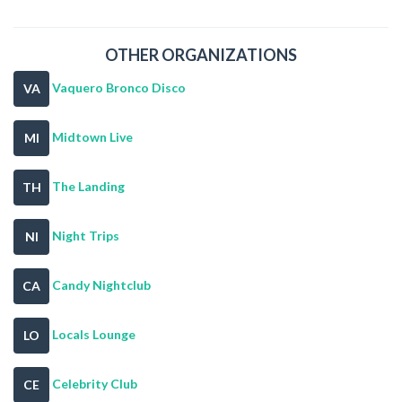
OTHER ORGANIZATIONS
Vaquero Bronco Disco
VA
Midtown Live
MI
The Landing
TH
Night Trips
NI
Candy Nightclub
CA
Locals Lounge
LO
Celebrity Club
CE