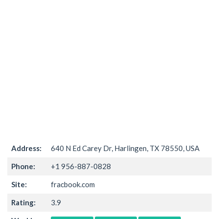
Address:
640 N Ed Carey Dr, Harlingen, TX 78550, USA
Phone:
+1 956-887-0828
Site:
fracbook.com
Rating:
3.9