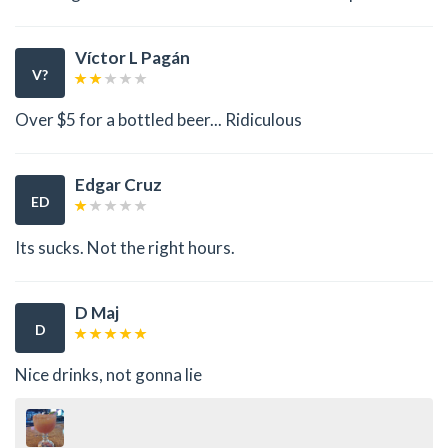
Víctor L Pagán
V?
Over $5 for a bottled beer... Ridiculous
Edgar Cruz
ED
Its sucks. Not the right hours.
D Maj
D
Nice drinks, not gonna lie