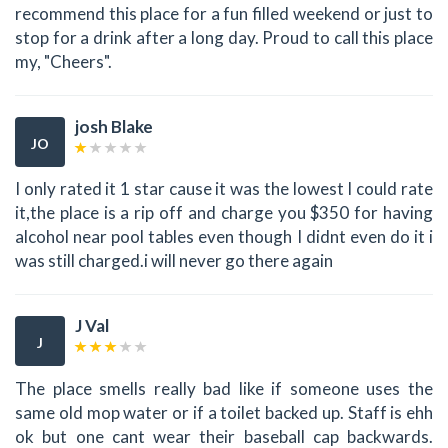
recommend this place for a fun filled weekend or just to
stop for a drink after a long day. Proud to call this place
my, "Cheers".
josh Blake
JO
I only rated it 1 star cause it was the lowest I could rate
it,the place is a rip off and charge you $350 for having
alcohol near pool tables even though I didnt even do it i
was still charged.i will never go there again
J Val
J
The place smells really bad like if someone uses the
same old mop water or if a toilet backed up. Staff is ehh
ok but one cant wear their baseball cap backwards.