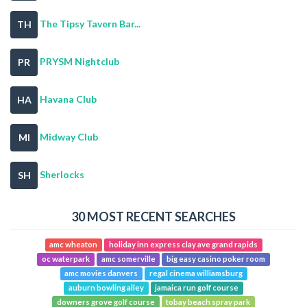
The Tipsy Tavern Bar...
TH
PRYSM Nightclub
PR
Havana Club
HA
Midway Club
MI
Sherlocks
SH
30 MOST RECENT SEARCHES
amc wheaton
holiday inn express clay ave grand rapids
oc waterpark
amc somerville
big easy casino poker room
amc movies danvers
regal cinema williamsburg
auburn bowling alley
jamaica run golf course
downers grove golf course
tobay beach spray park