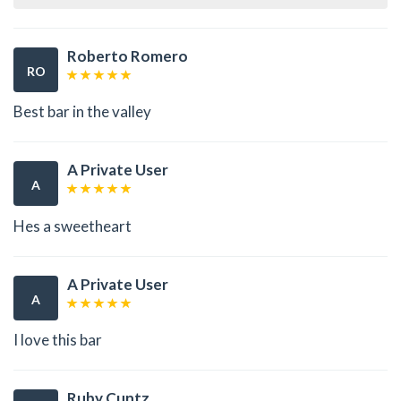
Roberto Romero
RO
Best bar in the valley
A Private User
A
Hes a sweetheart
A Private User
A
I love this bar
Ruby Cuntz