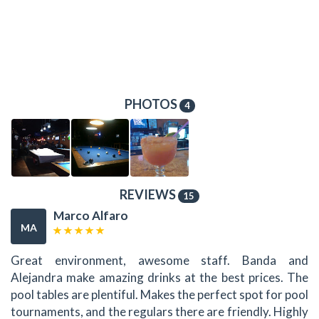
PHOTOS
4
REVIEWS
15
Marco Alfaro
MA
Great environment, awesome staff. Banda and
Alejandra make amazing drinks at the best prices. The
pool tables are plentiful. Makes the perfect spot for pool
tournaments, and the regulars there are friendly. Highly