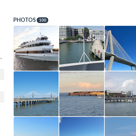
PHOTOS
100
,