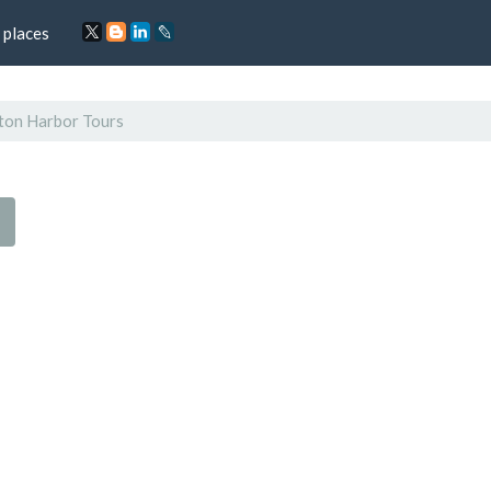
 places
ton Harbor Tours