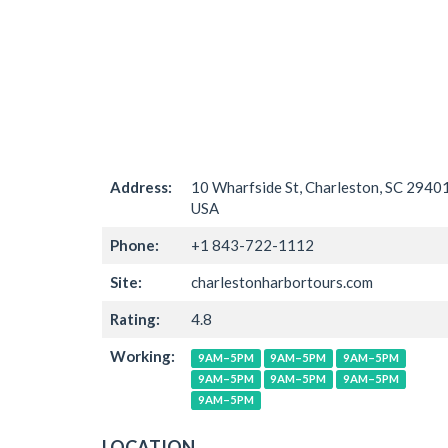
Address:
10 Wharfside St, Charleston, SC 29401
USA
Phone:
+1 843-722-1112
Site:
charlestonharbortours.com
Rating:
4.8
Working:
9AM–5PM
9AM–5PM
9AM–5PM
9AM–5PM
9AM–5PM
9AM–5PM
9AM–5PM
LOCATION