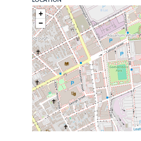
+
−
Leafl