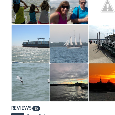
REVIEWS
15