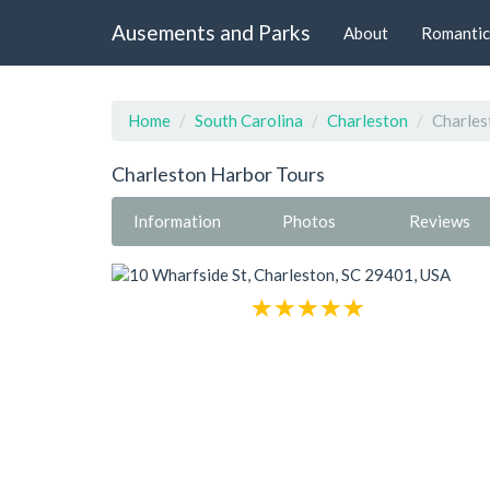
Ausements and Parks
About
Romantic
Home
South Carolina
Charleston
Charles
Charleston Harbor Tours
Information
Photos
Reviews