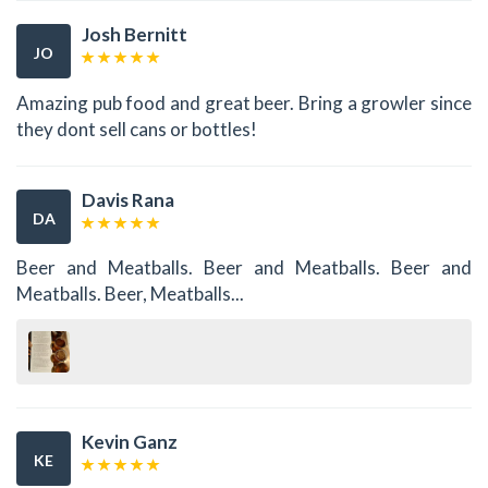
Josh Bernitt
JO
Amazing pub food and great beer. Bring a growler since
they dont sell cans or bottles!
Davis Rana
DA
Beer and Meatballs. Beer and Meatballs. Beer and
Meatballs. Beer, Meatballs...
Kevin Ganz
KE