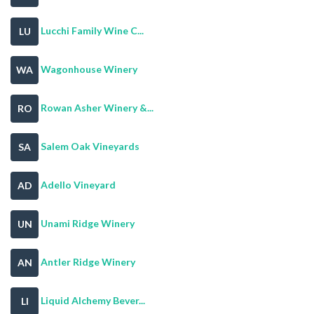
Lucchi Family Wine C...
LU
Wagonhouse Winery
WA
Rowan Asher Winery &...
RO
Salem Oak Vineyards
SA
Adello Vineyard
AD
Unami Ridge Winery
UN
Antler Ridge Winery
AN
Liquid Alchemy Bever...
LI