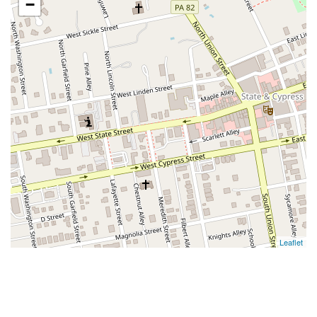
−
Leaflet