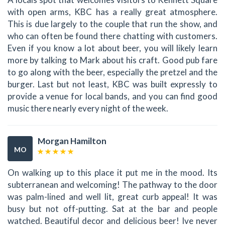
with open arms, KBC has a really great atmosphere.
This is due largely to the couple that run the show, and
who can often be found there chatting with customers.
Even if you know a lot about beer, you will likely learn
more by talking to Mark about his craft. Good pub fare
to go along with the beer, especially the pretzel and the
burger. Last but not least, KBC was built expressly to
provide a venue for local bands, and you can find good
music there nearly every night of the week.
Morgan Hamilton
MO
On walking up to this place it put me in the mood. Its
subterranean and welcoming! The pathway to the door
was palm-lined and well lit, great curb appeal! It was
busy but not off-putting. Sat at the bar and people
watched. Beautiful decor and delicious beer! Ive never