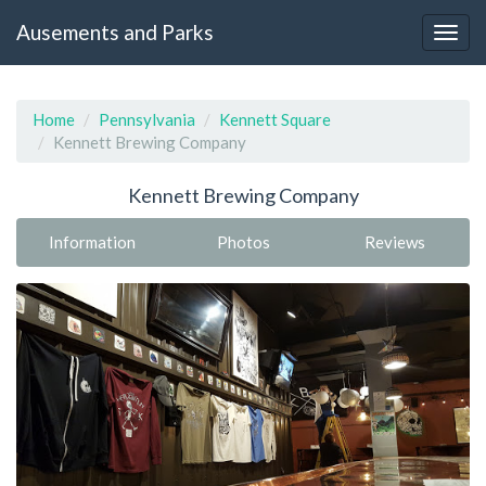
Ausements and Parks
Home
Pennsylvania
Kennett Square
Kennett Brewing Company
Kennett Brewing Company
Information
Photos
Reviews