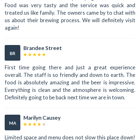
Food was very tasty and the service was quick and
treated us like family. The owners came by to chat with
us about their brewing process. We will definitely visit
again!
Brandee Street
BR
First time going there and just a great experience
overall. The staff is so friendly and down to earth. The
food is absolutely amazing and the beer is impressive.
Everything is clean and the atmosphere is welcoming.
Definitely going to be back next time we are in town.
Marilyn Causey
MA
Limited space and menu does not slow this place down!