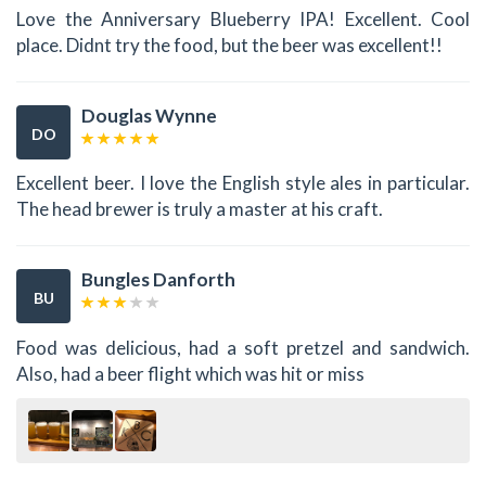
Love the Anniversary Blueberry IPA! Excellent. Cool
place. Didnt try the food, but the beer was excellent!!
Douglas Wynne
DO
Excellent beer. I love the English style ales in particular.
The head brewer is truly a master at his craft.
Bungles Danforth
BU
Food was delicious, had a soft pretzel and sandwich.
Also, had a beer flight which was hit or miss