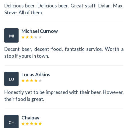
Delicious beer. Delicious beer. Great staff. Dylan. Max.
Steve. All of them.
Michael Curnow
MI
Decent beer, decent food, fantastic service. Worth a
stop if youre in town.
Lucas Adkins
LU
Honestly yet to be impressed with their beer. However,
their food is great.
Chaipav
CH