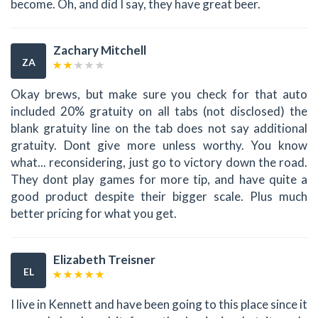
become. Oh, and did I say, they have great beer.
Zachary Mitchell
ZA
Okay brews, but make sure you check for that auto
included 20% gratuity on all tabs (not disclosed) the
blank gratuity line on the tab does not say additional
gratuity. Dont give more unless worthy. You know
what... reconsidering, just go to victory down the road.
They dont play games for more tip, and have quite a
good product despite their bigger scale. Plus much
better pricing for what you get.
Elizabeth Treisner
EL
I live in Kennett and have been going to this place since it