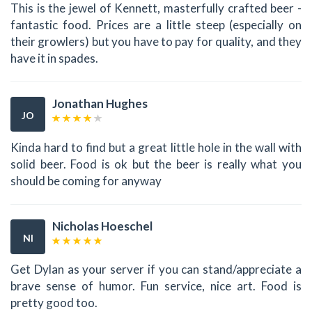
This is the jewel of Kennett, masterfully crafted beer -
fantastic food. Prices are a little steep (especially on
their growlers) but you have to pay for quality, and they
have it in spades.
Jonathan Hughes
JO
Kinda hard to find but a great little hole in the wall with
solid beer. Food is ok but the beer is really what you
should be coming for anyway
Nicholas Hoeschel
NI
Get Dylan as your server if you can stand/appreciate a
brave sense of humor. Fun service, nice art. Food is
pretty good too.