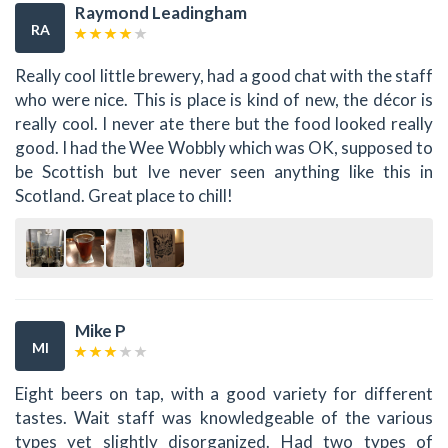
Raymond Leadingham
RA
Really cool little brewery, had a good chat with the staff
who were nice. This is place is kind of new, the décor is
really cool. I never ate there but the food looked really
good. I had the Wee Wobbly which was OK, supposed to
be Scottish but Ive never seen anything like this in
Scotland. Great place to chill!
Mike P
MI
Eight beers on tap, with a good variety for different
tastes. Wait staff was knowledgeable of the various
types yet slightly disorganized. Had two types of