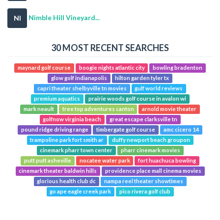
Nimble Hill Vineyard...
NI
30 MOST RECENT SEARCHES
maynard golf course
boogie nights atlantic city
bowling bradenton
glow golf indianapolis
hilton garden tyler tx
capri theater shelbyville tn movies
gulf world reviews
premium aquatics
prairie woods golf course in avalon wi
mark neault
tree top adventures canton
arnold movie theater
golfnow virginia beach
great escape clarksville tn
pound ridge driving range
timbergate golf course
amc cicero 14
trampoline park fort smith ar
duffy newport beach groupon
cinemark pharr town center
pharr cinemark movies
putt putt asheville
nocatee water park
fort huachuca bowling
cinemark theater baldwin hills
providence place mall cinema movies
glorious health club dc
nampa reel theater showtimes
go ape eagle creek park
pico rivera golf club