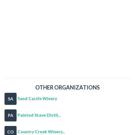
OTHER ORGANIZATIONS
Sand Castle Winery
SA
Painted Stave Distil...
PA
Country Creek Winery...
CO