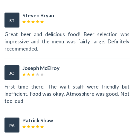
Steven Bryan
ST
Great beer and delicious food! Beer selection was
impressive and the menu was fairly large. Definitely
recommended.
Joseph McElroy
JO
First time there. The wait staff were friendly but
inefficient. Food was okay. Atmosphere was good. Not
too loud
Patrick Shaw
PA