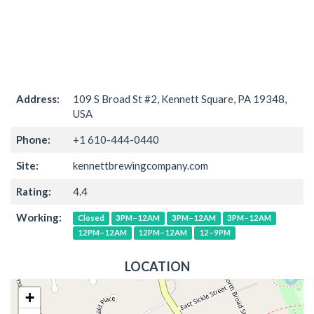
Address:
109 S Broad St #2, Kennett Square, PA 19348,
USA
Phone:
+1 610-444-0440
Site:
kennettbrewingcompany.com
Rating:
4.4
Working:
Closed
3PM–12AM
3PM–12AM
3PM–12AM
12PM–12AM
12PM–12AM
12–9PM
LOCATION
+