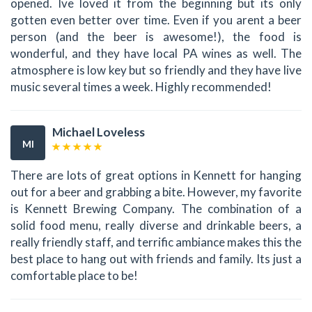
opened. Ive loved it from the beginning but its only
gotten even better over time. Even if you arent a beer
person (and the beer is awesome!), the food is
wonderful, and they have local PA wines as well. The
atmosphere is low key but so friendly and they have live
music several times a week. Highly recommended!
Michael Loveless
MI
There are lots of great options in Kennett for hanging
out for a beer and grabbing a bite. However, my favorite
is Kennett Brewing Company. The combination of a
solid food menu, really diverse and drinkable beers, a
really friendly staff, and terrific ambiance makes this the
best place to hang out with friends and family. Its just a
comfortable place to be!