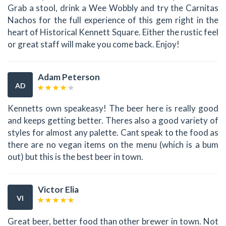
Grab a stool, drink a Wee Wobbly and try the Carnitas
Nachos for the full experience of this gem right in the
heart of Historical Kennett Square. Either the rustic feel
or great staff will make you come back. Enjoy!
Adam Peterson
AD
Kennetts own speakeasy! The beer here is really good
and keeps getting better. Theres also a good variety of
styles for almost any palette. Cant speak to the food as
there are no vegan items on the menu (which is a bum
out) but this is the best beer in town.
Victor Elia
VI
Great beer, better food than other brewer in town. Not