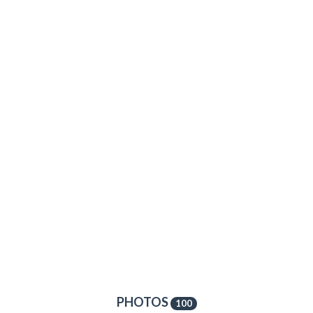
PHOTOS
100