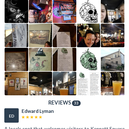
REVIEWS
33
Edward Lyman
ED
A locals spot that welcomes visitors to Kennett Square