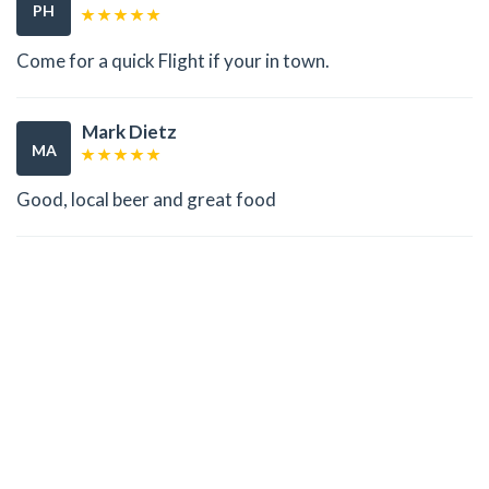
PH
Come for a quick Flight if your in town.
Mark Dietz
MA
Good, local beer and great food