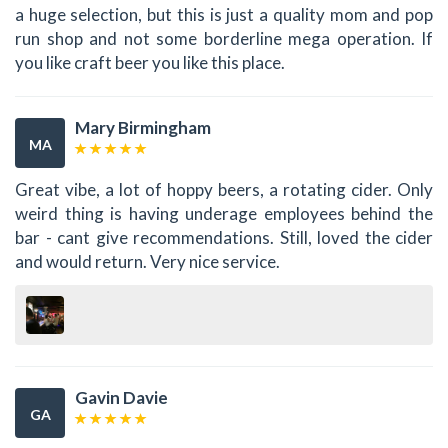
a huge selection, but this is just a quality mom and pop
run shop and not some borderline mega operation. If
you like craft beer you like this place.
Mary Birmingham
MA
Great vibe, a lot of hoppy beers, a rotating cider. Only
weird thing is having underage employees behind the
bar - cant give recommendations. Still, loved the cider
and would return. Very nice service.
Gavin Davie
GA