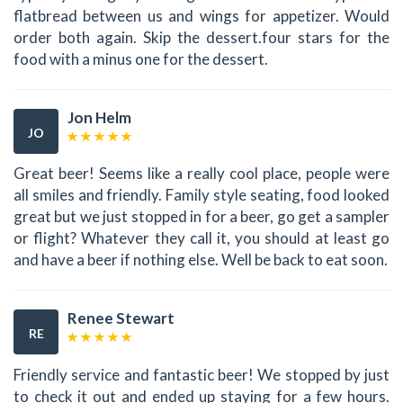
flatbread between us and wings for appetizer. Would
order both again. Skip the dessert.four stars for the
food with a minus one for the dessert.
Jon Helm
JO
Great beer! Seems like a really cool place, people were
all smiles and friendly. Family style seating, food looked
great but we just stopped in for a beer, go get a sampler
or flight? Whatever they call it, you should at least go
and have a beer if nothing else. Well be back to eat soon.
Renee Stewart
RE
Friendly service and fantastic beer! We stopped by just
to check it out and ended up staying for a few hours.