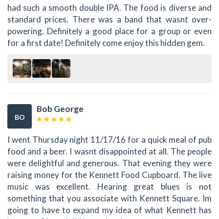
had such a smooth double IPA. The food is diverse and
standard prices. There was a band that wasnt over-
powering. Definitely a good place for a group or even
for a first date! Definitely come enjoy this hidden gem.
Bob George
BO
I went Thursday night 11/17/16 for a quick meal of pub
food and a beer. I wasnt disappointed at all. The people
were delightful and generous. That evening they were
raising money for the Kennett Food Cupboard. The live
music was excellent. Hearing great blues is not
something that you associate with Kennett Square. Im
going to have to expand my idea of what Kennett has