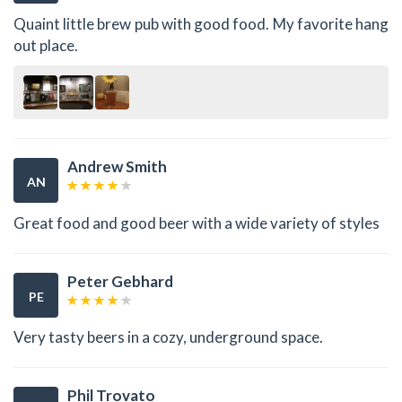
Quaint little brew pub with good food. My favorite hang
out place.
Andrew Smith
AN
Great food and good beer with a wide variety of styles
Peter Gebhard
PE
Very tasty beers in a cozy, underground space.
Phil Trovato