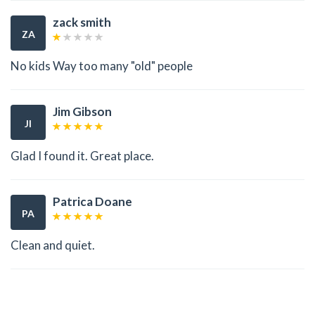
zack smith
ZA
No kids Way too many "old" people
Jim Gibson
JI
Glad I found it. Great place.
Patrica Doane
PA
Clean and quiet.