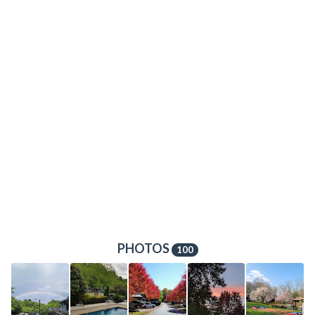
PHOTOS
100