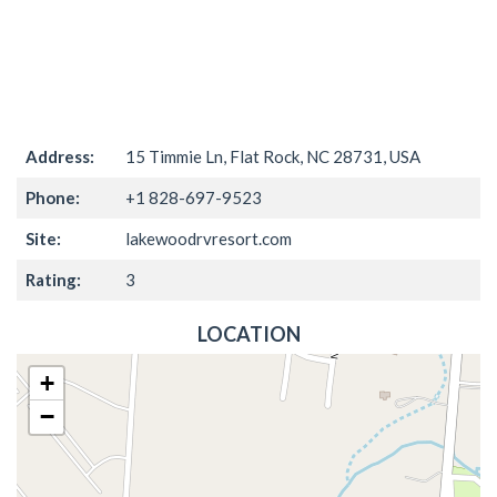
Address:
15 Timmie Ln, Flat Rock, NC 28731, USA
Phone:
+1 828-697-9523
Site:
lakewoodrvresort.com
Rating:
3
LOCATION
+
−