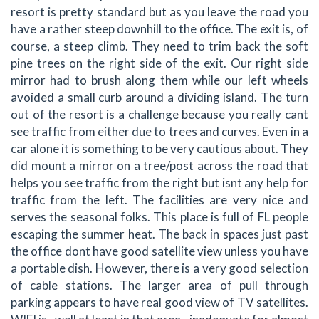
resort is pretty standard but as you leave the road you
have a rather steep downhill to the office. The exit is, of
course, a steep climb. They need to trim back the soft
pine trees on the right side of the exit. Our right side
mirror had to brush along them while our left wheels
avoided a small curb around a dividing island. The turn
out of the resort is a challenge because you really cant
see traffic from either due to trees and curves. Even in a
car alone it is something to be very cautious about. They
did mount a mirror on a tree/post across the road that
helps you see traffic from the right but isnt any help for
traffic from the left. The facilities are very nice and
serves the seasonal folks. This place is full of FL people
escaping the summer heat. The back in spaces just past
the office dont have good satellite view unless you have
a portable dish. However, there is a very good selection
of cable stations. The larger area of pull through
parking appears to have real good view of TV satellites.