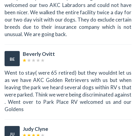
welcomed our two AKC Labradors and could not have
been nicer. We walked the entire facility twice a day for
our two day visit with our dogs. They do exclude certain
breeds due to their insurance company which is not
unusual. We are going back.
Beverly Ovitt
BE
Went to stay( were 65 retired) but they wouldnt let us
as we have AKC Golden Retrievers with us but when
leaving the park we heard several dogs within RV s that
were parked. Think we were being discriminated against
. Went over to Park Place RV welcomed us and our
Goldens
Judy Clyne
JU