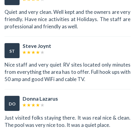
Quiet and very clean. Well kept and the owners are very
friendly. Have nice activities at Holidays. The staff are
professional and friendly as well.
Steve Joynt
ST
Nice staff and very quiet RV sites located only minutes
from everything the area has to offer. Full hook ups with
50 amp and good WiFi and cable TV.
Donna Lazarus
DO
Just visited folks staying there. It was real nice & clean.
The pool was very nice too. It was a quiet place.