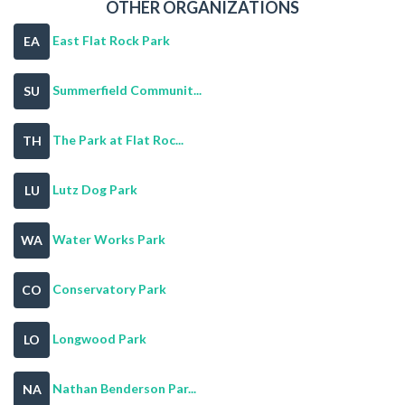
OTHER ORGANIZATIONS
East Flat Rock Park
EA
Summerfield Communit...
SU
The Park at Flat Roc...
TH
Lutz Dog Park
LU
Water Works Park
WA
Conservatory Park
CO
Longwood Park
LO
Nathan Benderson Par...
NA