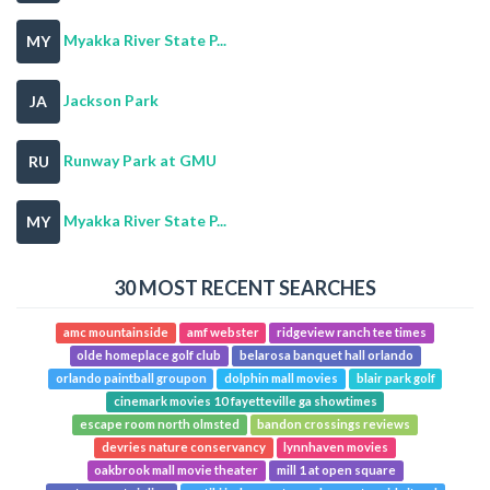
Myakka River State P...
MY
Jackson Park
JA
Runway Park at GMU
RU
Myakka River State P...
MY
30 MOST RECENT SEARCHES
amc mountainside
amf webster
ridgeview ranch tee times
olde homeplace golf club
belarosa banquet hall orlando
orlando paintball groupon
dolphin mall movies
blair park golf
cinemark movies 10 fayetteville ga showtimes
escape room north olmsted
bandon crossings reviews
devries nature conservancy
lynnhaven movies
oakbrook mall movie theater
mill 1 at open square