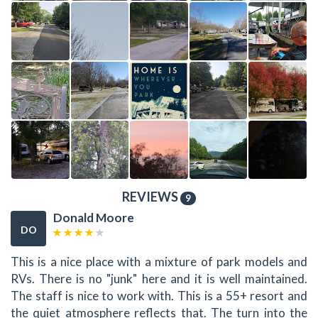
REVIEWS
9
Donald Moore
DO
This is a nice place with a mixture of park models and
RVs. There is no "junk" here and it is well maintained.
The staff is nice to work with. This is a 55+ resort and
the quiet atmosphere reflects that. The turn into the