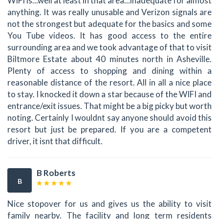
WIFI is...well at least in that area...inadequate for almost
anything. It was really unusable and Verizon signals are
not the strongest but adequate for the basics and some
You Tube videos. It has good access to the entire
surrounding area and we took advantage of that to visit
Biltmore Estate about 40 minutes north in Asheville.
Plenty of access to shopping and dining within a
reasonable distance of the resort. All in all a nice place
to stay. I knocked it down a star because of the WIFI and
entrance/exit issues. That might be a big picky but worth
noting. Certainly I wouldnt say anyone should avoid this
resort but just be prepared. If you are a competent
driver, it isnt that difficult.
B Roberts
B
Nice stopover for us and gives us the ability to visit
family nearby. The facility and long term residents