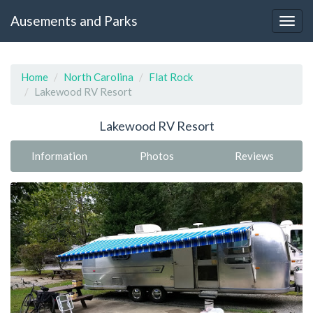
Ausements and Parks
Home
North Carolina
Flat Rock
Lakewood RV Resort
Lakewood RV Resort
Information
Photos
Reviews