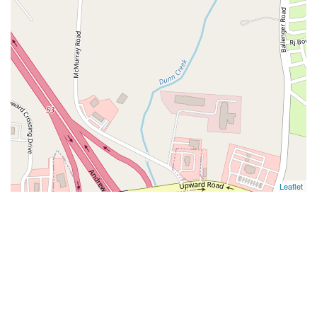
Leaflet